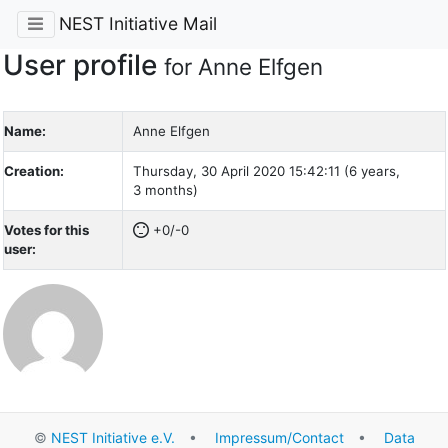
NEST Initiative Mail
User profile
for Anne Elfgen
Name:
Anne Elfgen
Creation:
Thursday, 30 April 2020 15:42:11 (6 years,
3 months)
Votes for this
+0/-0
user:
©
NEST Initiative e.V.
•
Impressum/Contact
•
Data