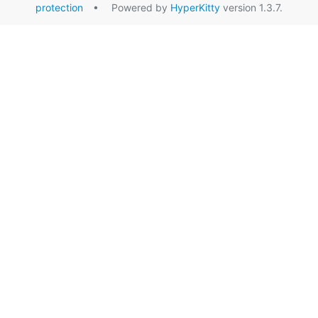
protection
• Powered by
HyperKitty
version 1.3.7.