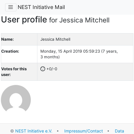
NEST Initiative Mail
User profile
for Jessica Mitchell
Name:
Jessica Mitchell
Creation:
Monday, 15 April 2019 05:59:23 (7 years,
3 months)
Votes for this
+0/-0
user:
©
NEST Initiative e.V.
•
Impressum/Contact
•
Data