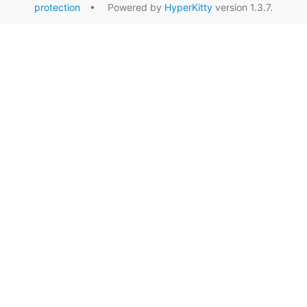
protection
• Powered by
HyperKitty
version 1.3.7.