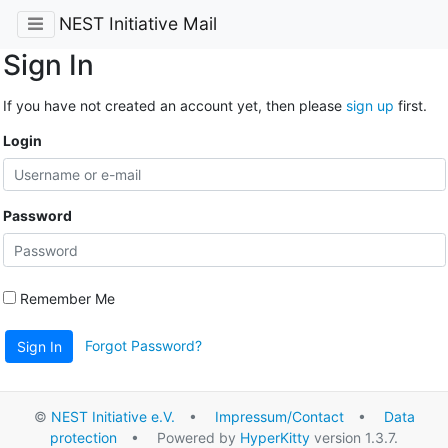
NEST Initiative Mail
Sign In
If you have not created an account yet, then please
sign up
first.
Login
Password
Remember Me
Forgot Password?
Sign In
©
NEST Initiative e.V.
•
Impressum/Contact
•
Data
protection
• Powered by
HyperKitty
version 1.3.7.