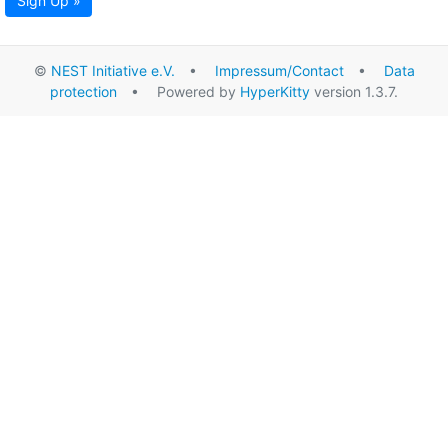
Sign Up »
©
NEST Initiative e.V.
•
Impressum/Contact
•
Data
protection
• Powered by
HyperKitty
version 1.3.7.