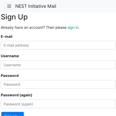
NEST Initiative Mail
Sign Up
Already have an account? Then please
sign in
.
E-mail
Username
Password
Password (again)