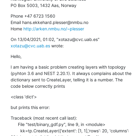
PO Box 5003, 1432 Aas, Norway
Phone +47 6723 1560

Email hans.ekkehard.plesser@nmbu.no

Home 
http://arken.nmbu.no/~plesser
﻿On 13/04/2021, 01:02, "xotazu@cvc.uab.es" 
xotazu@cvc.uab.es
 wrote:
Hello,
I am having a basic problem creating layers with topology 
(pyhton 3.6 and NEST 2.20.1). It always complains about the 
dictionary sent to CreateLayer, telling it is a number. The 
code below correctly prints
<class 'dict'>
but prints this error:
Traceback (most recent call last):

      File "test/binary_gdf.py", line 9, in <module>

        kk=tp.CreateLayer({'extent': [1, 1],'rows': 20, 'columns': 