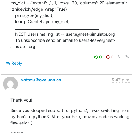
my_dict = {'extent': [1, 1],'rows': 20, 'columns': 20,'elements' : 
'izhikevich','edge_wrap':True}

    print(type(my_dict))

    kk=tp.CreateLayer(my_dict)

    _______________________________________________

    NEST Users mailing list -- users@nest-simulator.org

    To unsubscribe send an email to users-leave@nest-
simulator.org
0
0
Reply
xotazu＠cvc.uab.es
5:47 p.m.
Thank you!
Since you stopped support for python2, I was switching from 
python2 to python3. After your help, now my code is working 
flawlesly :-)