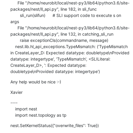
      File "/home/neurobit/local/nest-py3/lib64/python3.6/site-
packages/nest/ll_api.py", line 182, in sli_func

        sli_run(slifun)      # SLI support code to execute s on 
args

      File "/home/neurobit/local/nest-py3/lib64/python3.6/site-
packages/nest/ll_api.py", line 132, in catching_sli_run

        raise exceptionCls(commandname, message)

    nest.lib.hl_api_exceptions.TypeMismatch: ('TypeMismatch 
in CreateLayer_D: Expected datatype: doubletype\nProvided 
datatype: integertype', 'TypeMismatch', <SLILiteral: 
CreateLayer_D>, ': Expected datatype: 
doubletype\nProvided datatype: integertype')
Any help would be nice :-)
Xavier
----

    import nest

    import nest.topology as tp
nest.SetKernelStatus({"overwrite_files": True})