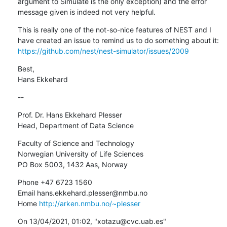
argument to Simulate is the only exception) and the error 
message given is indeed not very helpful.
This is really one of the not-so-nice features of NEST and I 
have created an issue to remind us to do something about it: 
https://github.com/nest/nest-simulator/issues/2009
Best,

Hans Ekkehard
--
Prof. Dr. Hans Ekkehard Plesser

Head, Department of Data Science
Faculty of Science and Technology

Norwegian University of Life Sciences

PO Box 5003, 1432 Aas, Norway
Phone +47 6723 1560

Email hans.ekkehard.plesser@nmbu.no

Home 
http://arken.nmbu.no/~plesser
﻿On 13/04/2021, 01:02, "xotazu@cvc.uab.es" 