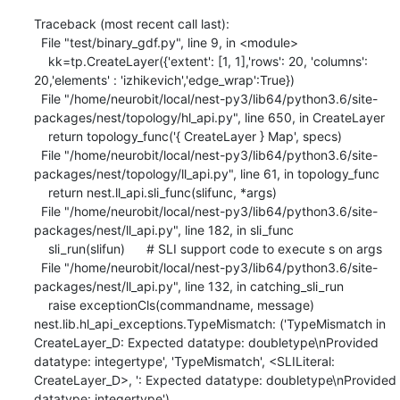
Traceback (most recent call last):

  File "test/binary_gdf.py", line 9, in <module>

    kk=tp.CreateLayer({'extent': [1, 1],'rows': 20, 'columns': 
20,'elements' : 'izhikevich','edge_wrap':True})

  File "/home/neurobit/local/nest-py3/lib64/python3.6/site-
packages/nest/topology/hl_api.py", line 650, in CreateLayer

    return topology_func('{ CreateLayer } Map', specs)

  File "/home/neurobit/local/nest-py3/lib64/python3.6/site-
packages/nest/topology/ll_api.py", line 61, in topology_func

    return nest.ll_api.sli_func(slifunc, *args)

  File "/home/neurobit/local/nest-py3/lib64/python3.6/site-
packages/nest/ll_api.py", line 182, in sli_func

    sli_run(slifun)      # SLI support code to execute s on args

  File "/home/neurobit/local/nest-py3/lib64/python3.6/site-
packages/nest/ll_api.py", line 132, in catching_sli_run

    raise exceptionCls(commandname, message)

nest.lib.hl_api_exceptions.TypeMismatch: ('TypeMismatch in 
CreateLayer_D: Expected datatype: doubletype\nProvided 
datatype: integertype', 'TypeMismatch', <SLILiteral: 
CreateLayer_D>, ': Expected datatype: doubletype\nProvided 
datatype: integertype')