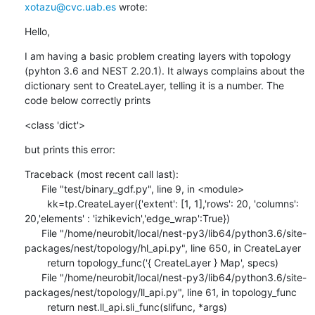
xotazu@cvc.uab.es
 wrote:
Hello,
I am having a basic problem creating layers with topology 
(pyhton 3.6 and NEST 2.20.1). It always complains about the 
dictionary sent to CreateLayer, telling it is a number. The 
code below correctly prints
<class 'dict'>
but prints this error:
Traceback (most recent call last):

      File "test/binary_gdf.py", line 9, in <module>

        kk=tp.CreateLayer({'extent': [1, 1],'rows': 20, 'columns': 
20,'elements' : 'izhikevich','edge_wrap':True})

      File "/home/neurobit/local/nest-py3/lib64/python3.6/site-
packages/nest/topology/hl_api.py", line 650, in CreateLayer

        return topology_func('{ CreateLayer } Map', specs)

      File "/home/neurobit/local/nest-py3/lib64/python3.6/site-
packages/nest/topology/ll_api.py", line 61, in topology_func

        return nest.ll_api.sli_func(slifunc, *args)
