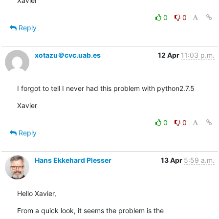
Xavier
0
0
Reply
xotazu＠cvc.uab.es
12 Apr
11:03 p.m.
I forgot to tell I never had this problem with python2.7.5
Xavier
0
0
Reply
Hans Ekkehard Plesser
13 Apr
5:59 a.m.
Hello Xavier,
From a quick look, it seems the problem is the