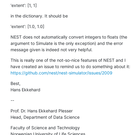
'extent': [1, 1]
in the dictionary. It should be
'extent': [1.0, 1.0]
NEST does not automatically convert integers to floats (the 
argument to Simulate is the only exception) and the error 
message given is indeed not very helpful.
This is really one of the not-so-nice features of NEST and I 
have created an issue to remind us to do something about it: 
https://github.com/nest/nest-simulator/issues/2009
Best,

Hans Ekkehard
--
Prof. Dr. Hans Ekkehard Plesser

Head, Department of Data Science
Faculty of Science and Technology

Norwegian University of Life Sciences
