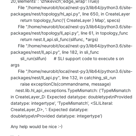
20,'elements' : 'izhikevich','edge_wrap':True})

      File "/home/neurobit/local/nest-py3/lib64/python3.6/site-
packages/nest/topology/hl_api.py", line 650, in CreateLayer

        return topology_func('{ CreateLayer } Map', specs)

      File "/home/neurobit/local/nest-py3/lib64/python3.6/site-
packages/nest/topology/ll_api.py", line 61, in topology_func

        return nest.ll_api.sli_func(slifunc, *args)

      File "/home/neurobit/local/nest-py3/lib64/python3.6/site-
packages/nest/ll_api.py", line 182, in sli_func

        sli_run(slifun)      # SLI support code to execute s on 
args

      File "/home/neurobit/local/nest-py3/lib64/python3.6/site-
packages/nest/ll_api.py", line 132, in catching_sli_run

        raise exceptionCls(commandname, message)

    nest.lib.hl_api_exceptions.TypeMismatch: ('TypeMismatch 
in CreateLayer_D: Expected datatype: doubletype\nProvided 
datatype: integertype', 'TypeMismatch', <SLILiteral: 
CreateLayer_D>, ': Expected datatype: 
doubletype\nProvided datatype: integertype')
Any help would be nice :-)