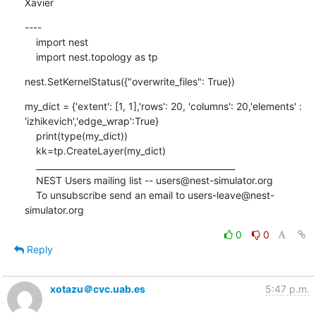
Xavier
----

    import nest

    import nest.topology as tp
nest.SetKernelStatus({"overwrite_files": True})
my_dict = {'extent': [1, 1],'rows': 20, 'columns': 20,'elements' : 
'izhikevich','edge_wrap':True}

    print(type(my_dict))

    kk=tp.CreateLayer(my_dict)

    _______________________________________________

    NEST Users mailing list -- users@nest-simulator.org

    To unsubscribe send an email to users-leave@nest-
simulator.org
0
0
Reply
xotazu＠cvc.uab.es
5:47 p.m.