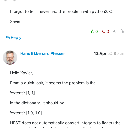
I forgot to tell I never had this problem with python2.7.5
Xavier
0
0
Reply
Hans Ekkehard Plesser
13 Apr
5:59 a.m.
Hello Xavier,
From a quick look, it seems the problem is the
'extent': [1, 1]
in the dictionary. It should be
'extent': [1.0, 1.0]
NEST does not automatically convert integers to floats (the 