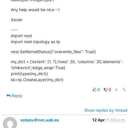
Any help would be nice :-)
Xavier
----

import nest

import nest.topology as tp
nest.SetKernelStatus({"overwrite_files": True})
my_dict = {'extent': [1, 1],'rows': 20, 'columns': 20,'elements' : 
'izhikevich','edge_wrap':True}

print(type(my_dict))

kk=tp.CreateLayer(my_dict)
0
0
Reply
Show replies by thread
xotazu＠cvc.uab.es
12 Apr
11:03 p.m.