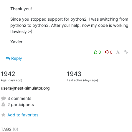
Thank you!
Since you stopped support for python2, I was switching from 
python2 to python3. After your help, now my code is working 
flawlesly :-)
Xavier
0
0
Reply
1942
1943
Age (days ago)
Last active (days ago)
users@nest-simulator.org
3 comments
2 participants
Add to favorites
TAGS
(0)