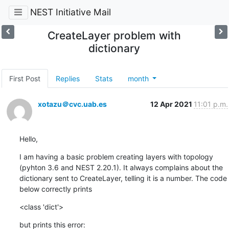
NEST Initiative Mail
CreateLayer problem with
dictionary
First Post
Replies
Stats
month
xotazu＠cvc.uab.es
12 Apr 2021
11:01 p.m.
Hello,
I am having a basic problem creating layers with topology 
(pyhton 3.6 and NEST 2.20.1). It always complains about the 
dictionary sent to CreateLayer, telling it is a number. The code 
below correctly prints
<class 'dict'>
but prints this error: