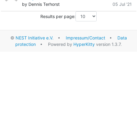
by Dennis Terhorst
05 Jul '21
Results per page:
©
NEST Initiative e.V.
•
Impressum/Contact
•
Data
protection
• Powered by
HyperKitty
version 1.3.7.