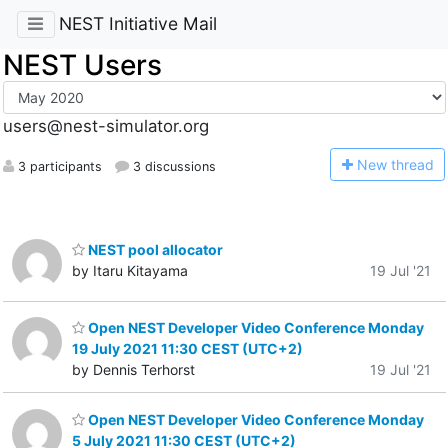
NEST Initiative Mail
NEST Users
users@nest-simulator.org
N
ew thread
3 participants
3 discussions
NEST pool allocator
by Itaru Kitayama
19 Jul '21
Open NEST Developer Video Conference Monday
19 July 2021 11:30 CEST (UTC+2)
by Dennis Terhorst
19 Jul '21
Open NEST Developer Video Conference Monday
5 July 2021 11:30 CEST (UTC+2)