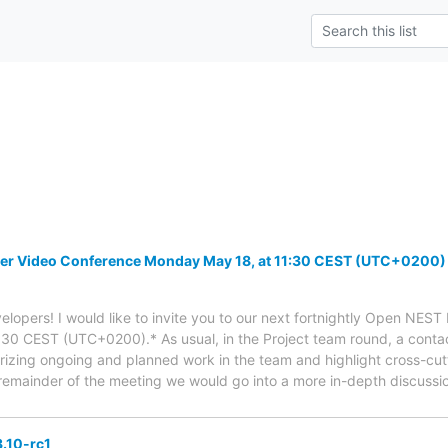
r Video Conference Monday May 18, at 11:30 CEST (UTC+0200)
lopers! I would like to invite you to our next fortnightly Open NES
30 CEST (UTC+0200).* As usual, in the Project team round, a contac
izing ongoing and planned work in the team and highlight cross-cutt
emainder of the meeting we would go into a more in-depth discussio
.10-rc1