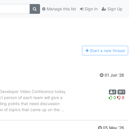
Manage this list
Sign In
Sign Up
Start a n
ew thread
01 Jun '26
T Developer Video Conference today
2
1
t person of each team will give a
0
0
ing points that need discussion
n of topics that came up on the
…
05 May '26