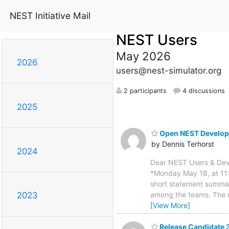
NEST Initiative Mail
NEST Users
May 2026
2026
users@nest-simulator.org
2 participants
4 discussions
2025
Open NEST Develope
by Dennis Terhorst
2024
Dear NEST Users & Deve
*Monday May 18, at 11:
short statement summar
among the teams. The r
2023
[View More]
Release Candidate 3