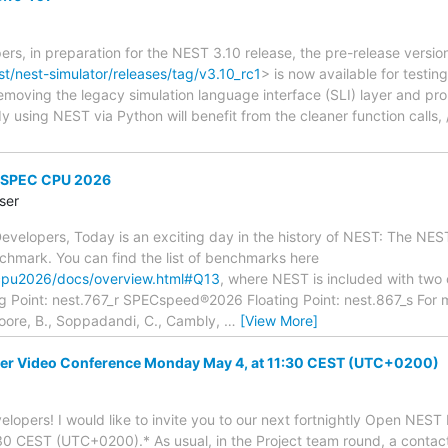
rs, in preparation for the NEST 3.10 release, the pre-release versi
st/nest-simulator/releases/tag/v3.10_rc1
> is now available for testi
removing the legacy simulation language interface (SLI) layer and p
dy using NEST via Python will benefit from the cleaner function calls
f SPEC CPU 2026
ser
velopers, Today is an exciting day in the history of NEST: The NEST
hmark. You can find the list of benchmarks here
cpu2026/docs/overview.html#Q13
, where NEST is included with two 
g Point: nest.767_r SPECspeed®2026 Floating Point: nest.867_s Fo
 Moore, B., Soppadandi, C., Cambly,
…
[View More]
r Video Conference Monday May 4, at 11:30 CEST (UTC+0200)
lopers! I would like to invite you to our next fortnightly Open NES
0 CEST (UTC+0200).* As usual, in the Project team round, a contact 