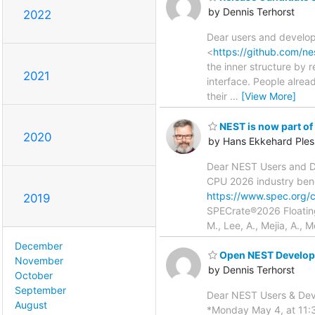
by Dennis Terhorst
2022
Dear users and develope
<
https://github.com/ne
the inner structure by 
2021
interface. People alrea
their
…
[View More]
NEST is now part o
2020
by Hans Ekkehard Ples
Dear NEST Users and De
CPU 2026 industry benc
https://www.spec.org/
2019
SPECrate®2026 Floatin
M., Lee, A., Mejia, A.,
December
Open NEST Develope
November
by Dennis Terhorst
October
September
Dear NEST Users & Deve
August
*Monday May 4, at 11:3