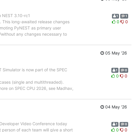
on NEST 3.10-rc1
1
1
ng. This long-awaited release changes
0
0
romoting PyNEST as primary user
, /without any changes necessary to
05 May '26
 Simulator is now part of the SPEC
1
0
0
0
cases (single and multithreaded).
r more on SPEC CPU 2026, see Madhav,
04 May '26
T Developer Video Conference today
1
0
person of each team will give a short
0
0