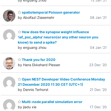
by enguang zhou
13 Jan '21
spatiotemporal Poisson generator
by Abolfazl Ziaeemehr
08 Jan '21
How does the synapse weight influence
'iaf_psc_alpha' neuron(or any other neuron you
know) to send a spike?
by enguang zhou
04 Jan '21
Thank you for 2020
by Hans Ekkehard Plesser
23 Dec '20
Open NEST Developer Video Conference Monday
21 December 2020 11:30 CET (UTC+1)
by Dennis Terhorst
21 Dec '20
Multi-node parallel simulation error
by jiadu xie
17 Dec '20