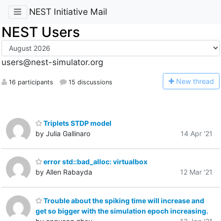
NEST Initiative Mail
NEST Users
users@nest-simulator.org
N
ew thread
16 participants
15 discussions
Triplets STDP model
by Julia Gallinaro
14 Apr '21
error std::bad_alloc: virtualbox
by Allen Rabayda
12 Mar '21
Trouble about the spiking time will increase and
get so bigger with the simulation epoch increasing.