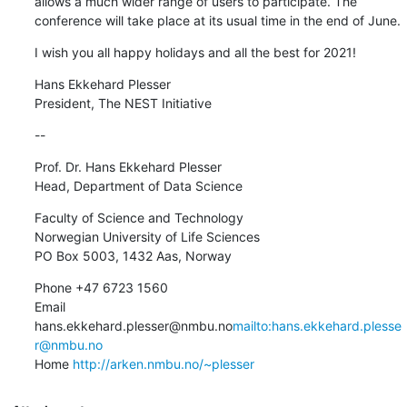
allows a much wider range of users to participate. The 
conference will take place at its usual time in the end of June.
I wish you all happy holidays and all the best for 2021!
Hans Ekkehard Plesser

President, The NEST Initiative
--
Prof. Dr. Hans Ekkehard Plesser

Head, Department of Data Science
Faculty of Science and Technology

Norwegian University of Life Sciences

PO Box 5003, 1432 Aas, Norway
Phone +47 6723 1560

Email 
hans.ekkehard.plesser@nmbu.no
mailto:hans.ekkehard.plesse
r@nmbu.no
Home 
http://arken.nmbu.no/~plesser