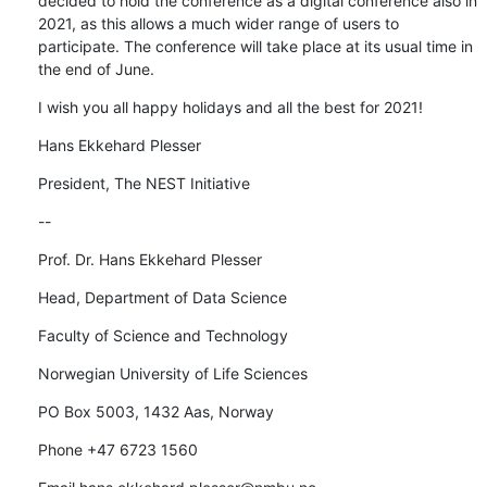
decided to hold the conference as a digital conference also in 
2021, as this allows a much wider range of users to 
participate. The conference will take place at its usual time in 
the end of June.
I wish you all happy holidays and all the best for 2021!
Hans Ekkehard Plesser
President, The NEST Initiative
--
Prof. Dr. Hans Ekkehard Plesser
Head, Department of Data Science
Faculty of Science and Technology
Norwegian University of Life Sciences
PO Box 5003, 1432 Aas, Norway
Phone +47 6723 1560