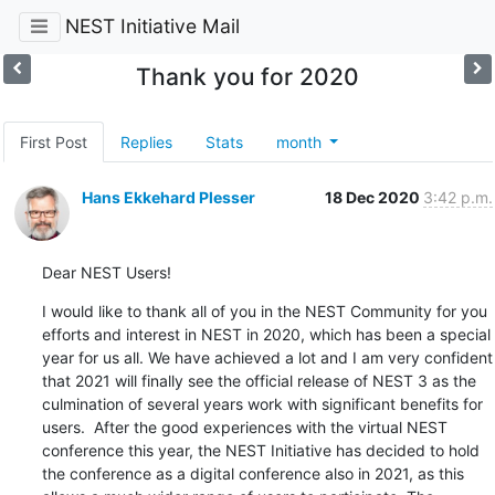
NEST Initiative Mail
Thank you for 2020
First Post
Replies
Stats
month
Hans Ekkehard Plesser
18 Dec 2020
3:42 p.m.
Dear NEST Users!
I would like to thank all of you in the NEST Community for you 
efforts and interest in NEST in 2020, which has been a special 
year for us all. We have achieved a lot and I am very confident 
that 2021 will finally see the official release of NEST 3 as the 
culmination of several years work with significant benefits for 
users.  After the good experiences with the virtual NEST 
conference this year, the NEST Initiative has decided to hold 
the conference as a digital conference also in 2021, as this 