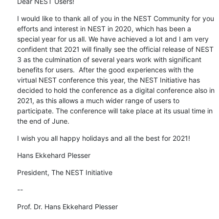
Dear NEST Users!
I would like to thank all of you in the NEST Community for you 
efforts and interest in NEST in 2020, which has been a 
special year for us all. We have achieved a lot and I am very 
confident that 2021 will finally see the official release of NEST 
3 as the culmination of several years work with significant 
benefits for users.  After the good experiences with the 
virtual NEST conference this year, the NEST Initiative has 
decided to hold the conference as a digital conference also in 
2021, as this allows a much wider range of users to 
participate. The conference will take place at its usual time in 
the end of June.
I wish you all happy holidays and all the best for 2021!
Hans Ekkehard Plesser
President, The NEST Initiative
--
Prof. Dr. Hans Ekkehard Plesser