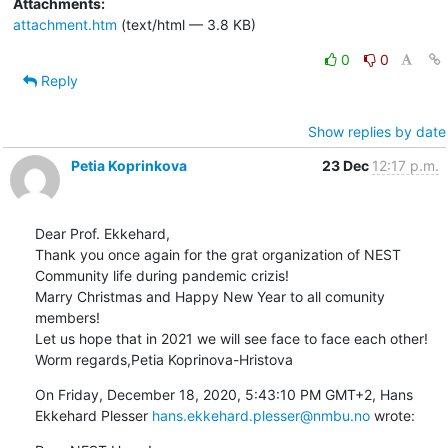
Attachments:
attachment.htm
(text/html — 3.8 KB)
0
0
Reply
Show replies by date
Petia Koprinkova
23 Dec
12:17 p.m.
Dear Prof. Ekkehard,

Thank you once again for the grat organization of NEST 
Community life during pandemic crizis!

Marry Christmas and Happy New Year to all comunity 
members! 

Let us hope that in 2021 we will see face to face each other!

Worm regards,Petia Koprinova-Hristova
On Friday, December 18, 2020, 5:43:10 PM GMT+2, Hans 
Ekkehard Plesser 
hans.ekkehard.plesser@nmbu.no
 wrote: