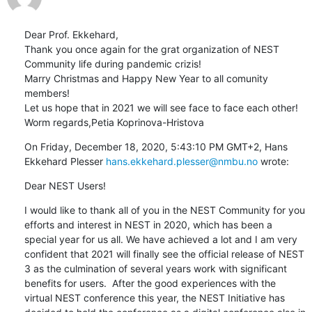
Dear Prof. Ekkehard,

Thank you once again for the grat organization of NEST 
Community life during pandemic crizis!

Marry Christmas and Happy New Year to all comunity 
members! 

Let us hope that in 2021 we will see face to face each other!

Worm regards,Petia Koprinova-Hristova
On Friday, December 18, 2020, 5:43:10 PM GMT+2, Hans 
Ekkehard Plesser 
hans.ekkehard.plesser@nmbu.no
 wrote:
Dear NEST Users!
I would like to thank all of you in the NEST Community for you 
efforts and interest in NEST in 2020, which has been a 
special year for us all. We have achieved a lot and I am very 
confident that 2021 will finally see the official release of NEST 
3 as the culmination of several years work with significant 
benefits for users.  After the good experiences with the 
virtual NEST conference this year, the NEST Initiative has 