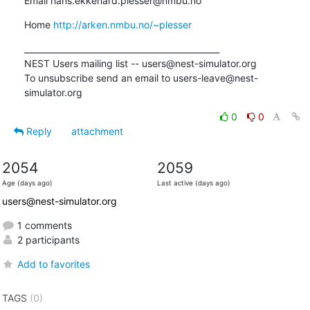
Email hans.ekkehard.plesser@nmbu.no
Home 
http://arken.nmbu.no/~plesser
_______________________________________________

NEST Users mailing list -- users@nest-simulator.org

To unsubscribe send an email to users-leave@nest-
simulator.org
0
0
Reply
attachment
2054
2059
Age (days ago)
Last active (days ago)
users@nest-simulator.org
1 comments
2 participants
Add to favorites
TAGS
(0)