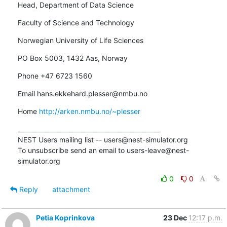
Head, Department of Data Science
Faculty of Science and Technology
Norwegian University of Life Sciences
PO Box 5003, 1432 Aas, Norway
Phone +47 6723 1560
Email hans.ekkehard.plesser@nmbu.no
Home 
http://arken.nmbu.no/~plesser
_______________________________________________

NEST Users mailing list -- users@nest-simulator.org

To unsubscribe send an email to users-leave@nest-
simulator.org
0
0
Reply
attachment
Petia Koprinkova
23 Dec
12:17 p.m.