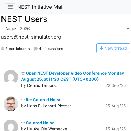
NEST Initiative Mail
NEST Users
users@nest-simulator.org
N
ew thread
3 participants
4 discussions
Open NEST Developer Video Conference Monday
August 25, at 11:30 CEST (UTC+0200)
by Dennis Terhorst
22 Sep '25
Re: Colored Noise
by Hans Ekkehard Plesser
25 Aug '25
Colored Noise
by Hauke Ole Wernecke
15 Aug '25