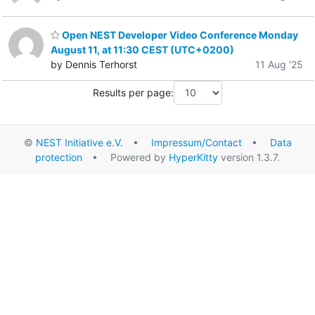
Open NEST Developer Video Conference Monday
August 11, at 11:30 CEST (UTC+0200)
by Dennis Terhorst
11 Aug '25
Results per page:
©
NEST Initiative e.V.
•
Impressum/Contact
•
Data
protection
• Powered by
HyperKitty
version 1.3.7.