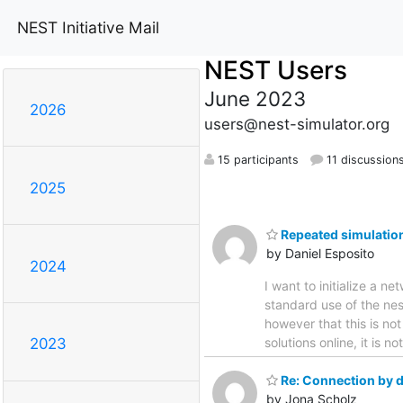
NEST Initiative Mail
NEST Users
June 2023
2026
users@nest-simulator.org
15 participants
11 discussion
2025
Repeated simulation
by Daniel Esposito
2024
I want to initialize a 
standard use of the nes
however that this is no
solutions online, it is n
2023
Re: Connection by d
by Jona Scholz