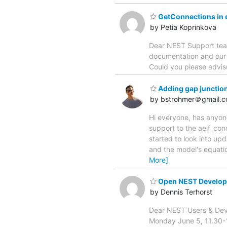
GetConnections in d
by Petia Koprinkova
Dear NEST Support team
documentation and our e
Could you please advise
Adding gap junctio
by bstrohmer＠gmail.
Hi everyone, has anyon
support to the aeif_con
started to look into upd
and the model's equati
More]
Open NEST Develop
by Dennis Terhorst
Dear NEST Users & Deve
Monday June 5, 11.30-12