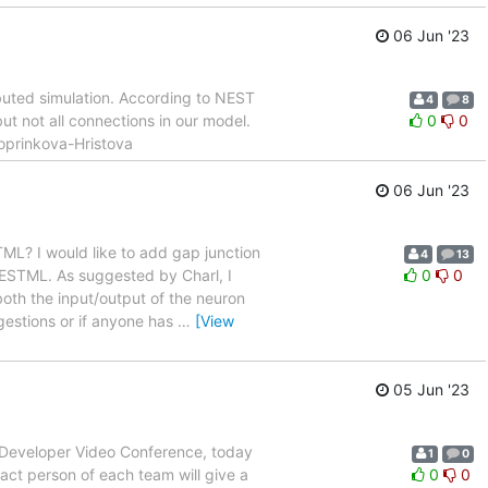
06 Jun '23
buted simulation. According to NEST
4
8
t not all connections in our model.
0
0
Koprinkova-Hristova
06 Jun '23
ML? I would like to add gap junction
4
13
NESTML. As suggested by Charl, I
0
0
 both the input/output of the neuron
gestions or if anyone has
…
[View
05 Jun '23
T Developer Video Conference, today
1
0
act person of each team will give a
0
0