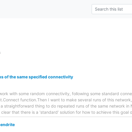
s
s of the same specified connectivity
network with some random connectivity, following some standard connect
t.Connect function.Then I want to make several runs of this network,
t a straightforward thing to do repeated runs of the same network in 
ot clear that there is a 'standard' solution for how to achieve this goal 
endrite