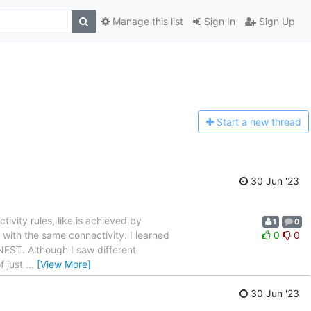
Manage this list
Sign In
Sign Up
Start a n
ew thread
30 Jun '23
ivity rules, like is achieved by
1
0
 with the same connectivity. I learned
0
0
NEST. Although I saw different
of just
…
[View More]
30 Jun '23