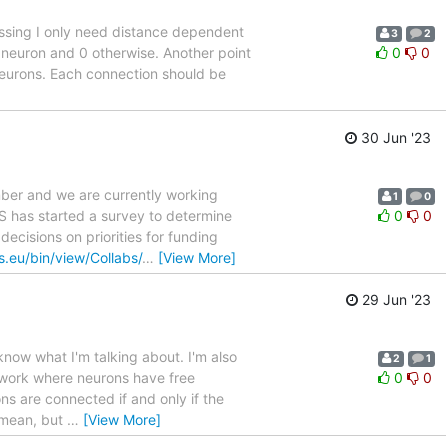
essing I only need distance dependent
3
2
n neuron and 0 otherwise. Another point
0
0
 neurons. Each connection should be
30 Jun '23
ber and we are currently working
1
0
NS has started a survey to determine
0
0
decisions on priorities for funding
ns.eu/bin/view/Collabs/
…
[View More]
29 Jun '23
 know what I'm talking about. I'm also
2
1
network where neurons have free
0
0
ns are connected if and only if the
I mean, but
…
[View More]