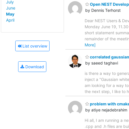
July
Open NEST Develop
June
by Dennis Terhorst
May
April
Dear NEST Users & Deve
Monday June 19, 11.30-
short statement summar
remainder of the meetin
More]
List overview
correlated gaussian
by saeed taghavi
Download
is there a way to gener
inject a "Gaussian white”
am looking for a way to
the next step, I like to
problem with cmake
by atiye nejadebrahim
Hi all, I am running a 
.cpp and .h files are bu