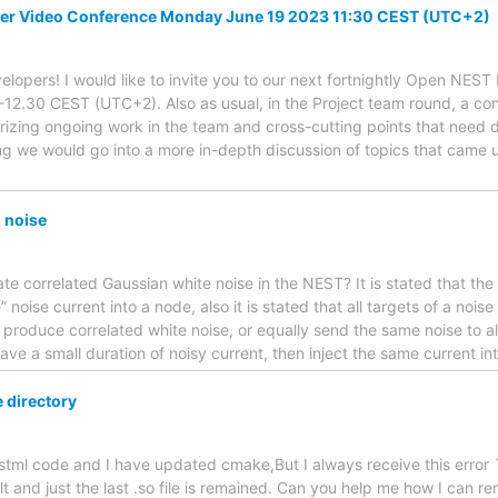
er Video Conference Monday June 19 2023 11:30 CEST (UTC+2)
lopers! I would like to invite you to our next fortnightly Open NES
12.30 CEST (UTC+2). Also as usual, in the Project team round, a con
izing ongoing work in the team and cross-cutting points that need 
g we would go into a more in-depth discussion of topics that came up
 noise
ate correlated Gaussian white noise in the NEST? It is stated that th
 noise current into a node, also it is stated that all targets of a nois
 produce correlated white noise, or equally send the same noise to all
 have a small duration of noisy current, then inject the same current in
 directory
nestml code and I have updated cmake,But I always receive this error ¨
ilt and just the last .so file is remained. Can you help me how I can r