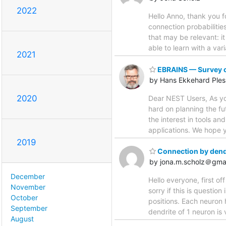
2022
Hello Anno, thank you f
connection probabilitie
that may be relevant: i
able to learn with a va
2021
EBRAINS — Survey on
by Hans Ekkehard Ples
2020
Dear NEST Users, As yo
hard on planning the fu
the interest in tools an
applications. We hope yo
2019
Connection by dend
by jona.m.scholz＠gma
December
Hello everyone, first of
November
sorry if this is questio
October
positions. Each neuron 
September
dendrite of 1 neuron is
August