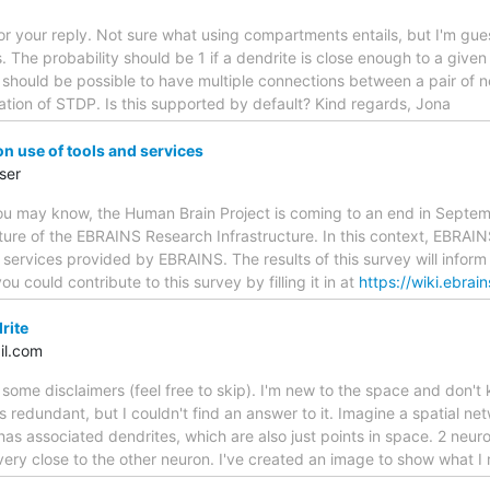
or your reply. Not sure what using compartments entails, but I'm gu
s. The probability should be 1 if a dendrite is close enough to a give
t should be possible to have multiple connections between a pair of
riation of STDP. Is this supported by default? Kind regards, Jona
 use of tools and services
ser
u may know, the Human Brain Project is coming to an end in Septem
ture of the EBRAINS Research Infrastructure. In this context, EBRAI
d services provided by EBRAINS. The results of this survey will inform 
u could contribute to this survey by filling it in at
https://wiki.ebrai
rite
il.com
f some disclaimers (feel free to skip). I'm new to the space and don't
n is redundant, but I couldn't find an answer to it. Imagine a spatial 
has associated dendrites, which are also just points in space. 2 neuro
 very close to the other neuron. I've created an image to show what 