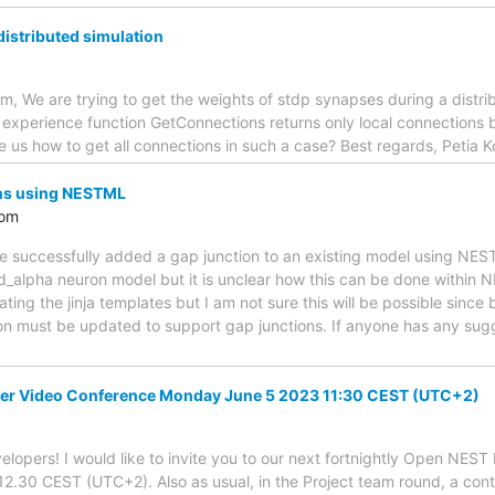
istributed simulation
, We are trying to get the weights of stdp synapses during a distri
xperience function GetConnections returns only local connections bu
 us how to get all connections in such a case? Best regards, Petia 
ns using NESTML
com
e successfully added a gap junction to an existing model using NEST
d_alpha neuron model but it is unclear how this can be done within 
ating the jinja templates but I am not sure this will be possible since
on must be updated to support gap junctions. If anyone has any sug
er Video Conference Monday June 5 2023 11:30 CEST (UTC+2)
lopers! I would like to invite you to our next fortnightly Open NES
.30 CEST (UTC+2). Also as usual, in the Project team round, a cont