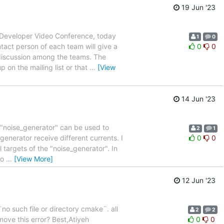
19 Jun '23
T Developer Video Conference, today
1
0
tact person of each team will give a
0
0
discussion among the teams. The
 on the mailing list or that
…
[View
14 Jun '23
e "noise_generator" can be used to
2
1
e generator receive different currents. I
0
0
 targets of the "noise_generator". In
to
…
[View More]
12 Jun '23
no such file or directory cmake¨. all
2
2
emove this error? Best,Atiyeh
0
0