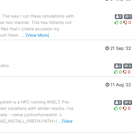
. The way I run these simulations with
2
1
ost hoc manner. This has hitherto not
0
0
files that I create exceeds my
xport them.
…
[View More]
21 Sep '22
Salvo
3
2
0
0
11 Aug '22
 system is a HPC running RHEL7. Pre-
3
5
d variations with similar results. I've
0
0
eate --name pythonfornestml -c
CMAKE_INSTALL_PREFIX:PATH=/
…
[View