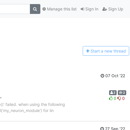
Manage this list
Sign In
Sign Up
Start a n
ew thread
07 Oct '22
2
2
*
0
0
' failed. when using the following
l('my_neuron_module') for iin
27 Sep '22