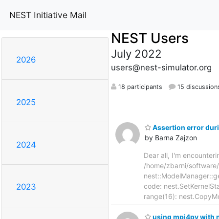
NEST Initiative Mail
NEST Users
July 2022
2026
users@nest-simulator.org
18 participants
15 discussion
2025
Assertion error du
by Barna Zajzon
2024
Dear all, I'm encounter
/home/zbarni/software
nest::ModelManager::ge
code: nest.SetKernelStat
2023
range(16): nest.CopyMo
using mpi4py with nes