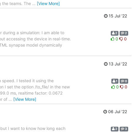
g the teams. The
…
[View More]
15 Jul '22
r during a simulation: I am able to
2
2
out accessing the device in real-time.
0
0
NESTML synapse model dynamically
13 Jul '22
 speed. I tested it using the
1
0
 I set the option /to_file/ in the new
0
0
999.0 ms, realtime factor: 0.0672
er of
…
[View More]
06 Jul '22
. but I want to know how long each
2
3