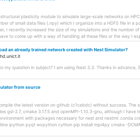
e structural plasticity module to simulate large-scale networks on HPC
er of small data files (.npy) which I organize into a HDF5 file in a p
, I recently increased the size of my simulations and the number of 
ave to come up with a way of handling all these files or the way I e
oad an already trained network created with Nest Simulator?
d.unict.it
to my question in subject? I am using Nest 3.3. Thanks in advance, 
ulator from source
 compile the latest version on github (c1cebdc) without success. The
des gsl-2.7, cmake 3.17.5 and openMPI-1.10.3-gnu, although I have trie
environment with packages necessary for nest and nestml: conda cr
dline ipython pyqt wxpython cython pip install mpi4py cmake -D