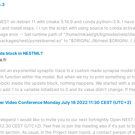
3.3
d NEST on debian 11 with cmake 3.16.9 and conda python=3.9. I have a
e and install steps. ( I run the script with using source to conda activa
sage error -- Set runtime path of "/home/mikael/git/bgmodel/nest/dist
packages/nest/pynestkernel.so" to "$ORIGIN/../lib/nest:$ORIGIN/../../
ate block in NESTML?
a.fr
o plot an exponential synaptic trace in a custom made synapse mode
int function within the model. But when we try to print something or 
e block) inside the update block, nothing happens. We started with a s
o add 1 to a variable initialized to 0 and its value didn't change. If
r Video Conference Monday July 18 2022 11:30 CEST (UTC+2)
lopers! I would like to invite you to our next fortnightly Open NES
.30 CEST (UTC+2). Feel free to join the meeting also if it's just to 
pth section. As usual, in the Project team round, a contact person of 