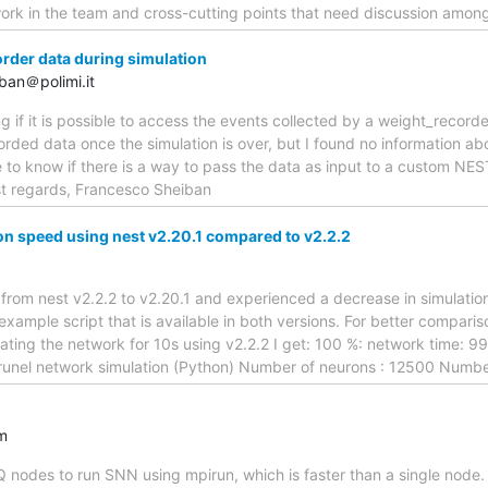
rk in the team and cross-cutting points that need discussion amon
der data during simulation
ban＠polimi.it
g if it is possible to access the events collected by a weight_recorde
corded data once the simulation is over, but I found no information ab
ike to know if there is a way to pass the data as input to a custom 
st regards, Francesco Sheiban
n speed using nest v2.20.1 compared to v2.2.2
 from nest v2.2.2 to v2.20.1 and experienced a decrease in simulation
xample script that is available in both versions. For better comparison
ulating the network for 10s using v2.2.2 I get: 100 %: network time: 9
runel network simulation (Python) Number of neurons : 12500 Numb
m
Q nodes to run SNN using mpirun, which is faster than a single node