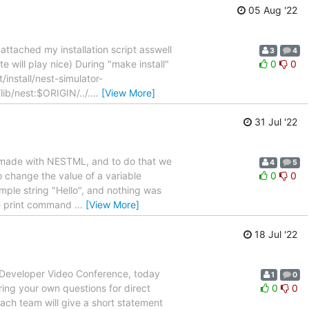
05 Aug '22
ttached my installation script asswell
3
4
te will play nice) During "make install"
0
0
/install/nest-simulator-
lib/nest:$ORIGIN/../.
…
[View More]
31 Jul '22
l made with NESTML, and to do that we
4
5
to change the value of a variable
0
0
imple string "Hello", and nothing was
 the print command
…
[View More]
18 Jul '22
T Developer Video Conference, today
1
0
bring your own questions for direct
0
0
each team will give a short statement