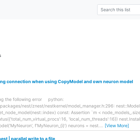
s
ring connection when using CopyModel and own neuron model
ing the following error python:
/packages/nest/znest/nestkernel/model_manager.h:296: nest::Model
t_node_model(nest::index) const: Assertion `m < node_models_.size()
us({'total_num_virtual_procs':16, 'local_num_threads':16}) nest.Instal
del('MyNeuron', f'MyNeuron_{i}') neurons = nest.
…
[View More]
t | parallel write to a file