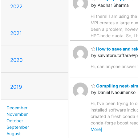
by Aadhar Sharma
2022
Hi there! I am using th
MPI creates a large numb
been a problem, however
2021
HPCinode quota. So, I h
How to save and rel
by salvatore.taffara＠ph
2020
Hi, can anyone answer 
Compiling nest-sim
2019
by Daniel Naoumenko
Hi, I've been trying to
December
installed software inclu
November
created a fresh conda 
October
conda-forge boost rea
September
More]
August