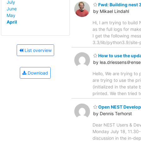
July
Fwd: Building nest 
June
by Mikael Lindahl
May
April
Hi, I am trying to buil
as the full logs for mak
I get the following mes
3.3/lib/python3.9/site-
List overview
How to use the upd
by lea.driessens＠ense
Download
Hello, We are trying t
are trying to use the pr
(initialized in the stat
printed. We then tried t
Open NEST Develope
by Dennis Terhorst
Dear NEST Users & Deve
Monday July 18, 11.30-12
discussion in the in-de