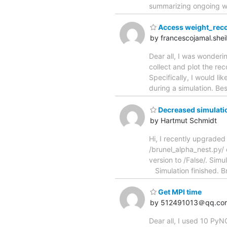
summarizing ongoing wo
Access weight_recor
by francescojamal.shei
Dear all, I was wonderin
collect and plot the re
Specifically, I would l
during a simulation. Be
Decreased simulatio
by Hartmut Schmidt
Hi, I recently upgraded
/brunel_alpha_nest.py/ e
version to /False/. Sim
Simulation finished. B
Get MPI time
by 512491013＠qq.co
Dear all, I used 10 PyN