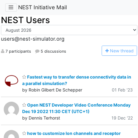
NEST Initiative Mail
NEST Users
users@nest-simulator.org
N
ew thread
7 participants
5 discussions
Fastest way to transfer dense connectivity data in
a parallel simulation?
by Robin Gilbert De Schepper
01 Feb '23
Open NEST Developer Video Conference Monday
Dec 19 2022 11:30 CET (UTC+1)
by Dennis Terhorst
19 Dec '22
how to customize Ion channels and receptor