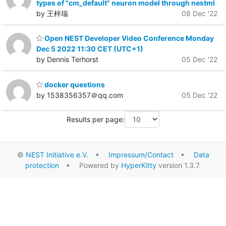
types of "cm_default" neuron model through nestml
by 王梓瑞
08 Dec '22
Open NEST Developer Video Conference Monday
Dec 5 2022 11:30 CET (UTC+1)
by Dennis Terhorst
05 Dec '22
docker questions
by 1538356357＠qq.com
05 Dec '22
Results per page:
©
NEST Initiative e.V.
•
Impressum/Contact
•
Data
protection
• Powered by
HyperKitty
version 1.3.7.