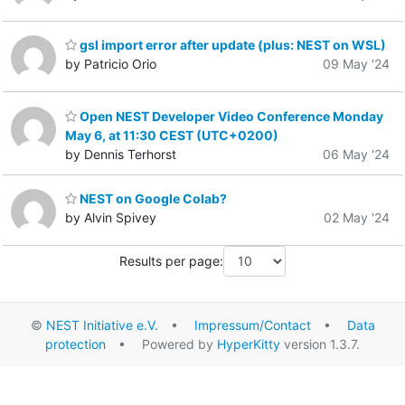
gsl import error after update (plus: NEST on WSL)
by Patricio Orio
09 May '24
Open NEST Developer Video Conference Monday
May 6, at 11:30 CEST (UTC+0200)
by Dennis Terhorst
06 May '24
NEST on Google Colab?
by Alvin Spivey
02 May '24
Results per page:
©
NEST Initiative e.V.
•
Impressum/Contact
•
Data
protection
• Powered by
HyperKitty
version 1.3.7.