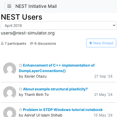
NEST Initiative Mail
NEST Users
users@nest-simulator.org
N
ew thread
7 participants
6 discussions
Enhancement of C++ implementation of
DumpLayerConnections()
by Xavier Otazu
27 Sep '24
About example structural plasticity?
by Thanh Binh To
21 May '24
Problem in STDP Windows tutorial notebook
by Ashraf Ul Islam Shihab
15 May '24