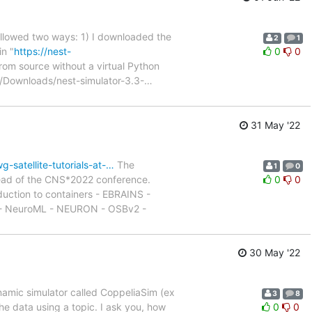
ollowed two ways: 1) I downloaded the
2
1
in "
https://nest-
0
0
n from source without a virtual Python
:~/Downloads/nest-simulator-3.3-
…
31 May '22
-satellite-tutorials-at-…
The
1
0
ahead of the CNS*2022 conference.
0
0
oduction to containers - EBRAINS -
 - NeuroML - NEURON - OSBv2 -
30 May '22
namic simulator called CoppeliaSim (ex
3
8
he data using a topic. I ask you, how
0
0