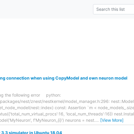
ring connection when using CopyModel and own neuron model
ing the following error python:
/packages/nest/znest/nestkernel/model_manager.h:296: nest::Model
t_node_model(nest::index) const: Assertion `m < node_models_.size()
us({'total_num_virtual_procs':16, 'local_num_threads':16}) nest.Instal
del('MyNeuron', f'MyNeuron_{i}') neurons = nest.
…
[View More]
st 3.3 simulator in Ubuntu 18.04