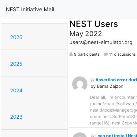
NEST Initiative Mail
NEST Users
May 2022
2026
users@nest-simulator.org
9 participants
11 discussions
2025
Assertion error du
by Barna Zajzon
2024
Dear all, I'm encounter
/home/zbarni/software
nest::ModelManager::ge
code: nest.SetKernelStat
2023
range(16): nest.CopyMo
I can not install Ne