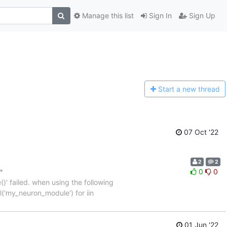
Manage this list
Sign In
Sign Up
Start a n
ew thread
07 Oct '22
2
2
*
0
0
' failed. when using the following
l('my_neuron_module') for iin
01 Jun '22