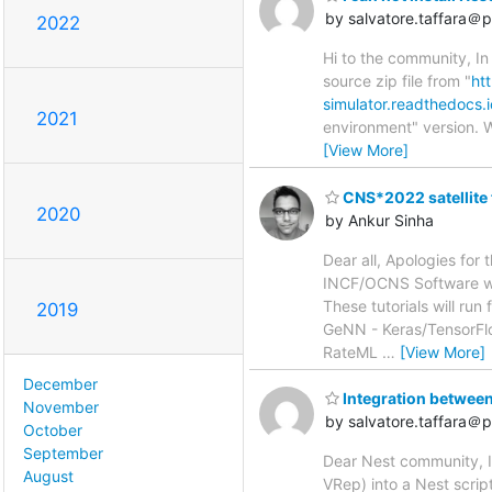
by salvatore.taffara＠ph
2022
Hi to the community, In
source zip file from "
ht
simulator.readthedocs.io
2021
environment" version. W
[View More]
CNS*2022 satellite t
2020
by Ankur Sinha
Dear all, Apologies for 
INCF/OCNS Software wor
These tutorials will run
2019
GeNN - Keras/TensorFl
RateML
…
[View More]
December
Integration betwee
November
by salvatore.taffara＠ph
October
September
Dear Nest community, I
August
VRep) into a Nest scrip