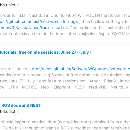
d.unict.it
 order to install Nest 3.3 in Ubuntu 18.04 WITHOUTH the Docker, I f
tps://github.com/nest/nest-simulator/tags
", then I followed the guide 
/en/v3.3/installation/linux_install.ht…
", in particular the "Installatio
hat I obtain is an error in the terminal: salvo@salvo-Aspire-GX-781
utorials: free online sessions: June 27--July 1
the cross posts.
https://ocns.github.io/SoftwareWG/pages/software-wg
king group is organising 5 days of free online satellite tutorials 
 from June 27--July 1 and feature sessions on: - Arbor - Brian2 - Intr
ow - LFPy - MOOSE - Neo + Elephant - NEST - NetPyNE - NeuroLib
n ROS node and NEST
d.unict.it
 should import numerical data (not spiking data) obtained from a dy
t. To do this I thought of using a ROS subscriber node that receives t