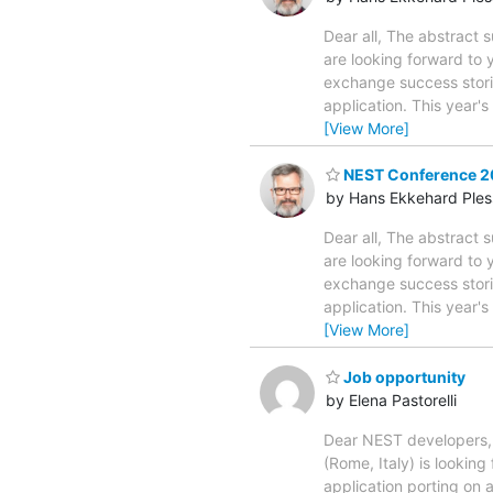
Dear all, The abstract
are looking forward to
exchange success stori
application. This year'
[View More]
NEST Conference 20
by Hans Ekkehard Ples
Dear all, The abstract
are looking forward to
exchange success stori
application. This year'
[View More]
Job opportunity
by Elena Pastorelli
Dear NEST developers, I
(Rome, Italy) is lookin
application porting on