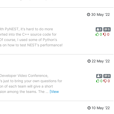
30 May '22
ith PyNEST, it's hard to do more
3
5
erted into the C++ source code for
0
0
 Of course, I used some of Python's
tips on how to test NEST's performance!
22 May '22
T Developer Video Conference,
1
0
s just to bring your own questions for
0
0
on of each team will give a short
ssion among the teams. The
…
[View
10 May '22