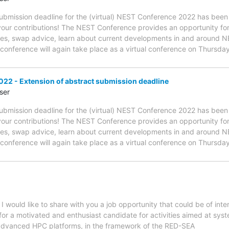
 submission deadline for the (virtual) NEST Conference 2022 has b
 your contributions! The NEST Conference provides an opportunity f
es, swap advice, learn about current developments in and around NE
s conference will again take place as a virtual conference on Thurs
22 - Extension of abstract submission deadline
ser
 submission deadline for the (virtual) NEST Conference 2022 has b
 your contributions! The NEST Conference provides an opportunity f
es, swap advice, learn about current developments in and around NE
s conference will again take place as a virtual conference on Thurs
 would like to share with you a job opportunity that could be of int
g for a motivated and enthusiast candidate for activities aimed at s
 advanced HPC platforms, in the framework of the RED-SEA