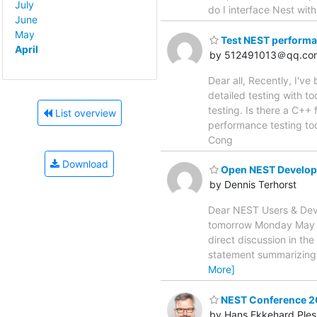
July
do I interface Nest wit
June
May
Test NEST perform
April
by 512491013＠qq.co
Dear all, Recently, I'v
detailed testing with t
testing. Is there a C++
List overview
performance testing too
Cong
Download
Open NEST Develop
by Dennis Terhorst
Dear NEST Users & Deve
tomorrow Monday May 23,
direct discussion in the
statement summarizing 
More]
NEST Conference 20
by Hans Ekkehard Ples