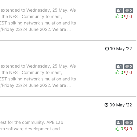
een extended to Wednesday, 25 May. We
1
0
or the NEST Community to meet,
0
0
ST spiking network simulation and its
day/Friday 23/24 June 2022. We are
…
10 May '22
een extended to Wednesday, 25 May. We
1
0
or the NEST Community to meet,
0
0
ST spiking network simulation and its
day/Friday 23/24 June 2022. We are
…
09 May '22
erest for the community. APE Lab
1
0
ystem software development and
0
0