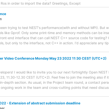
h Ros in order to import the data? Greetings, Except
ance
m
e been trying to test NEST's performance(with and without MPI). But w
ools like Gprof. Only some print-time and memory methods can be ins
 front-end interface that can call NEST C++ source code for testing?
ls, but only to the interface, not C++ in action. I'd appreciate any 
er Video Conference Monday May 23 2022 11:30 CEST (UTC+2)
lopers! I would like to invite you to our next fortnightly Open NES
 11.30-12.30 CEST (UTC+2). Feel free to join the meeting also if it'
 in-depth section. As usual, in the Project team round, a contact pers
ongoing work in the team and cross-cutting points that need discu
22 - Extension of abstract submission deadline
ser