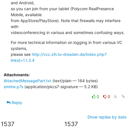
and Android,

so you can join from your tablet (Polycom RealPresence 
Mobile, available

from AppStore/PlayStore). Note that firewalls may interfere 
with

videoconferencing in various and sometimes confusing ways.
For more technical information on logging in from various VC 
systems,

please see 
http://vcc.zih.tu-dresden.de/index.php?
linkid=1.1.3.4
Attachments:
AttachedMessagePart.txt
(text/plain — 164 bytes)
smime.p7s
(application/pkcs7-signature — 5.2 KB)
0
0
Reply
Show replies by date
1537
1537