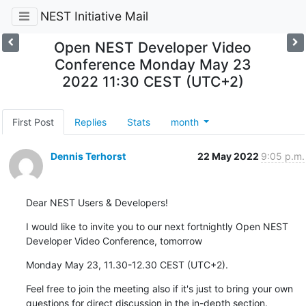
NEST Initiative Mail
Open NEST Developer Video
Conference Monday May 23
2022 11:30 CEST (UTC+2)
First Post
Replies
Stats
month
Dennis Terhorst
22 May 2022
9:05 p.m.
Dear NEST Users & Developers!
I would like to invite you to our next fortnightly Open NEST 
Developer Video Conference, tomorrow
Monday May 23, 11.30-12.30 CEST (UTC+2).
Feel free to join the meeting also if it's just to bring your own 
questions for direct discussion in the in-depth section.