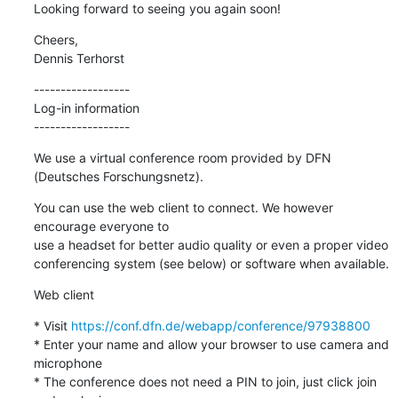
Looking forward to seeing you again soon!
Cheers,

Dennis Terhorst
------------------

Log-in information

------------------
We use a virtual conference room provided by DFN 
(Deutsches Forschungsnetz).
You can use the web client to connect. We however 
encourage everyone to

use a headset for better audio quality or even a proper video

conferencing system (see below) or software when available.
Web client
* Visit 
https://conf.dfn.de/webapp/conference/97938800
* Enter your name and allow your browser to use camera and 
microphone

* The conference does not need a PIN to join, just click join 