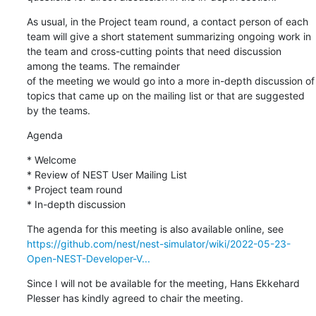
As usual, in the Project team round, a contact person of each 
team will give a short statement summarizing ongoing work in 
the team and cross-cutting points that need discussion 
among the teams. The remainder

of the meeting we would go into a more in-depth discussion of 
topics that came up on the mailing list or that are suggested 
by the teams.
Agenda
* Welcome

* Review of NEST User Mailing List

* Project team round

* In-depth discussion
https://github.com/nest/nest-simulator/wiki/2022-05-23-
Open-NEST-Developer-V...
Since I will not be available for the meeting, Hans Ekkehard 
Plesser has kindly agreed to chair the meeting.