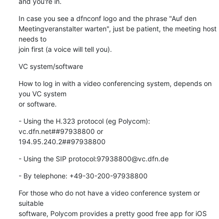
and you're in.
In case you see a dfnconf logo and the phrase "Auf den

Meetingveranstalter warten", just be patient, the meeting host 
needs to

join first (a voice will tell you).
VC system/software
How to log in with a video conferencing system, depends on 
you VC system

or software.
- Using the H.323 protocol (eg Polycom): 
vc.dfn.net##97938800 or

194.95.240.2##97938800
- Using the SIP protocol:97938800@vc.dfn.de
- By telephone: +49-30-200-97938800
For those who do not have a video conference system or 
suitable

software, Polycom provides a pretty good free app for iOS 