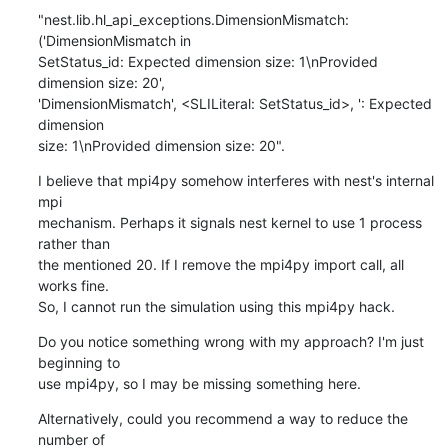
"nest.lib.hl_api_exceptions.DimensionMismatch: 
('DimensionMismatch in 

SetStatus_id: Expected dimension size: 1\nProvided 
dimension size: 20', 

'DimensionMismatch', <SLILiteral: SetStatus_id>, ': Expected 
dimension 

size: 1\nProvided dimension size: 20".
I believe that mpi4py somehow interferes with nest's internal 
mpi 

mechanism. Perhaps it signals nest kernel to use 1 process 
rather than 

the mentioned 20. If I remove the mpi4py import call, all 
works fine. 

So, I cannot run the simulation using this mpi4py hack.
Do you notice something wrong with my approach? I'm just 
beginning to 

use mpi4py, so I may be missing something here.
Alternatively, could you recommend a way to reduce the 
number of 
