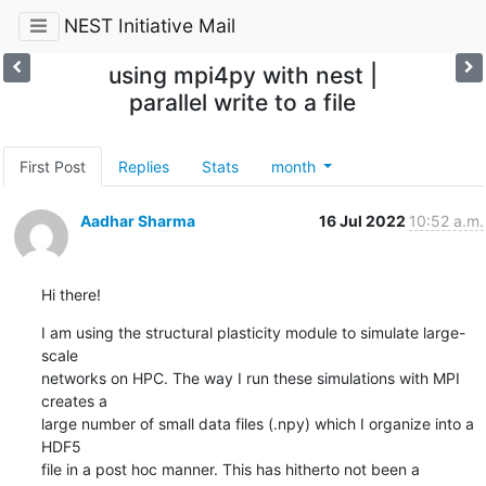
NEST Initiative Mail
using mpi4py with nest |
parallel write to a file
First Post
Replies
Stats
month
Aadhar Sharma
16 Jul 2022
10:52 a.m.
Hi there!
I am using the structural plasticity module to simulate large-
scale 

networks on HPC. The way I run these simulations with MPI 
creates a 

large number of small data files (.npy) which I organize into a 
HDF5 

file in a post hoc manner. This has hitherto not been a 