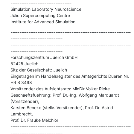
----------------------------------

Simulation Laboratory Neuroscience

Jülich Supercomputing Centre

Institute for Advanced Simulation
-------------------------------------------------------------------
-----------------------------

-------------------------------------------------------------------
-----------------------------

Forschungszentrum Juelich GmbH

52425 Juelich

Sitz der Gesellschaft: Juelich

Eingetragen im Handelsregister des Amtsgerichts Dueren Nr. 
HR B 3498

Vorsitzender des Aufsichtsrats: MinDir Volker Rieke

Geschaeftsfuehrung: Prof. Dr.-Ing. Wolfgang Marquardt 
(Vorsitzender),

Karsten Beneke (stellv. Vorsitzender), Prof. Dr. Astrid 
Lambrecht,

Prof. Dr. Frauke Melchior

-------------------------------------------------------------------
-----------------------------
