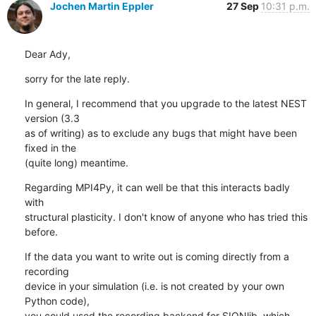
Jochen Martin Eppler
27 Sep
10:31 p.m.
Dear Ady,
sorry for the late reply.
In general, I recommend that you upgrade to the latest NEST 
version (3.3

as of writing) as to exclude any bugs that might have been 
fixed in the

(quite long) meantime.
Regarding MPI4Py, it can well be that this interacts badly 
with

structural plasticity. I don't know of anyone who has tried this 
before.
If the data you want to write out is coming directly from a 
recording

device in your simulation (i.e. is not created by your own 
Python code),

you could used the recording backend for SIONlib, which 