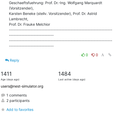
Geschaeftsfuehrung: Prof. Dr.-Ing. Wolfgang Marquardt 
(Vorsitzender),

Karsten Beneke (stellv. Vorsitzender), Prof. Dr. Astrid 
Lambrecht,

Prof. Dr. Frauke Melchior

-------------------------------------------------------------------
-----------------------------

-------------------------------------------------------------------
-----------------------------
0
0
Reply
1411
1484
Age (days ago)
Last active (days ago)
users@nest-simulator.org
1 comments
2 participants
Add to favorites