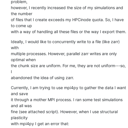
problem, 

however, I recently increased the size of my simulations and 
the number 

of files that I create exceeds my HPCinode quota. So, I have 
to come up 

with a way of handling all these files or the way I export them.
Ideally, I would like to concurrently write to a file (like zarr) 
with 

multiple processes. However, parallel zarr writes are only 
optimal when 

the chunk size are uniform. For me, they are not uniform---so, 
I 

abandoned the idea of using zarr.
Currently, I am trying to use mpi4py to gather the data I want 
and save 

it through a mother MPI process. I ran some test simulations 
and all was 

fine (see attached script). However, when I use structural 
plasticity 

with mpi4py I get an error that: