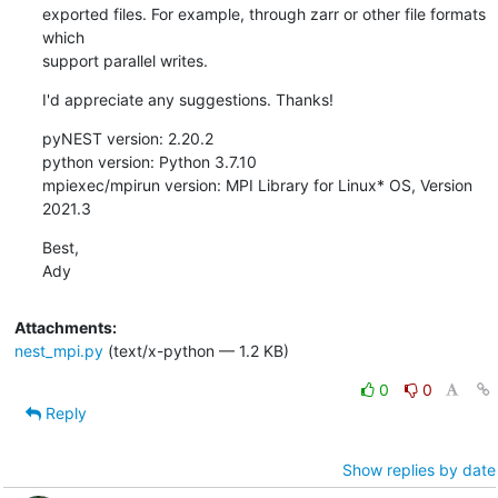
exported files. For example, through zarr or other file formats 
which 

support parallel writes.
I'd appreciate any suggestions. Thanks!
pyNEST version: 2.20.2

python version: Python 3.7.10

mpiexec/mpirun version: MPI Library for Linux* OS, Version 
2021.3
Best,

Ady
Attachments:
nest_mpi.py
(text/x-python — 1.2 KB)
0
0
Reply
Show replies by date