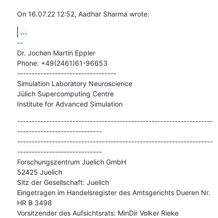
On 16.07.22 12:52, Aadhar Sharma wrote:
...
--

Dr. Jochen Martin Eppler

Phone: +49(2461)61-96653

----------------------------------

Simulation Laboratory Neuroscience

Jülich Supercomputing Centre

Institute for Advanced Simulation
-------------------------------------------------------------------
-----------------------------

-------------------------------------------------------------------
-----------------------------

Forschungszentrum Juelich GmbH

52425 Juelich

Sitz der Gesellschaft: Juelich

Eingetragen im Handelsregister des Amtsgerichts Dueren Nr. 
HR B 3498

Vorsitzender des Aufsichtsrats: MinDir Volker Rieke
