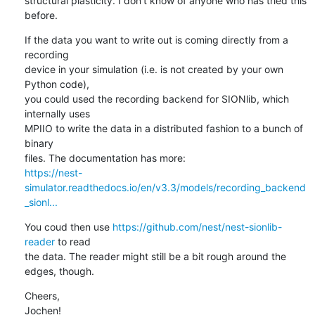
structural plasticity. I don't know of anyone who has tried this 
before.
If the data you want to write out is coming directly from a 
recording

device in your simulation (i.e. is not created by your own 
Python code),

you could used the recording backend for SIONlib, which 
internally uses

MPIIO to write the data in a distributed fashion to a bunch of 
binary

https://nest-
simulator.readthedocs.io/en/v3.3/models/recording_backend
_sionl...
You coud then use 
https://github.com/nest/nest-sionlib-
reader
 to read

the data. The reader might still be a bit rough around the 
edges, though.
Cheers,

Jochen!