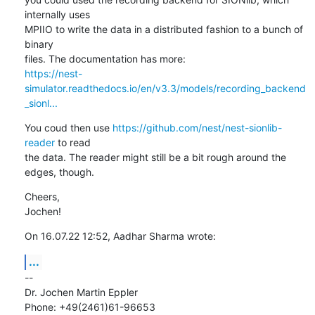
internally uses

MPIIO to write the data in a distributed fashion to a bunch of 
binary

https://nest-
simulator.readthedocs.io/en/v3.3/models/recording_backend
_sionl...
You coud then use 
https://github.com/nest/nest-sionlib-
reader
 to read

the data. The reader might still be a bit rough around the 
edges, though.
Cheers,

Jochen!
On 16.07.22 12:52, Aadhar Sharma wrote:
...
--

Dr. Jochen Martin Eppler

Phone: +49(2461)61-96653
