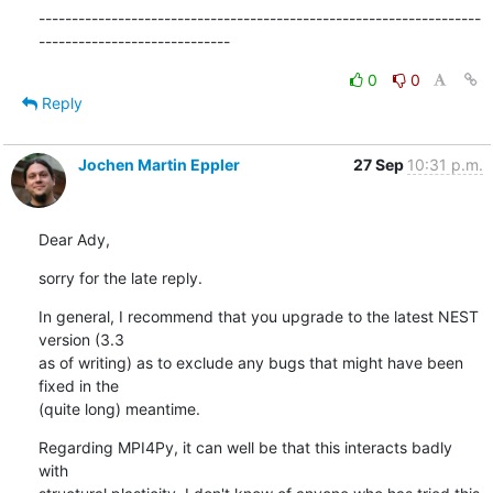
-------------------------------------------------------------------
-----------------------------
0
0
Reply
Jochen Martin Eppler
27 Sep
10:31 p.m.
Dear Ady,
sorry for the late reply.
In general, I recommend that you upgrade to the latest NEST 
version (3.3

as of writing) as to exclude any bugs that might have been 
fixed in the

(quite long) meantime.
Regarding MPI4Py, it can well be that this interacts badly 
with
