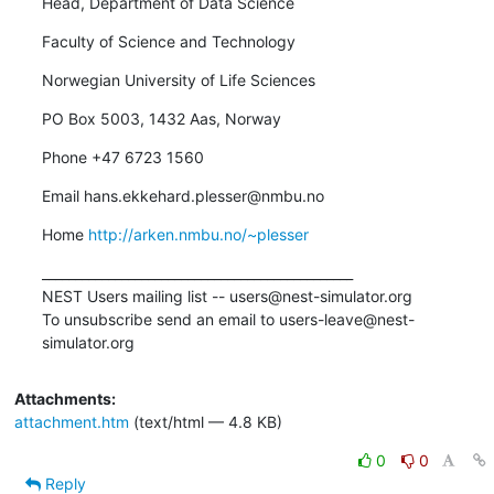
Head, Department of Data Science
Faculty of Science and Technology
Norwegian University of Life Sciences
PO Box 5003, 1432 Aas, Norway
Phone +47 6723 1560
Email hans.ekkehard.plesser@nmbu.no
Home 
http://arken.nmbu.no/~plesser
_______________________________________________

NEST Users mailing list -- users@nest-simulator.org

To unsubscribe send an email to users-leave@nest-
simulator.org
Attachments:
attachment.htm
(text/html — 4.8 KB)
0
0
Reply