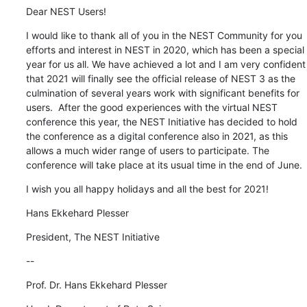
Dear NEST Users!
I would like to thank all of you in the NEST Community for you 
efforts and interest in NEST in 2020, which has been a special 
year for us all. We have achieved a lot and I am very confident 
that 2021 will finally see the official release of NEST 3 as the 
culmination of several years work with significant benefits for 
users.  After the good experiences with the virtual NEST 
conference this year, the NEST Initiative has decided to hold 
the conference as a digital conference also in 2021, as this 
allows a much wider range of users to participate. The 
conference will take place at its usual time in the end of June.
I wish you all happy holidays and all the best for 2021!
Hans Ekkehard Plesser
President, The NEST Initiative
--
Prof. Dr. Hans Ekkehard Plesser