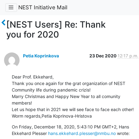
NEST Initiative Mail
[NEST Users] Re: Thank
you for 2020
Petia Koprinkova
23 Dec 2020
12:17 p.m.
Dear Prof. Ekkehard,

Thank you once again for the grat organization of NEST 
Community life during pandemic crizis!

Marry Christmas and Happy New Year to all comunity 
members! 

Let us hope that in 2021 we will see face to face each other!

Worm regards,Petia Koprinova-Hristova
On Friday, December 18, 2020, 5:43:10 PM GMT+2, Hans 
Ekkehard Plesser 
hans.ekkehard.plesser@nmbu.no
 wrote: