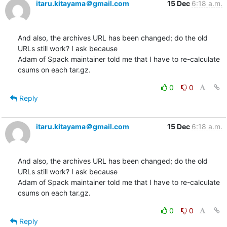
itaru.kitayama＠gmail.com
15 Dec
6:18 a.m.
And also, the archives URL has been changed; do the old 
URLs still work? I ask because

Adam of Spack maintainer told me that I have to re-calculate 
csums on each tar.gz.
0
0
Reply
itaru.kitayama＠gmail.com
15 Dec
6:18 a.m.
And also, the archives URL has been changed; do the old 
URLs still work? I ask because

Adam of Spack maintainer told me that I have to re-calculate 
csums on each tar.gz.
0
0
Reply