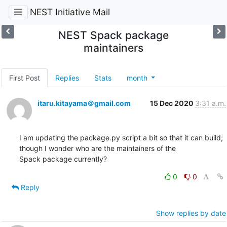
NEST Initiative Mail
NEST Spack package
maintainers
First Post
Replies
Stats
month
itaru.kitayama＠gmail.com
15 Dec 2020
3:31 a.m.
I am updating the package.py script a bit so that it can build; 
though I wonder who are the maintainers of the

Spack package currently?
0
0
Reply
Show replies by date