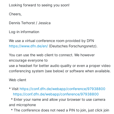
Looking forward to seeing you soon!
Cheers,
Dennis Terhorst / Jessica
Log-in information
https://www.dfn.de/en/
 (Deutsches Forschungsnetz).
You can use the web client to connect. We however 
encourage everyone to 

use a headset for better audio quality or even a proper video 

conferencing system (see below) or software when available.
Web client
* Visit 
https://conf.dfn.de/webapp/conference/97938800
https://conf.dfn.de/webapp/conference/97938800
  * Enter your name and allow your browser to use camera 
and microphone

  * The conference does not need a PIN to join, just click join 