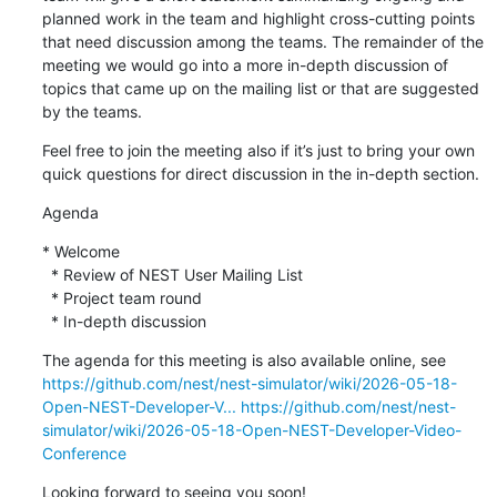
planned work in the team and highlight cross-cutting points 
that need discussion among the teams. The remainder of the 
meeting we would go into a more in-depth discussion of 
topics that came up on the mailing list or that are suggested 
by the teams.
Feel free to join the meeting also if it’s just to bring your own 
quick questions for direct discussion in the in-depth section.
Agenda
* Welcome

  * Review of NEST User Mailing List

  * Project team round

  * In-depth discussion
The agenda for this meeting is also available online, see 
https://github.com/nest/nest-simulator/wiki/2026-05-18-
Open-NEST-Developer-V...
https://github.com/nest/nest-
simulator/wiki/2026-05-18-Open-NEST-Developer-Video-
Conference
Looking forward to seeing you soon!