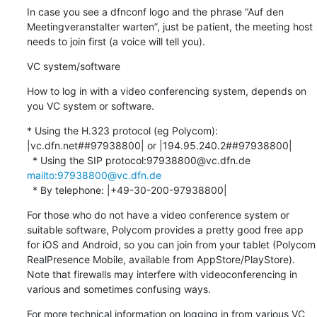
In case you see a dfnconf logo and the phrase “Auf den 
Meetingveranstalter warten”, just be patient, the meeting host 
needs to join first (a voice will tell you).
VC system/software
How to log in with a video conferencing system, depends on 
you VC system or software.
* Using the H.323 protocol (eg Polycom): 
|vc.dfn.net##97938800| or |194.95.240.2##97938800|

  * Using the SIP protocol:97938800@vc.dfn.de 
mailto:97938800@vc.dfn.de
  * By telephone: |+49-30-200-97938800|
For those who do not have a video conference system or 
suitable software, Polycom provides a pretty good free app 
for iOS and Android, so you can join from your tablet (Polycom 
RealPresence Mobile, available from AppStore/PlayStore). 
Note that firewalls may interfere with videoconferencing in 
various and sometimes confusing ways.
For more technical information on logging in from various VC 