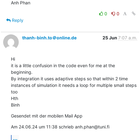
Anh Phan
0
0
Reply
thanh-binh.to＠online.de
25 Jun
7:07 a.m.
Hi

it is a little confusion in the code even for me at the 
beginning.

By integration it uses adaptive steps so that within 2 time 
instances of simulation it needs a loop for multiple small steps 
too

Hth

Binh
Gesendet mit der mobilen Mail App
Am 24.06.24 um 11:38 schrieb anh.phan@tuni.fi
...