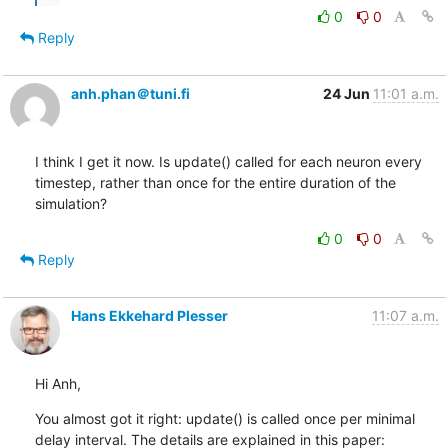
0
0
Reply
anh.phan＠tuni.fi
24 Jun
11:01 a.m.
I think I get it now. Is update() called for each neuron every 
timestep, rather than once for the entire duration of the 
simulation?
0
0
Reply
Hans Ekkehard Plesser
11:07 a.m.
Hi Anh,
You almost got it right: update() is called once per minimal 
delay interval. The details are explained in this paper: