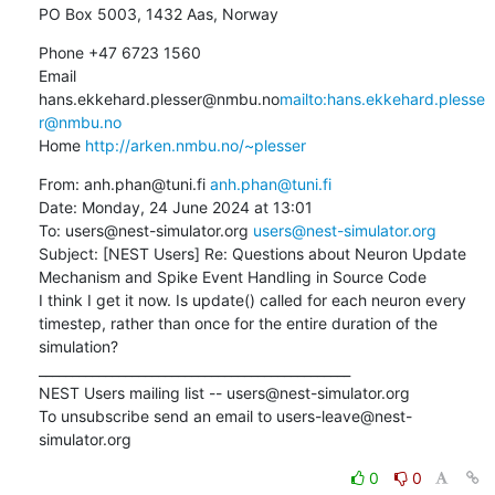
PO Box 5003, 1432 Aas, Norway
Phone +47 6723 1560

Email 
hans.ekkehard.plesser@nmbu.no
mailto:hans.ekkehard.plesse
r@nmbu.no
Home 
http://arken.nmbu.no/~plesser
From: anh.phan@tuni.fi 
anh.phan@tuni.fi
Date: Monday, 24 June 2024 at 13:01

To: users@nest-simulator.org 
users@nest-simulator.org
Subject: [NEST Users] Re: Questions about Neuron Update 
Mechanism and Spike Event Handling in Source Code

I think I get it now. Is update() called for each neuron every 
timestep, rather than once for the entire duration of the 
simulation?

_______________________________________________

NEST Users mailing list -- users@nest-simulator.org

To unsubscribe send an email to users-leave@nest-
simulator.org
0
0