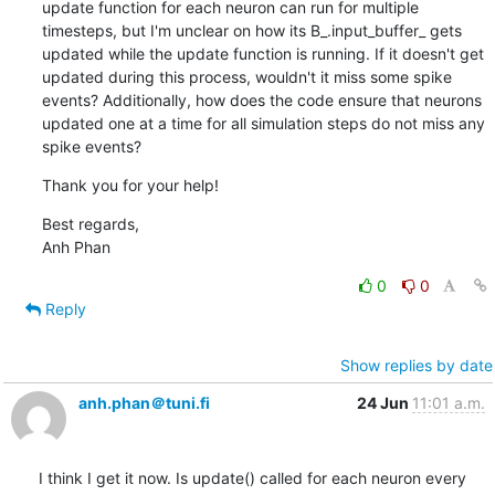
update function for each neuron can run for multiple 
timesteps, but I'm unclear on how its B_.input_buffer_ gets 
updated while the update function is running. If it doesn't get 
updated during this process, wouldn't it miss some spike 
events? Additionally, how does the code ensure that neurons 
updated one at a time for all simulation steps do not miss any 
spike events?
Thank you for your help!
Best regards,

Anh Phan
0
0
Reply
Show replies by date
anh.phan＠tuni.fi
24 Jun
11:01 a.m.
I think I get it now. Is update() called for each neuron every 