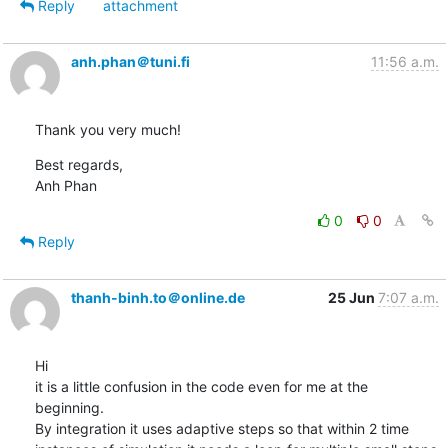
Reply
attachment
anh.phan＠tuni.fi
11:56 a.m.
Thank you very much!
Best regards,

Anh Phan
0
0
Reply
thanh-binh.to＠online.de
25 Jun
7:07 a.m.
Hi

it is a little confusion in the code even for me at the 
beginning.

By integration it uses adaptive steps so that within 2 time 