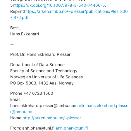
5
https://dx.doi.org/10.1007/978-3-540-74466-5
. 
Reprint
https://arken.nmbu.no/~plesser/publications/Ples_200
7_672.pdf
.
Best,

Hans Ekkehard
--
Prof. Dr. Hans Ekkehard Plesser
Department of Data Science

Faculty of Science and Technology

Norwegian University of Life Sciences

PO Box 5003, 1432 Aas, Norway
Phone +47 6723 1560

Email 
hans.ekkehard.plesser@nmbu.no
mailto:hans.ekkehard.plesse
r@nmbu.no
Home 
http://arken.nmbu.no/~plesser
From: anh.phan@tuni.fi 
anh.phan@tuni.fi