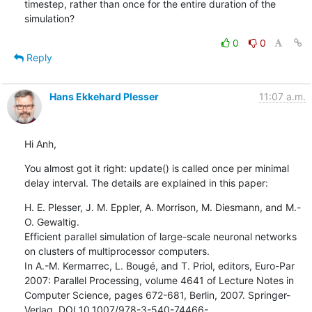
timestep, rather than once for the entire duration of the 
simulation?
0
0
Reply
Hans Ekkehard Plesser
11:07 a.m.
Hi Anh,
You almost got it right: update() is called once per minimal 
delay interval. The details are explained in this paper:
H. E. Plesser, J. M. Eppler, A. Morrison, M. Diesmann, and M.-
O. Gewaltig.

Efficient parallel simulation of large-scale neuronal networks 
on clusters of multiprocessor computers.

In A.-M. Kermarrec, L. Bougé, and T. Priol, editors, Euro-Par 
2007: Parallel Processing, volume 4641 of Lecture Notes in 
Computer Science, pages 672-681, Berlin, 2007. Springer-
Verlag. DOI 10.1007/978-3-540-74466-