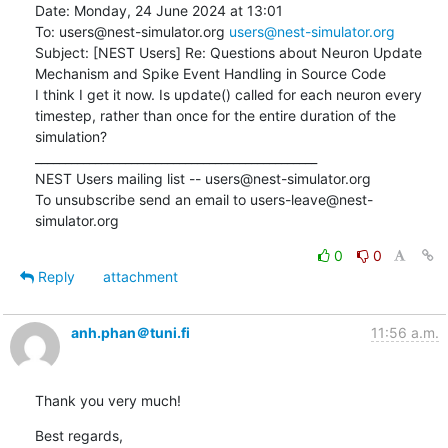
Date: Monday, 24 June 2024 at 13:01

To: users@nest-simulator.org 
users@nest-simulator.org
Subject: [NEST Users] Re: Questions about Neuron Update 
Mechanism and Spike Event Handling in Source Code

I think I get it now. Is update() called for each neuron every 
timestep, rather than once for the entire duration of the 
simulation?

_______________________________________________

NEST Users mailing list -- users@nest-simulator.org

To unsubscribe send an email to users-leave@nest-
simulator.org
0
0
Reply
attachment
anh.phan＠tuni.fi
11:56 a.m.
Thank you very much!
Best regards,
