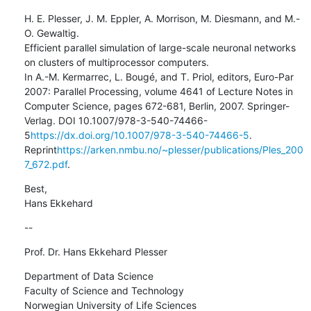
H. E. Plesser, J. M. Eppler, A. Morrison, M. Diesmann, and M.-
O. Gewaltig.

Efficient parallel simulation of large-scale neuronal networks 
on clusters of multiprocessor computers.

In A.-M. Kermarrec, L. Bougé, and T. Priol, editors, Euro-Par 
2007: Parallel Processing, volume 4641 of Lecture Notes in 
Computer Science, pages 672-681, Berlin, 2007. Springer-
Verlag. DOI 10.1007/978-3-540-74466-
5
https://dx.doi.org/10.1007/978-3-540-74466-5
. 
Reprint
https://arken.nmbu.no/~plesser/publications/Ples_200
7_672.pdf
.
Best,

Hans Ekkehard
--
Prof. Dr. Hans Ekkehard Plesser
Department of Data Science

Faculty of Science and Technology

Norwegian University of Life Sciences
