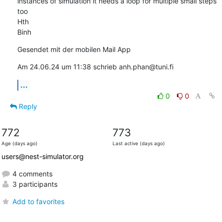
instances of simulation it needs a loop for multiple small steps 
too

Hth

Binh
Gesendet mit der mobilen Mail App
Am 24.06.24 um 11:38 schrieb anh.phan@tuni.fi
...
0
0
Reply
772
773
Age (days ago)
Last active (days ago)
users@nest-simulator.org
4 comments
3 participants
Add to favorites