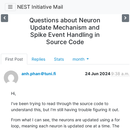
NEST Initiative Mail
Questions about Neuron
Update Mechanism and
Spike Event Handling in
Source Code
First Post
Replies
Stats
month
anh.phan＠tuni.fi
24 Jun 2024
9:38 a.m.
Hi,
I've been trying to read through the source code to 
understand this, but I'm still having trouble figuring it out.
From what I can see, the neurons are updated using a for 
loop, meaning each neuron is updated one at a time. The 