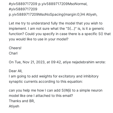
#yiv5889717209 p.yiv5889717209MsoNormal, 
#yiv5889717209 
p.yiv5889717209MsoNoSpacing{margin:0;}Hi Atiyeh,
Let me try to understand fully the model that you wish to 
implement. I am not sure what the "S{...}" is, is it a generic 
function? Could you specify in case there is a specific S() that 
you would like to use in your model?
Cheers!

Charl
On Tue, Nov 21, 2023, at 09:42, atiye nejadebrahim wrote:
Dear All, 

I am going to add weights for excitatory and inhibitory 
synaptic currents according to this equation:
can you help me how I can add S(Wji) to a simple neuron 
model like one I attached to this email?

Thanks and BR, 

Atiyeh