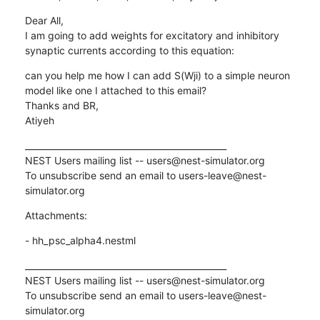
Dear All, 

I am going to add weights for excitatory and inhibitory 
synaptic currents according to this equation:
can you help me how I can add S(Wji) to a simple neuron 
model like one I attached to this email?

Thanks and BR, 

Atiyeh
_______________________________________________

NEST Users mailing list -- users@nest-simulator.org

To unsubscribe send an email to users-leave@nest-
simulator.org
Attachments:
- hh_psc_alpha4.nestml
_______________________________________________

NEST Users mailing list -- users@nest-simulator.org

To unsubscribe send an email to users-leave@nest-
simulator.org