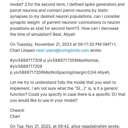
model? 2.for the second term, I defined spike generators and 
parrot neurons and connect parrot neurons by static 
synapses to my desired neuron populations. can I consider 
synaptic weight  of parrent neurons' conncetions to neuron 
poulations as s{w} for second term?3. How can I decrease 
the time of simulation? Best, Atiyeh
On Tuesday, November 21, 2023 at 06:17:20 PM GMT+1, 
Charl Linssen 
nest-users@turingbirds.com
 wrote:
#yiv5889717209 p.yiv5889717209MsoNormal, 
#yiv5889717209 
p.yiv5889717209MsoNoSpacing{margin:0;}Hi Atiyeh,
Let me try to understand fully the model that you wish to 
implement. I am not sure what the "S{...}" is, is it a generic 
function? Could you specify in case there is a specific S() that 
you would like to use in your model?
Cheers!

Charl
On Tue, Nov 21, 2023, at 09:42, atiye nejadebrahim wrote: