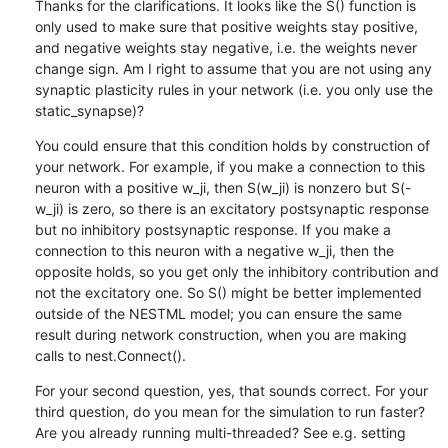
Thanks for the clarifications. It looks like the S() function is 
only used to make sure that positive weights stay positive, 
and negative weights stay negative, i.e. the weights never 
change sign. Am I right to assume that you are not using any 
synaptic plasticity rules in your network (i.e. you only use the 
static_synapse)?
You could ensure that this condition holds by construction of 
your network. For example, if you make a connection to this 
neuron with a positive w_ji, then S(w_ji) is nonzero but S(-
w_ji) is zero, so there is an excitatory postsynaptic response 
but no inhibitory postsynaptic response. If you make a 
connection to this neuron with a negative w_ji, then the 
opposite holds, so you get only the inhibitory contribution and 
not the excitatory one. So S() might be better implemented 
outside of the NESTML model; you can ensure the same 
result during network construction, when you are making 
calls to nest.Connect().
For your second question, yes, that sounds correct. For your 
third question, do you mean for the simulation to run faster? 
Are you already running multi-threaded? See e.g. setting 