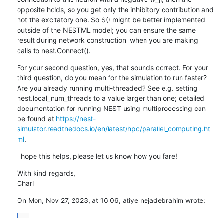
opposite holds, so you get only the inhibitory contribution and 
not the excitatory one. So S() might be better implemented 
outside of the NESTML model; you can ensure the same 
result during network construction, when you are making 
calls to nest.Connect().
For your second question, yes, that sounds correct. For your 
third question, do you mean for the simulation to run faster? 
Are you already running multi-threaded? See e.g. setting 
nest.local_num_threads to a value larger than one; detailed 
documentation for running NEST using multiprocessing can 
be found at 
https://nest-
simulator.readthedocs.io/en/latest/hpc/parallel_computing.ht
ml
.
I hope this helps, please let us know how you fare!
With kind regards,

Charl
On Mon, Nov 27, 2023, at 16:06, atiye nejadebrahim wrote:
...