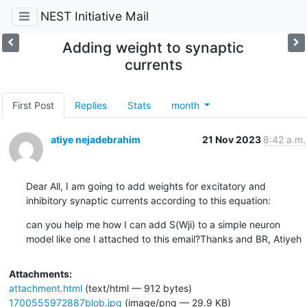
NEST Initiative Mail
Adding weight to synaptic
currents
First Post
Replies
Stats
month
atiye nejadebrahim
21 Nov 2023
8:42 a.m.
Dear All, I am going to add weights for excitatory and 
inhibitory synaptic currents according to this equation:
can you help me how I can add S(Wji) to a simple neuron 
model like one I attached to this email?Thanks and BR, Atiyeh
Attachments:
attachment.html
(text/html — 912 bytes)
1700555972887blob.jpg
(image/png — 29.9 KB)