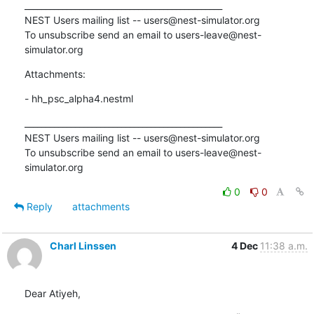
_______________________________________________

NEST Users mailing list -- users@nest-simulator.org

To unsubscribe send an email to users-leave@nest-
simulator.org
Attachments:
- hh_psc_alpha4.nestml
_______________________________________________

NEST Users mailing list -- users@nest-simulator.org

To unsubscribe send an email to users-leave@nest-
simulator.org
0
0
Reply
attachments
Charl Linssen
4 Dec
11:38 a.m.
Dear Atiyeh,