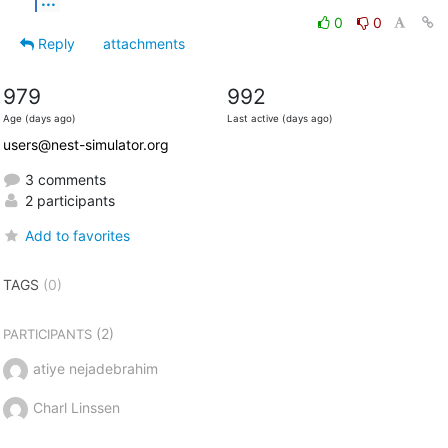
0
0
Reply
attachments
979
992
Age (days ago)
Last active (days ago)
users@nest-simulator.org
3 comments
2 participants
Add to favorites
TAGS
(0)
(2)
PARTICIPANTS
atiye nejadebrahim
Charl Linssen