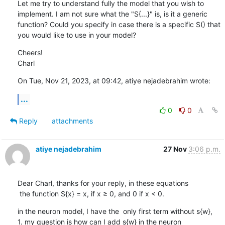
Let me try to understand fully the model that you wish to 
implement. I am not sure what the "S{...}" is, is it a generic 
function? Could you specify in case there is a specific S() that 
you would like to use in your model?
Cheers!

Charl
On Tue, Nov 21, 2023, at 09:42, atiye nejadebrahim wrote:
...
0
0
Reply
attachments
atiye nejadebrahim
27 Nov
3:06 p.m.
Dear Charl, thanks for your reply, in these equations 

 the function S{x} = x, if x ≥ 0, and 0 if x < 0.
in the neuron model, I have the  only first term without s{w},  
1. my question is how can I add s{w} in the neuron 