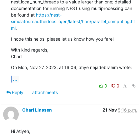
nest.local_num_threads to a value larger than one; detailed 
documentation for running NEST using multiprocessing can 
be found at 
https://nest-
simulator.readthedocs.io/en/latest/hpc/parallel_computing.ht
ml
.
I hope this helps, please let us know how you fare!
With kind regards,

Charl
On Mon, Nov 27, 2023, at 16:06, atiye nejadebrahim wrote:
...
0
0
Reply
attachments
Charl Linssen
21 Nov
5:16 p.m.
Hi Atiyeh,