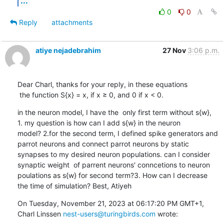
...
0
0
Reply
attachments
atiye nejadebrahim
27 Nov
3:06 p.m.
Dear Charl, thanks for your reply, in these equations 

 the function S{x} = x, if x ≥ 0, and 0 if x < 0.
in the neuron model, I have the  only first term without s{w},  
1. my question is how can I add s{w} in the neuron 
model? 2.for the second term, I defined spike generators and 
parrot neurons and connect parrot neurons by static 
synapses to my desired neuron populations. can I consider 
synaptic weight  of parrent neurons' conncetions to neuron 
poulations as s{w} for second term?3. How can I decrease 
the time of simulation? Best, Atiyeh
On Tuesday, November 21, 2023 at 06:17:20 PM GMT+1, 
Charl Linssen 
nest-users@turingbirds.com
 wrote: