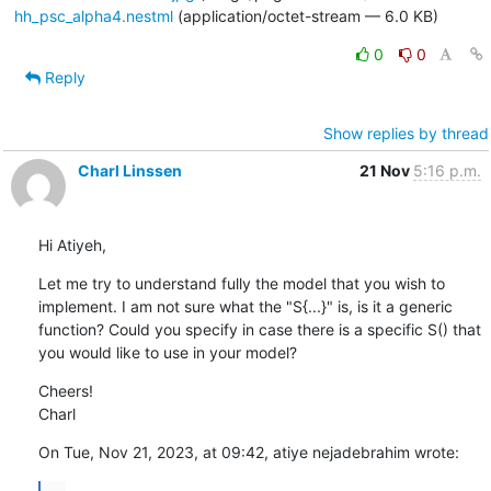
hh_psc_alpha4.nestml
(application/octet-stream — 6.0 KB)
0
0
Reply
Show replies by thread
Charl Linssen
21 Nov
5:16 p.m.
Hi Atiyeh,
Let me try to understand fully the model that you wish to 
implement. I am not sure what the "S{...}" is, is it a generic 
function? Could you specify in case there is a specific S() that 
you would like to use in your model?
Cheers!

Charl
On Tue, Nov 21, 2023, at 09:42, atiye nejadebrahim wrote: