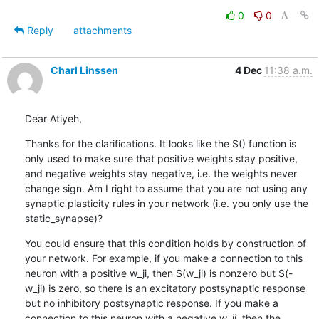
0
0
Reply
attachments
Charl Linssen
4 Dec
11:38 a.m.
Dear Atiyeh,
Thanks for the clarifications. It looks like the S() function is 
only used to make sure that positive weights stay positive, 
and negative weights stay negative, i.e. the weights never 
change sign. Am I right to assume that you are not using any 
synaptic plasticity rules in your network (i.e. you only use the 
static_synapse)?
You could ensure that this condition holds by construction of 
your network. For example, if you make a connection to this 
neuron with a positive w_ji, then S(w_ji) is nonzero but S(-
w_ji) is zero, so there is an excitatory postsynaptic response 
but no inhibitory postsynaptic response. If you make a 
connection to this neuron with a negative w_ji, then the 