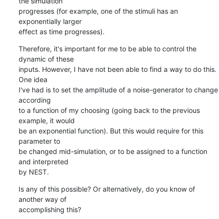
the simulation

progresses (for example, one of the stimuli has an 
exponentially larger

effect as time progresses).
Therefore, it's important for me to be able to control the 
dynamic of these

inputs. However, I have not been able to find a way to do this. 
One idea

I've had is to set the amplitude of a noise-generator to change 
according

to a function of my choosing (going back to the previous 
example, it would

be an exponential function). But this would require for this 
parameter to

be changed mid-simulation, or to be assigned to a function 
and interpreted

by NEST.
Is any of this possible? Or alternatively, do you know of 
another way of

accomplishing this?