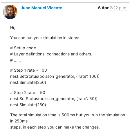
Juan Manuel Vicente
6 Apr
2:22 p.m.
Hi,
You can run your simulation in steps:
# Setup code

# Layer defintions, connections and others.

# ......
# Step 1 rate = 100

nest.SetStatus(poisson_generator, {'rate': 100})

nest.Simulate(250)
# Step 2 rate = 50

nest.SetStatus(poisson_generator, {'rate': 50})

nest.Simulate(250)
The total simulation time is 500ms but you run the simulation 
in 250ms

steps, in each step you can make the changes.