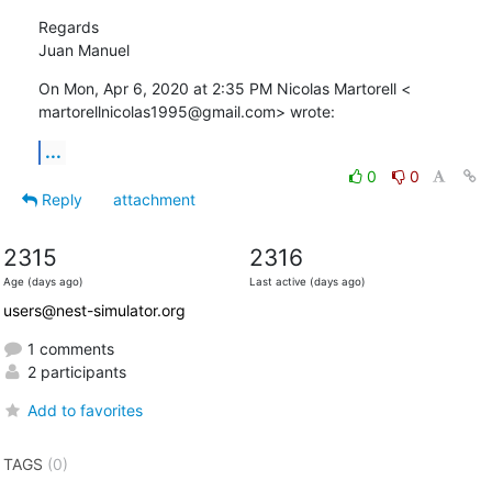
Regards

Juan Manuel
On Mon, Apr 6, 2020 at 2:35 PM Nicolas Martorell <

martorellnicolas1995@gmail.com> wrote:
...
0
0
Reply
attachment
2315
2316
Age (days ago)
Last active (days ago)
users@nest-simulator.org
1 comments
2 participants
Add to favorites
TAGS
(0)