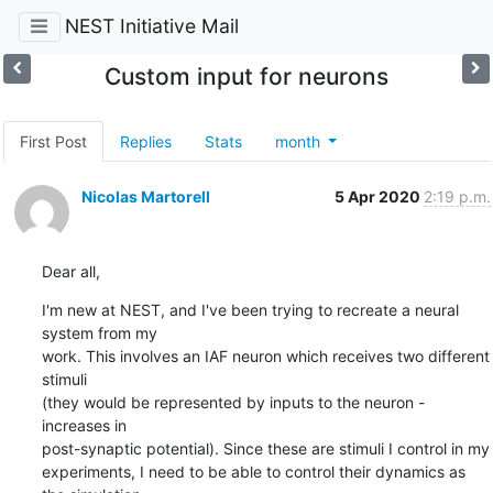
NEST Initiative Mail
Custom input for neurons
First Post
Replies
Stats
month
Nicolas Martorell
5 Apr 2020
2:19 p.m.
Dear all,
I'm new at NEST, and I've been trying to recreate a neural 
system from my

work. This involves an IAF neuron which receives two different 
stimuli

(they would be represented by inputs to the neuron - 
increases in

post-synaptic potential). Since these are stimuli I control in my

experiments, I need to be able to control their dynamics as 