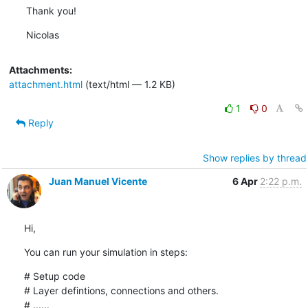
Thank you!
Nicolas
Attachments:
attachment.html
(text/html — 1.2 KB)
1
0
Reply
Show replies by thread
Juan Manuel Vicente
6 Apr
2:22 p.m.
Hi,
You can run your simulation in steps:
# Setup code

# Layer defintions, connections and others.

# ......