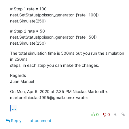
# Step 1 rate = 100

nest.SetStatus(poisson_generator, {'rate': 100})

nest.Simulate(250)
# Step 2 rate = 50

nest.SetStatus(poisson_generator, {'rate': 50})

nest.Simulate(250)
The total simulation time is 500ms but you run the simulation 
in 250ms

steps, in each step you can make the changes.
Regards

Juan Manuel
On Mon, Apr 6, 2020 at 2:35 PM Nicolas Martorell <

martorellnicolas1995@gmail.com> wrote:
...
0
0
Reply
attachment