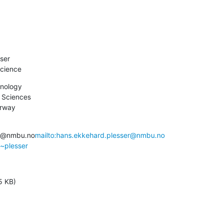
ser

cience
nology

 Sciences

orway
er@nmbu.no
mailto:hans.ekkehard.plesser@nmbu.no
/~plesser
5 KB)