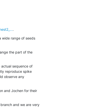
est2_...
.
a wide range of seeds 
ange the part of the 
 actual sequence of 
tly reproduce spike 
uld observe any 
on and Jochen for their 
 branch and we are very 