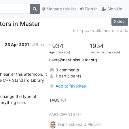
Manage this list
Sign In
Sign Up
older
rs in Master
Iaf - psc - delta neurons data
23 Apr 2021
1:39 p.m.
1934
1934
Age (days ago)
Last active (days ago)
users@nest-simulator.org
0 comments
rlier this afternoon. It 
1 participants
e C++ Standard Library 
Add to favorites
change the type of 
TAGS
(0)
erything else:
(1)
PARTICIPANTS
Hans Ekkehard Plesser