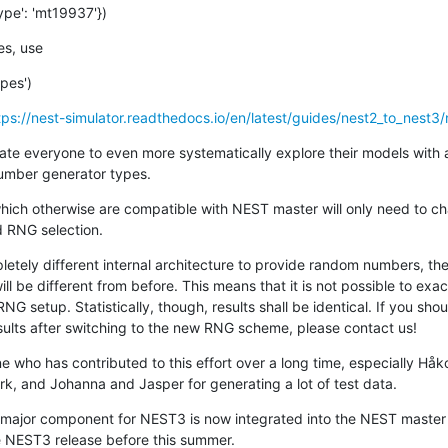
ype': 'mt19937'})
es, use
pes')
tps://nest-simulator.readthedocs.io/en/latest/guides/nest2_to_nest3/n
vate everyone to even more systematically explore their models with 
umber generator types.
 which otherwise are compatible with NEST master will only need to ch
d RNG selection.
tely different internal architecture to provide random numbers, the
 be different from before. This means that it is not possible to exac
RNG setup. Statistically, though, results shall be identical. If you sho
sults after switching to the new RNG scheme, please contact us!
e who has contributed to this effort over a long time, especially Håk
, and Johanna and Jasper for generating a lot of test data.
 major component for NEST3 is now integrated into the NEST master
he NEST3 release before this summer.