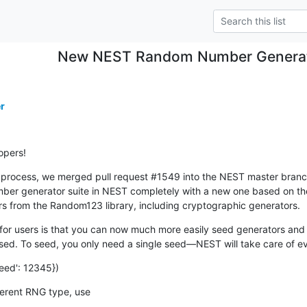
New NEST Random Number Generato
r
opers!
rocess, we merged pull request #1549 into the NEST master branch ea
ber generator suite in NEST completely with a new one based on th
rs from the Random123 library, including cryptographic generators.
or users is that you can now much more easily seed generators and 
d. To seed, you only need a single seed—NEST will take care of ev
eed': 12345})
ifferent RNG type, use