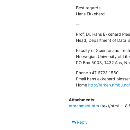
Best regards,

Hans Ekkehard
--
Prof. Dr. Hans Ekkehard Ples
Head, Department of Data S
Faculty of Science and Tech
Norwegian University of Life
PO Box 5003, 1432 Aas, N
Phone +47 6723 1560

Email hans.ekkehard.pless
Home 
http://arken.nmbu.no
Attachments:
attachment.htm
(text/html — 8.
Reply