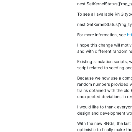
nest.SetKernelStatus({'rng_t
To see all available RNG typ
nest.GetKernelStatus('rng_ty
For more information, see 
ht
I hope this change will moti
and with different random n
Existing simulation scripts,
script related to seeding an
Because we now use a comple
random numbers provided will
trains obtained with the old 
unexpected deviations in re
I would like to thank everyon
design and development work
With the new RNGs, the last
optimistic to finally make t