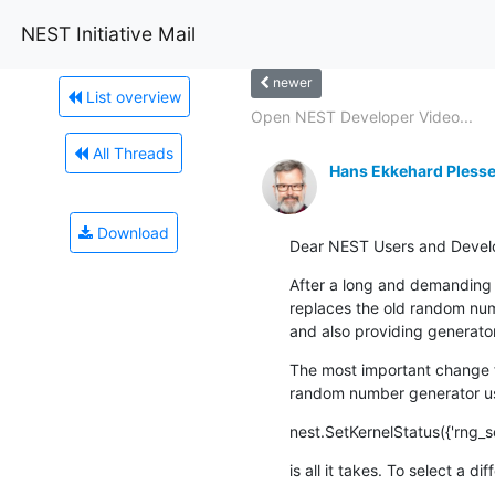
NEST Initiative Mail
newer
List overview
Open NEST Developer Video...
All Threads
Hans Ekkehard Plesse
Download
Dear NEST Users and Devel
After a long and demanding p
replaces the old random num
and also providing generato
The most important change f
random number generator use
nest.SetKernelStatus({'rng_s
is all it takes. To select a d