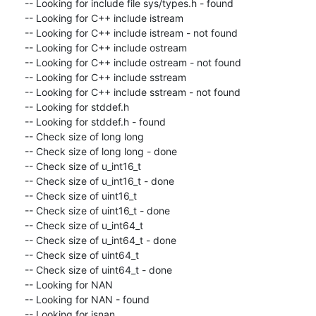
-- Looking for include file sys/types.h - found

-- Looking for C++ include istream

-- Looking for C++ include istream - not found

-- Looking for C++ include ostream

-- Looking for C++ include ostream - not found

-- Looking for C++ include sstream

-- Looking for C++ include sstream - not found

-- Looking for stddef.h

-- Looking for stddef.h - found

-- Check size of long long

-- Check size of long long - done

-- Check size of u_int16_t

-- Check size of u_int16_t - done

-- Check size of uint16_t

-- Check size of uint16_t - done

-- Check size of u_int64_t

-- Check size of u_int64_t - done

-- Check size of uint64_t

-- Check size of uint64_t - done

-- Looking for NAN

-- Looking for NAN - found

-- Looking for isnan
