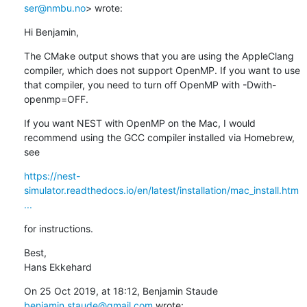
ser@nmbu.no
> wrote:
Hi Benjamin,
The CMake output shows that you are using the AppleClang 
compiler, which does not support OpenMP. If you want to use 
that compiler, you need to turn off OpenMP with -Dwith-
openmp=OFF.
If you want NEST with OpenMP on the Mac, I would 
recommend using the GCC compiler installed via Homebrew, 
see
https://nest-
simulator.readthedocs.io/en/latest/installation/mac_install.htm
...
for instructions.
Best,

Hans Ekkehard
On 25 Oct 2019, at 18:12, Benjamin Staude 
benjamin.staude@gmail.com
 wrote: