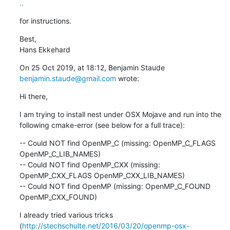
..
for instructions.
Best,

Hans Ekkehard
On 25 Oct 2019, at 18:12, Benjamin Staude 
benjamin.staude@gmail.com
 wrote:
Hi there,
I am trying to install nest under OSX Mojave and run into the 
following cmake-error (see below for a full trace):
-- Could NOT find OpenMP_C (missing: OpenMP_C_FLAGS 
OpenMP_C_LIB_NAMES)

-- Could NOT find OpenMP_CXX (missing: 
OpenMP_CXX_FLAGS OpenMP_CXX_LIB_NAMES)

-- Could NOT find OpenMP (missing: OpenMP_C_FOUND 
OpenMP_CXX_FOUND)
I already tried various tricks 
(
http://stechschulte.net/2016/03/20/openmp-osx-