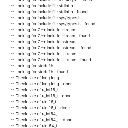
-- Looking for include file stdint.h

-- Looking for include file stdint.h - found

-- Looking for include file sys/types.h

-- Looking for include file sys/types.h - found

-- Looking for C++ include istream

-- Looking for C++ include istream - found

-- Looking for C++ include ostream

-- Looking for C++ include ostream - found

-- Looking for C++ include sstream

-- Looking for C++ include sstream - found

-- Looking for stddef.h

-- Looking for stddef.h - found

-- Check size of long long

-- Check size of long long - done

-- Check size of u_int16_t

-- Check size of u_int16_t - done

-- Check size of uint16_t

-- Check size of uint16_t - done

-- Check size of u_int64_t

-- Check size of u_int64_t - done

-- Check size of uint64_t
