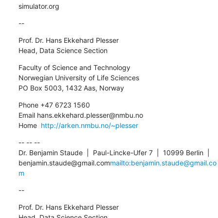
simulator.org
--
Prof. Dr. Hans Ekkehard Plesser

Head, Data Science Section
Faculty of Science and Technology

Norwegian University of Life Sciences

PO Box 5003, 1432 Aas, Norway
Phone +47 6723 1560

Email hans.ekkehard.plesser@nmbu.no

Home  
http://arken.nmbu.no/~plesser
-- -- --

Dr. Benjamin Staude  |  Paul-Lincke-Ufer 7  |  10999 Berlin  |  
benjamin.staude@gmail.com
mailto:benjamin.staude@gmail.co
m
--
Prof. Dr. Hans Ekkehard Plesser

Head, Data Science Section