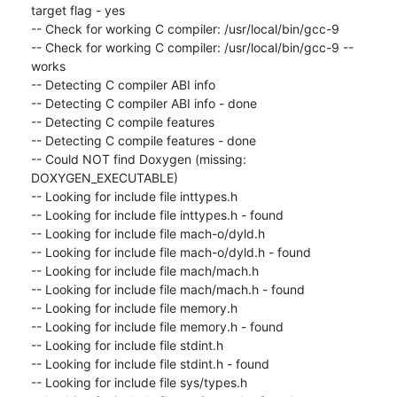
target flag - yes

-- Check for working C compiler: /usr/local/bin/gcc-9

-- Check for working C compiler: /usr/local/bin/gcc-9 -- 
works

-- Detecting C compiler ABI info

-- Detecting C compiler ABI info - done

-- Detecting C compile features

-- Detecting C compile features - done

-- Could NOT find Doxygen (missing: 
DOXYGEN_EXECUTABLE)

-- Looking for include file inttypes.h

-- Looking for include file inttypes.h - found

-- Looking for include file mach-o/dyld.h

-- Looking for include file mach-o/dyld.h - found

-- Looking for include file mach/mach.h

-- Looking for include file mach/mach.h - found

-- Looking for include file memory.h

-- Looking for include file memory.h - found

-- Looking for include file stdint.h

-- Looking for include file stdint.h - found

-- Looking for include file sys/types.h
