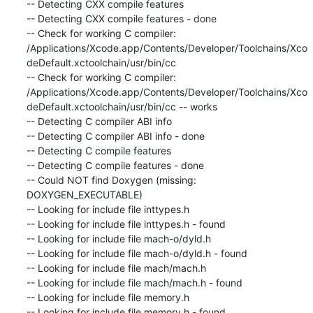
-- Detecting CXX compile features

-- Detecting CXX compile features - done

-- Check for working C compiler: 
/Applications/Xcode.app/Contents/Developer/Toolchains/Xco
deDefault.xctoolchain/usr/bin/cc

-- Check for working C compiler: 
/Applications/Xcode.app/Contents/Developer/Toolchains/Xco
deDefault.xctoolchain/usr/bin/cc -- works

-- Detecting C compiler ABI info

-- Detecting C compiler ABI info - done

-- Detecting C compile features

-- Detecting C compile features - done

-- Could NOT find Doxygen (missing: 
DOXYGEN_EXECUTABLE)

-- Looking for include file inttypes.h

-- Looking for include file inttypes.h - found

-- Looking for include file mach-o/dyld.h

-- Looking for include file mach-o/dyld.h - found

-- Looking for include file mach/mach.h

-- Looking for include file mach/mach.h - found

-- Looking for include file memory.h

-- Looking for include file memory.h - found
