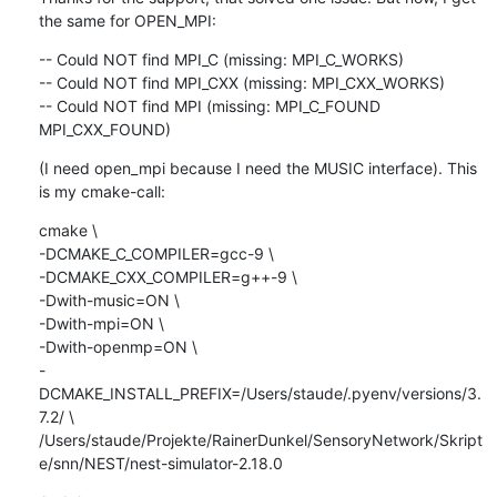
the same for OPEN_MPI:
-- Could NOT find MPI_C (missing: MPI_C_WORKS)

-- Could NOT find MPI_CXX (missing: MPI_CXX_WORKS)

-- Could NOT find MPI (missing: MPI_C_FOUND 
MPI_CXX_FOUND)
(I need open_mpi because I need the MUSIC interface). This 
is my cmake-call:
cmake \

-DCMAKE_C_COMPILER=gcc-9 \

-DCMAKE_CXX_COMPILER=g++-9 \

-Dwith-music=ON \

-Dwith-mpi=ON \

-Dwith-openmp=ON \

-
DCMAKE_INSTALL_PREFIX=/Users/staude/.pyenv/versions/3.
7.2/ \

/Users/staude/Projekte/RainerDunkel/SensoryNetwork/Skript
e/snn/NEST/nest-simulator-2.18.0