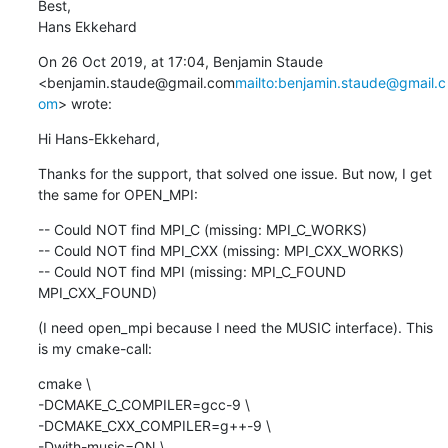
Best,

Hans Ekkehard
On 26 Oct 2019, at 17:04, Benjamin Staude 
<benjamin.staude@gmail.com
mailto:benjamin.staude@gmail.c
om
> wrote:
Hi Hans-Ekkehard,
Thanks for the support, that solved one issue. But now, I get 
the same for OPEN_MPI:
-- Could NOT find MPI_C (missing: MPI_C_WORKS)

-- Could NOT find MPI_CXX (missing: MPI_CXX_WORKS)

-- Could NOT find MPI (missing: MPI_C_FOUND 
MPI_CXX_FOUND)
(I need open_mpi because I need the MUSIC interface). This 
is my cmake-call:
cmake \

-DCMAKE_C_COMPILER=gcc-9 \

-DCMAKE_CXX_COMPILER=g++-9 \

-Dwith-music=ON \
