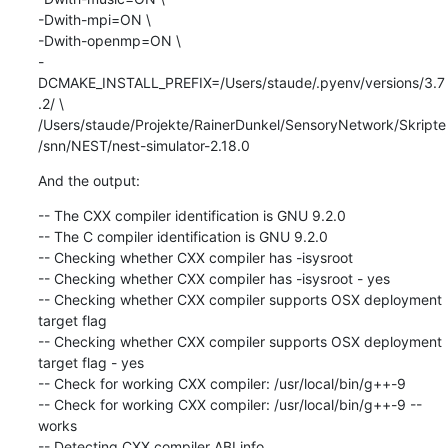
-Dwith-mpi=ON \

-Dwith-openmp=ON \

-
DCMAKE_INSTALL_PREFIX=/Users/staude/.pyenv/versions/3.7
.2/ \

/Users/staude/Projekte/RainerDunkel/SensoryNetwork/Skripte
/snn/NEST/nest-simulator-2.18.0
And the output:
-- The CXX compiler identification is GNU 9.2.0

-- The C compiler identification is GNU 9.2.0

-- Checking whether CXX compiler has -isysroot

-- Checking whether CXX compiler has -isysroot - yes

-- Checking whether CXX compiler supports OSX deployment 
target flag

-- Checking whether CXX compiler supports OSX deployment 
target flag - yes

-- Check for working CXX compiler: /usr/local/bin/g++-9

-- Check for working CXX compiler: /usr/local/bin/g++-9 -- 
works

-- Detecting CXX compiler ABI info
