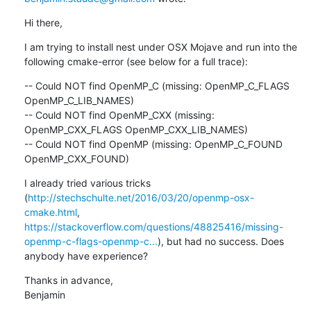
Hi there,
I am trying to install nest under OSX Mojave and run into the 
following cmake-error (see below for a full trace):
-- Could NOT find OpenMP_C (missing: OpenMP_C_FLAGS 
OpenMP_C_LIB_NAMES)

-- Could NOT find OpenMP_CXX (missing: 
OpenMP_CXX_FLAGS OpenMP_CXX_LIB_NAMES)

-- Could NOT find OpenMP (missing: OpenMP_C_FOUND 
OpenMP_CXX_FOUND)
I already tried various tricks 
(
http://stechschulte.net/2016/03/20/openmp-osx-
cmake.html
, 
https://stackoverflow.com/questions/48825416/missing-
openmp-c-flags-openmp-c...
), but had no success. Does 
anybody have experience?
Thanks in advance,

Benjamin