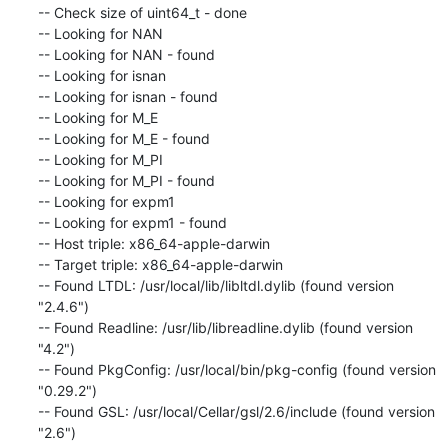
-- Check size of uint64_t - done

-- Looking for NAN

-- Looking for NAN - found

-- Looking for isnan

-- Looking for isnan - found

-- Looking for M_E

-- Looking for M_E - found

-- Looking for M_PI

-- Looking for M_PI - found

-- Looking for expm1

-- Looking for expm1 - found

-- Host triple: x86_64-apple-darwin

-- Target triple: x86_64-apple-darwin

-- Found LTDL: /usr/local/lib/libltdl.dylib (found version 
"2.4.6")

-- Found Readline: /usr/lib/libreadline.dylib (found version 
"4.2")

-- Found PkgConfig: /usr/local/bin/pkg-config (found version 
"0.29.2")

-- Found GSL: /usr/local/Cellar/gsl/2.6/include (found version 
"2.6")
