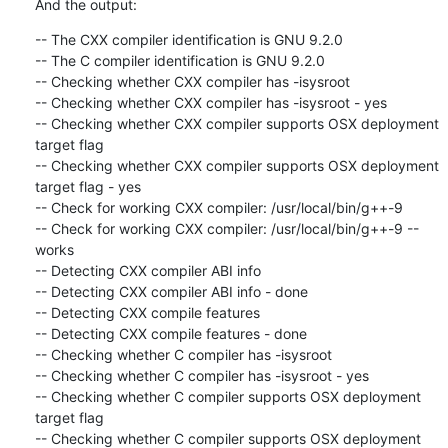
And the output:
-- The CXX compiler identification is GNU 9.2.0

-- The C compiler identification is GNU 9.2.0

-- Checking whether CXX compiler has -isysroot

-- Checking whether CXX compiler has -isysroot - yes

-- Checking whether CXX compiler supports OSX deployment 
target flag

-- Checking whether CXX compiler supports OSX deployment 
target flag - yes

-- Check for working CXX compiler: /usr/local/bin/g++-9

-- Check for working CXX compiler: /usr/local/bin/g++-9 -- 
works

-- Detecting CXX compiler ABI info

-- Detecting CXX compiler ABI info - done

-- Detecting CXX compile features

-- Detecting CXX compile features - done

-- Checking whether C compiler has -isysroot

-- Checking whether C compiler has -isysroot - yes

-- Checking whether C compiler supports OSX deployment 
target flag

-- Checking whether C compiler supports OSX deployment 