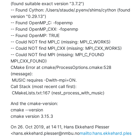
(found suitable exact version "3.7.2")

-- Found Cython: /Users/staude/.pyenv/shims/cython (found 
version "0.29.13")

-- Found OpenMP_C: -fopenmp

-- Found OpenMP_CXX: -fopenmp

-- Found OpenMP: TRUE

-- Could NOT find MPI_C (missing: MPI_C_WORKS)

-- Could NOT find MPI_CXX (missing: MPI_CXX_WORKS)

-- Could NOT find MPI (missing: MPI_C_FOUND 
MPI_CXX_FOUND)

CMake Error at cmake/ProcessOptions.cmake:528 
(message):

 MUSIC requires -Dwith-mpi=ON.

Call Stack (most recent call first):

 CMakeLists.txt:167 (nest_process_with_music)
And the cmake-version:

cmake --version

cmake version 3.15.3
On 26. Oct 2019, at 14:11, Hans Ekkehard Plesser 
<hans.ekkehard.plesser@nmbu.no
mailto:hans.ekkehard.ples