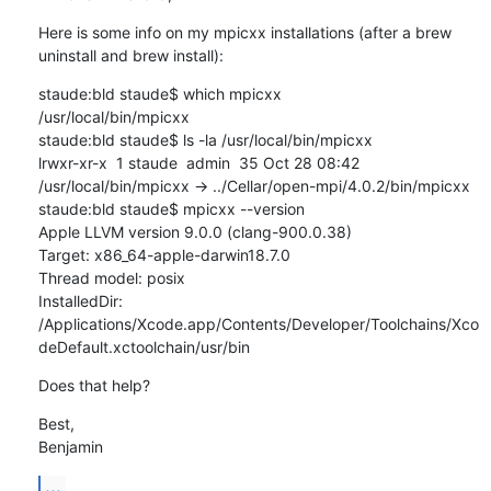
Here is some info on my mpicxx installations (after a brew 
uninstall and brew install):
staude:bld staude$ which mpicxx

/usr/local/bin/mpicxx

staude:bld staude$ ls -la /usr/local/bin/mpicxx

lrwxr-xr-x  1 staude  admin  35 Oct 28 08:42 
/usr/local/bin/mpicxx -> ../Cellar/open-mpi/4.0.2/bin/mpicxx

staude:bld staude$ mpicxx --version

Apple LLVM version 9.0.0 (clang-900.0.38)

Target: x86_64-apple-darwin18.7.0

Thread model: posix

InstalledDir: 
/Applications/Xcode.app/Contents/Developer/Toolchains/Xco
deDefault.xctoolchain/usr/bin
Does that help?
Best,

Benjamin
...