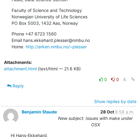
Faculty of Science and Technology

Norwegian University of Life Sciences

PO Box 5003, 1432 Aas, Norway
Phone +47 6723 1560

Email hans.ekkehard.plesser@nmbu.no

Home  
http://arken.nmbu.no/~plesser
Attachments:
attachment.html
(text/html — 21.6 KB)
0
0
Reply
Show replies by date
Benjamin Staude
28 Oct
8:58 a.m.
New subject: Issues with make under
OSX
Hi Hans-Ekkehard,