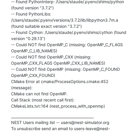
-- Found PythonInterp: /Users/staude/.pyenv/shims/python 
(found version "3.7.2")

-- Found PythonLibs: 
/Users/staude/.pyenv/versions/3.7.2/lib/libpython3.7m.a 
(found suitable exact version "3.7.2")

-- Found Cython: /Users/staude/.pyenv/shims/cython (found 
version "0.29.13")

-- Could NOT find OpenMP_C (missing: OpenMP_C_FLAGS 
OpenMP_C_LIB_NAMES)

-- Could NOT find OpenMP_CXX (missing: 
OpenMP_CXX_FLAGS OpenMP_CXX_LIB_NAMES)

-- Could NOT find OpenMP (missing: OpenMP_C_FOUND 
OpenMP_CXX_FOUND)

CMake Error at cmake/ProcessOptions.cmake:452 
(message):

CMake can not find OpenMP.

Call Stack (most recent call first):

CMakeLists.txt:164 (nest_process_with_openmp)
_______________________________________________

NEST Users mailing list -- users@nest-simulator.org

To unsubscribe send an email to users-leave@nest-