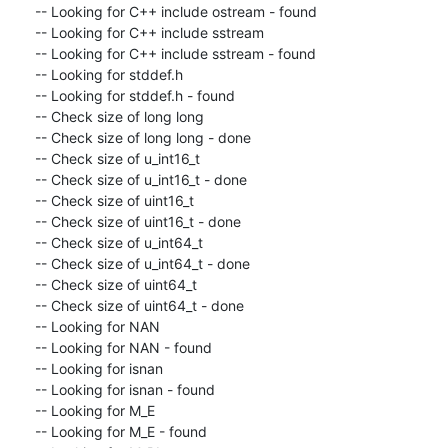
-- Looking for C++ include ostream - found

-- Looking for C++ include sstream

-- Looking for C++ include sstream - found

-- Looking for stddef.h

-- Looking for stddef.h - found

-- Check size of long long

-- Check size of long long - done

-- Check size of u_int16_t

-- Check size of u_int16_t - done

-- Check size of uint16_t

-- Check size of uint16_t - done

-- Check size of u_int64_t

-- Check size of u_int64_t - done

-- Check size of uint64_t

-- Check size of uint64_t - done

-- Looking for NAN

-- Looking for NAN - found

-- Looking for isnan

-- Looking for isnan - found

-- Looking for M_E

-- Looking for M_E - found
