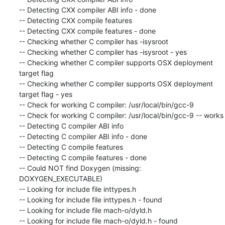
-- Detecting CXX compiler ABI info - done

-- Detecting CXX compile features

-- Detecting CXX compile features - done

-- Checking whether C compiler has -isysroot

-- Checking whether C compiler has -isysroot - yes

-- Checking whether C compiler supports OSX deployment 
target flag

-- Checking whether C compiler supports OSX deployment 
target flag - yes

-- Check for working C compiler: /usr/local/bin/gcc-9

-- Check for working C compiler: /usr/local/bin/gcc-9 -- works

-- Detecting C compiler ABI info

-- Detecting C compiler ABI info - done

-- Detecting C compile features

-- Detecting C compile features - done

-- Could NOT find Doxygen (missing: 
DOXYGEN_EXECUTABLE)

-- Looking for include file inttypes.h

-- Looking for include file inttypes.h - found

-- Looking for include file mach-o/dyld.h

-- Looking for include file mach-o/dyld.h - found
