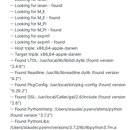
-- Looking for isnan - found

-- Looking for M_E

-- Looking for M_E - found

-- Looking for M_PI

-- Looking for M_PI - found

-- Looking for expm1

-- Looking for expm1 - found

-- Host triple: x86_64-apple-darwin

-- Target triple: x86_64-apple-darwin

-- Found LTDL: /usr/local/lib/libltdl.dylib (found version 
"2.4.6")

-- Found Readline: /usr/lib/libreadline.dylib (found version 
"4.2")

-- Found PkgConfig: /usr/local/bin/pkg-config (found version 
"0.29.2")

-- Found GSL: /usr/local/Cellar/gsl/2.6/include (found version 
"2.6")

-- Found PythonInterp: /Users/staude/.pyenv/shims/python 
(found version "3.7.2")

-- Found PythonLibs: 
/Users/staude/.pyenv/versions/3.7.2/lib/libpython3.7m.a 