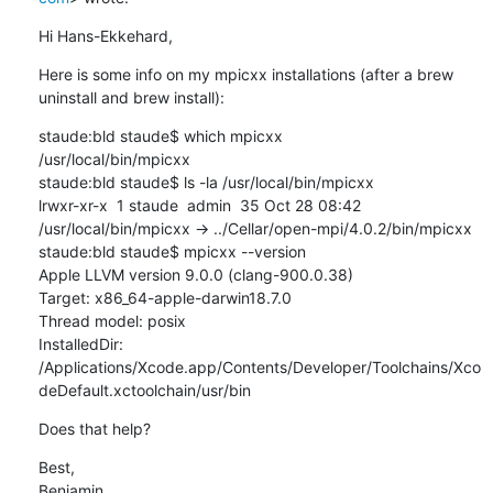
Hi Hans-Ekkehard,
Here is some info on my mpicxx installations (after a brew 
uninstall and brew install):
staude:bld staude$ which mpicxx

/usr/local/bin/mpicxx

staude:bld staude$ ls -la /usr/local/bin/mpicxx

lrwxr-xr-x  1 staude  admin  35 Oct 28 08:42 
/usr/local/bin/mpicxx -> ../Cellar/open-mpi/4.0.2/bin/mpicxx

staude:bld staude$ mpicxx --version

Apple LLVM version 9.0.0 (clang-900.0.38)

Target: x86_64-apple-darwin18.7.0

Thread model: posix

InstalledDir: 
/Applications/Xcode.app/Contents/Developer/Toolchains/Xco
deDefault.xctoolchain/usr/bin
Does that help?
Best,

Benjamin