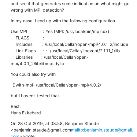
and see if that generates some indication on what might go 
wrong with MPI detection?
In my case, I end up with the following configuration
Use MPI             : Yes (MPI: /usr/local/bin/mpicxx)

    FLAGS           :

    Includes        : /usr/local/Cellar/open-mpi/4.0.1_2/include

    Link Flags      : -L/usr/local/Cellar/libevent/2.1.11_1/lib

    Libraries       : /usr/local/Cellar/open-
mpi/4.0.1_2/lib/libmpi.dylib
You could also try with
-Dwith-mpi=/usr/local/Cellar/open-mpi/4.0.2/
but I haven't tested that.
Best,

Hans Ekkehard
On 28 Oct 2019, at 08:58, Benjamin Staude 
<benjamin.staude@gmail.com
mailto:benjamin.staude@gmail.
com
> wrote: