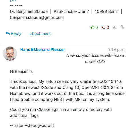
-- -- -- 

Dr. Benjamin Staude  |  Paul-Lincke-Ufer 7  |  10999 Berlin  |  
benjamin.staude@gmail.com
0
0
Reply
attachment
Hans Ekkehard Plesser
1:19 p.m.
New subject: Issues with make
under OSX
Hi Benjamin,
This is curious. My setup seems very similar (macOS 10.14.6 
with the newest XCode and Clang 10, OpenMPI 4.0.1_2 from 
Homebrew) and it works out of the box. It is a long time since 
I had trouble compiling NEST with MPI on my system.
Could you run CMake again in an empty directory with 
additional flags
--trace --debug-output
