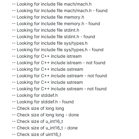
-- Looking for include file mach/mach.h

-- Looking for include file mach/mach.h - found

-- Looking for include file memory.h

-- Looking for include file memory.h - found

-- Looking for include file stdint.h

-- Looking for include file stdint.h - found

-- Looking for include file sys/types.h

-- Looking for include file sys/types.h - found

-- Looking for C++ include istream

-- Looking for C++ include istream - not found

-- Looking for C++ include ostream

-- Looking for C++ include ostream - not found

-- Looking for C++ include sstream

-- Looking for C++ include sstream - not found

-- Looking for stddef.h

-- Looking for stddef.h - found

-- Check size of long long

-- Check size of long long - done

-- Check size of u_int16_t

-- Check size of u_int16_t - done

-- Check size of uint16_t
