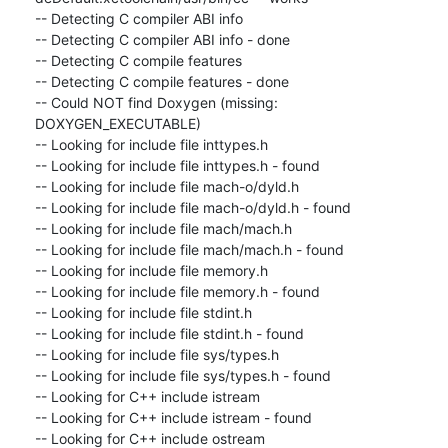
-- Detecting C compiler ABI info

-- Detecting C compiler ABI info - done

-- Detecting C compile features

-- Detecting C compile features - done

-- Could NOT find Doxygen (missing: 
DOXYGEN_EXECUTABLE)

-- Looking for include file inttypes.h

-- Looking for include file inttypes.h - found

-- Looking for include file mach-o/dyld.h

-- Looking for include file mach-o/dyld.h - found

-- Looking for include file mach/mach.h

-- Looking for include file mach/mach.h - found

-- Looking for include file memory.h

-- Looking for include file memory.h - found

-- Looking for include file stdint.h

-- Looking for include file stdint.h - found

-- Looking for include file sys/types.h

-- Looking for include file sys/types.h - found

-- Looking for C++ include istream

-- Looking for C++ include istream - found

-- Looking for C++ include ostream
