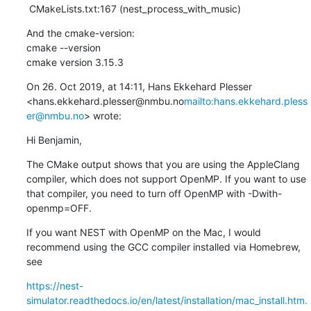
 CMakeLists.txt:167 (nest_process_with_music)
And the cmake-version:

cmake --version

cmake version 3.15.3
On 26. Oct 2019, at 14:11, Hans Ekkehard Plesser 
<hans.ekkehard.plesser@nmbu.no
mailto:hans.ekkehard.pless
er@nmbu.no
> wrote:
Hi Benjamin,
The CMake output shows that you are using the AppleClang 
compiler, which does not support OpenMP. If you want to use 
that compiler, you need to turn off OpenMP with -Dwith-
openmp=OFF.
If you want NEST with OpenMP on the Mac, I would 
recommend using the GCC compiler installed via Homebrew, 
see
https://nest-
simulator.readthedocs.io/en/latest/installation/mac_install.htm.