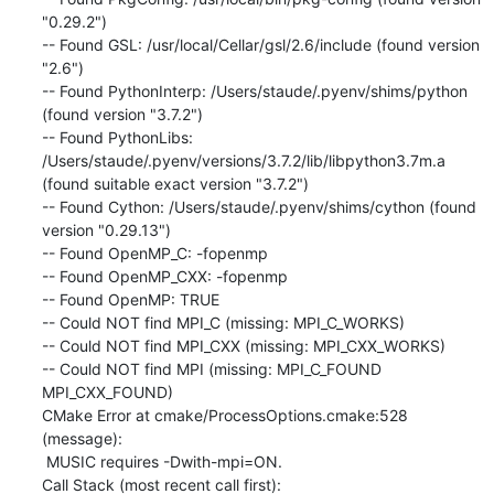
"0.29.2")

-- Found GSL: /usr/local/Cellar/gsl/2.6/include (found version 
"2.6")

-- Found PythonInterp: /Users/staude/.pyenv/shims/python 
(found version "3.7.2")

-- Found PythonLibs: 
/Users/staude/.pyenv/versions/3.7.2/lib/libpython3.7m.a 
(found suitable exact version "3.7.2")

-- Found Cython: /Users/staude/.pyenv/shims/cython (found 
version "0.29.13")

-- Found OpenMP_C: -fopenmp

-- Found OpenMP_CXX: -fopenmp

-- Found OpenMP: TRUE

-- Could NOT find MPI_C (missing: MPI_C_WORKS)

-- Could NOT find MPI_CXX (missing: MPI_CXX_WORKS)

-- Could NOT find MPI (missing: MPI_C_FOUND 
MPI_CXX_FOUND)

CMake Error at cmake/ProcessOptions.cmake:528 
(message):

 MUSIC requires -Dwith-mpi=ON.

Call Stack (most recent call first):
