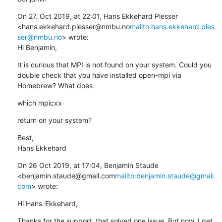
On 27. Oct 2019, at 22:01, Hans Ekkehard Plesser 
<hans.ekkehard.plesser@nmbu.no
mailto:hans.ekkehard.ples
ser@nmbu.no
> wrote:

Hi Benjamin,
It is curious that MPI is not found on your system. Could you 
double check that you have installed open-mpi via 
Homebrew? What does
which mpicxx
return on your system?
Best,

Hans Ekkehard
On 26 Oct 2019, at 17:04, Benjamin Staude 
<benjamin.staude@gmail.com
mailto:benjamin.staude@gmail.
com
> wrote:
Hi Hans-Ekkehard,
Thanks for the support, that solved one issue. But now, I get 