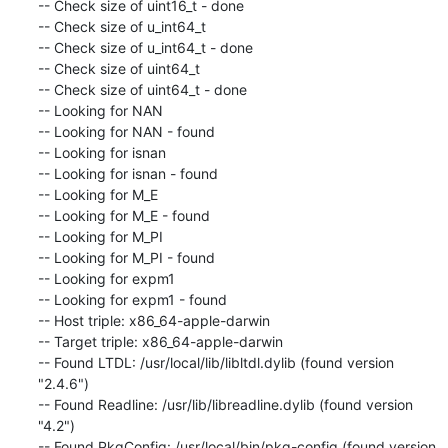
-- Check size of uint16_t - done

-- Check size of u_int64_t

-- Check size of u_int64_t - done

-- Check size of uint64_t

-- Check size of uint64_t - done

-- Looking for NAN

-- Looking for NAN - found

-- Looking for isnan

-- Looking for isnan - found

-- Looking for M_E

-- Looking for M_E - found

-- Looking for M_PI

-- Looking for M_PI - found

-- Looking for expm1

-- Looking for expm1 - found

-- Host triple: x86_64-apple-darwin

-- Target triple: x86_64-apple-darwin

-- Found LTDL: /usr/local/lib/libltdl.dylib (found version 
"2.4.6")

-- Found Readline: /usr/lib/libreadline.dylib (found version 
"4.2")

-- Found PkgConfig: /usr/local/bin/pkg-config (found version 