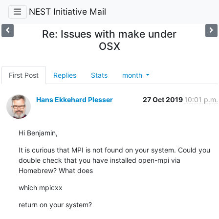
NEST Initiative Mail
Re: Issues with make under
OSX
First Post
Replies
Stats
month
Hans Ekkehard Plesser
27 Oct 2019
10:01 p.m.
Hi Benjamin,
It is curious that MPI is not found on your system. Could you 
double check that you have installed open-mpi via 
Homebrew? What does
which mpicxx
return on your system?