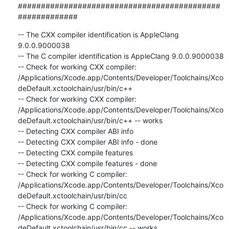
############################################
#############
-- The CXX compiler identification is AppleClang 
9.0.0.9000038

-- The C compiler identification is AppleClang 9.0.0.9000038

-- Check for working CXX compiler: 
/Applications/Xcode.app/Contents/Developer/Toolchains/Xco
deDefault.xctoolchain/usr/bin/c++

-- Check for working CXX compiler: 
/Applications/Xcode.app/Contents/Developer/Toolchains/Xco
deDefault.xctoolchain/usr/bin/c++ -- works

-- Detecting CXX compiler ABI info

-- Detecting CXX compiler ABI info - done

-- Detecting CXX compile features

-- Detecting CXX compile features - done

-- Check for working C compiler: 
/Applications/Xcode.app/Contents/Developer/Toolchains/Xco
deDefault.xctoolchain/usr/bin/cc

-- Check for working C compiler: 
/Applications/Xcode.app/Contents/Developer/Toolchains/Xco
deDefault.xctoolchain/usr/bin/cc -- works
