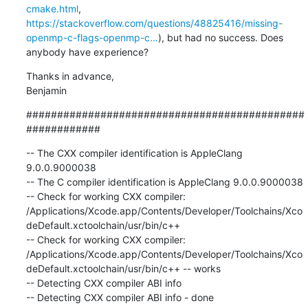
cmake.html
, 
https://stackoverflow.com/questions/48825416/missing-
openmp-c-flags-openmp-c...
), but had no success. Does 
anybody have experience?
Thanks in advance,

Benjamin
#############################################
############
-- The CXX compiler identification is AppleClang 
9.0.0.9000038

-- The C compiler identification is AppleClang 9.0.0.9000038

-- Check for working CXX compiler: 
/Applications/Xcode.app/Contents/Developer/Toolchains/Xco
deDefault.xctoolchain/usr/bin/c++

-- Check for working CXX compiler: 
/Applications/Xcode.app/Contents/Developer/Toolchains/Xco
deDefault.xctoolchain/usr/bin/c++ -- works

-- Detecting CXX compiler ABI info

-- Detecting CXX compiler ABI info - done
