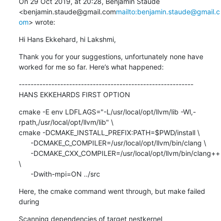
On 29 Oct 2019, at 20:28, Benjamin Staude 
<benjamin.staude@gmail.com
mailto:benjamin.staude@gmail.c
om
> wrote:
Hi Hans Ekkehard, hi Lakshmi,
Thank you for your suggestions, unfortunately none have 
worked for me so far. Here’s what happened:
-----------------------------------------------------------

HANS EKKEHARDS FIRST OPTION
cmake -E env LDFLAGS="-L/usr/local/opt/llvm/lib -Wl,-
rpath,/usr/local/opt/llvm/lib" \

cmake -DCMAKE_INSTALL_PREFIX:PATH=$PWD/install \

      -DCMAKE_C_COMPILER=/usr/local/opt/llvm/bin/clang \

      -DCMAKE_CXX_COMPILER=/usr/local/opt/llvm/bin/clang++ 
\

      -Dwith-mpi=ON ../src
Here, the cmake command went through, but make failed 
during
Scanning dependencies of target nestkernel