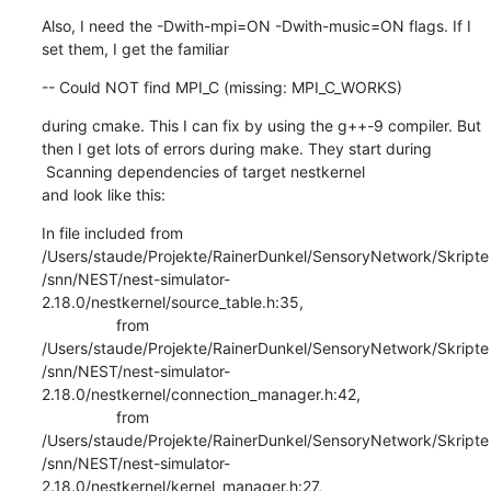
Also, I need the -Dwith-mpi=ON -Dwith-music=ON flags. If I 
set them, I get the familiar
-- Could NOT find MPI_C (missing: MPI_C_WORKS)
during cmake. This I can fix by using the g++-9 compiler. But 
then I get lots of errors during make. They start during

 Scanning dependencies of target nestkernel

and look like this:
In file included from 
/Users/staude/Projekte/RainerDunkel/SensoryNetwork/Skripte
/snn/NEST/nest-simulator-
2.18.0/nestkernel/source_table.h:35,

                 from 
/Users/staude/Projekte/RainerDunkel/SensoryNetwork/Skripte
/snn/NEST/nest-simulator-
2.18.0/nestkernel/connection_manager.h:42,

                 from 
/Users/staude/Projekte/RainerDunkel/SensoryNetwork/Skripte
/snn/NEST/nest-simulator-
2.18.0/nestkernel/kernel_manager.h:27,
