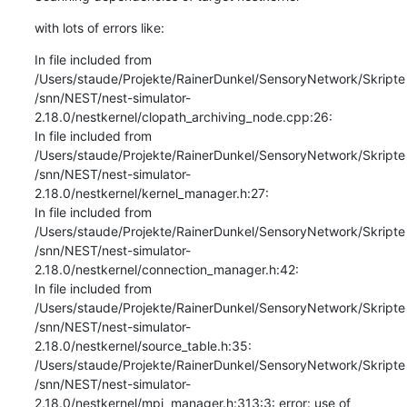
with lots of errors like:
In file included from 
/Users/staude/Projekte/RainerDunkel/SensoryNetwork/Skripte
/snn/NEST/nest-simulator-
2.18.0/nestkernel/clopath_archiving_node.cpp:26:

In file included from 
/Users/staude/Projekte/RainerDunkel/SensoryNetwork/Skripte
/snn/NEST/nest-simulator-
2.18.0/nestkernel/kernel_manager.h:27:

In file included from 
/Users/staude/Projekte/RainerDunkel/SensoryNetwork/Skripte
/snn/NEST/nest-simulator-
2.18.0/nestkernel/connection_manager.h:42:

In file included from 
/Users/staude/Projekte/RainerDunkel/SensoryNetwork/Skripte
/snn/NEST/nest-simulator-
2.18.0/nestkernel/source_table.h:35:

/Users/staude/Projekte/RainerDunkel/SensoryNetwork/Skripte
/snn/NEST/nest-simulator-
2.18.0/nestkernel/mpi_manager.h:313:3: error: use of 