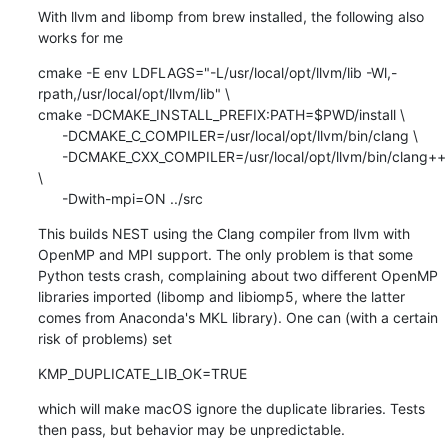
With llvm and libomp from brew installed, the following also 
works for me
cmake -E env LDFLAGS="-L/usr/local/opt/llvm/lib -Wl,-
rpath,/usr/local/opt/llvm/lib" \

cmake -DCMAKE_INSTALL_PREFIX:PATH=$PWD/install \

      -DCMAKE_C_COMPILER=/usr/local/opt/llvm/bin/clang \

      -DCMAKE_CXX_COMPILER=/usr/local/opt/llvm/bin/clang++ 
\

      -Dwith-mpi=ON ../src
This builds NEST using the Clang compiler from llvm with 
OpenMP and MPI support. The only problem is that some 
Python tests crash, complaining about two different OpenMP 
libraries imported (libomp and libiomp5, where the latter 
comes from Anaconda's MKL library). One can (with a certain 
risk of problems) set
KMP_DUPLICATE_LIB_OK=TRUE
which will make macOS ignore the duplicate libraries. Tests 
then pass, but behavior may be unpredictable.