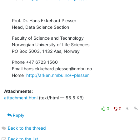
--
Prof. Dr. Hans Ekkehard Plesser

Head, Data Science Section
Faculty of Science and Technology

Norwegian University of Life Sciences

PO Box 5003, 1432 Aas, Norway
Phone +47 6723 1560

Email hans.ekkehard.plesser@nmbu.no

Home  
http://arken.nmbu.no/~plesser
Attachments:
attachment.html
(text/html — 55.5 KB)
0
0
Reply
Back to the thread
Back to the list