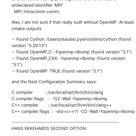
undeclared identifier 'MPI'

  MPI::Intracomm comm;
Also, I am not sure if that really built without OpenMP. At least 
cmake outputs
-- Found Cython: /Users/staude/.pyenv/shims/cython (found 
version "0.29.13")

-- Found OpenMP_C: -fopenmp=libomp (found version "3.1")

-- Found OpenMP_CXX: -fopenmp=libomp (found version 
"3.1")

-- Found OpenMP: TRUE (found version "3.1")
and the Nest Configuration Summary says:
C compiler          : /usr/local/opt/llvm/bin/clang

C compiler flags    :  -O2 -Wall -fopenmp=libomp

C++ compiler        : /usr/local/opt/llvm/bin/clang++

C++ compiler flags  :  -std=c++11 -O2 -Wall -fopenmp=libomp
-----------------------------------------------------------

HANS EKKEHARDS SECOND OPTION