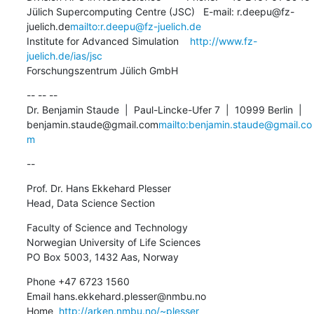
Jülich Supercomputing Centre (JSC)   E-mail: r.deepu@fz-
juelich.de
mailto:r.deepu@fz-juelich.de
Institute for Advanced Simulation    
http://www.fz-
juelich.de/ias/jsc
Forschungszentrum Jülich GmbH
-- -- --

Dr. Benjamin Staude  |  Paul-Lincke-Ufer 7  |  10999 Berlin  |  
benjamin.staude@gmail.com
mailto:benjamin.staude@gmail.co
m
--
Prof. Dr. Hans Ekkehard Plesser

Head, Data Science Section
Faculty of Science and Technology

Norwegian University of Life Sciences

PO Box 5003, 1432 Aas, Norway
Phone +47 6723 1560

Email hans.ekkehard.plesser@nmbu.no

Home  
http://arken.nmbu.no/~plesser