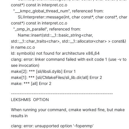
const*) const in interpret.cc.o

  "___kmpc_global_thread_num", referenced from:

      SLIInterpreter::message(int, char const*, char const*, char 
const*) const in interpret.cc.o

  "_omp_in_parallel", referenced from:

      Name::insert(std::__1::basic_string<char, 
std::__1::char_traits<char>, std::__1::allocator<char> > const&) 
in name.cc.o

ld: symbol(s) not found for architecture x86_64

clang: error: linker command failed with exit code 1 (use -v to 
see invocation)

make[2]: *** [sli/libsli.dylib] Error 1

make[1]: *** [sli/CMakeFiles/sli_lib.dir/all] Error 2

make: *** [all] Error 2
-----------------------------------------------------------

LEKSHMIS  OPTION
When running your command, cmake worked fine, but make 
results in
clang: error: unsupported option '-fopenmp’