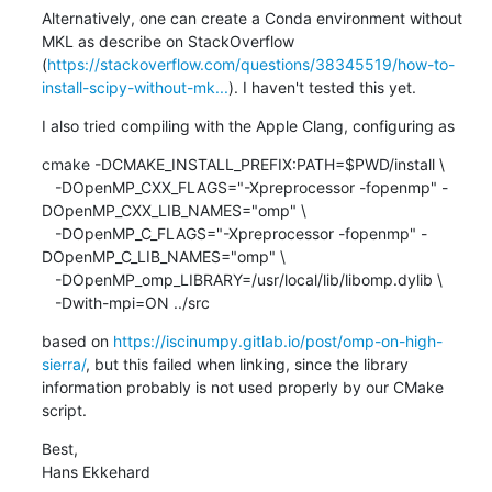
Alternatively, one can create a Conda environment without 
MKL as describe on StackOverflow 
(
https://stackoverflow.com/questions/38345519/how-to-
install-scipy-without-mk...
). I haven't tested this yet.
I also tried compiling with the Apple Clang, configuring as
cmake -DCMAKE_INSTALL_PREFIX:PATH=$PWD/install \

   -DOpenMP_CXX_FLAGS="-Xpreprocessor -fopenmp" -
DOpenMP_CXX_LIB_NAMES="omp" \

   -DOpenMP_C_FLAGS="-Xpreprocessor -fopenmp" -
DOpenMP_C_LIB_NAMES="omp" \

   -DOpenMP_omp_LIBRARY=/usr/local/lib/libomp.dylib \

   -Dwith-mpi=ON ../src
based on 
https://iscinumpy.gitlab.io/post/omp-on-high-
sierra/
, but this failed when linking, since the library 
information probably is not used properly by our CMake 
script.
Best,

Hans Ekkehard