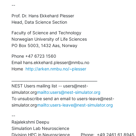
--
Prof. Dr. Hans Ekkehard Plesser

Head, Data Science Section
Faculty of Science and Technology

Norwegian University of Life Sciences

PO Box 5003, 1432 Aas, Norway
Phone +47 6723 1560

Email hans.ekkehard.plesser@nmbu.no

Home  
http://arken.nmbu.no/~plesser
_______________________________________________

NEST Users mailing list -- users@nest-
simulator.org
mailto:users@nest-simulator.org
To unsubscribe send an email to users-leave@nest-
simulator.org
mailto:users-leave@nest-simulator.org
--

Rajalekshmi Deepu

Simulation Lab Neuroscience

Division HPC in Neuroscience         Phone:  +49 2461 61 8945
