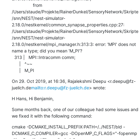
                 from 
/Users/staude/Projekte/RainerDunkel/SensoryNetwork/Skripte
/snn/NEST/nest-simulator-
2.18.0/nestkernel/common_synapse_properties.cpp:27:

/Users/staude/Projekte/RainerDunkel/SensoryNetwork/Skripte
/snn/NEST/nest-simulator-
2.18.0/nestkernel/mpi_manager.h:313:3: error: 'MPI' does not 
name a type; did you mean 'M_PI'?

  313 |   MPI::Intracomm comm;

      |   ^~~

      |   M_PI
On 29. Oct 2019, at 16:36, Rajalekshmi Deepu <r.deepu@fz-
juelich.de
mailto:r.deepu@fz-juelich.de
> wrote:
H Hans, Hi Benjamin,
Some months back, one of our colleague had some issues and 
we fixed it with the following command:
cmake -DCMAKE_INSTALL_PREFIX:PATH=/../NEST/bld -
DCMAKE_C_COMPILER=gcc -DOpenMP_C_FLAGS="-fopenmp 