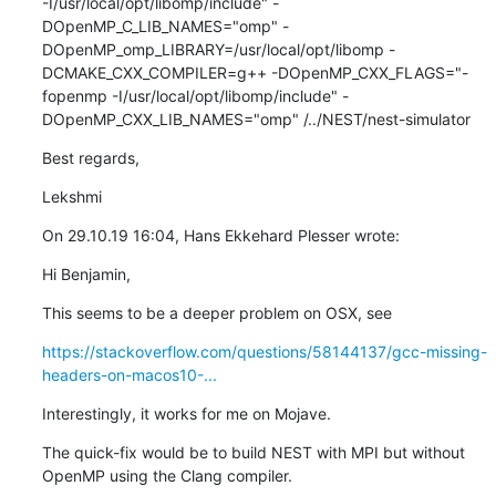
-I/usr/local/opt/libomp/include" -
DOpenMP_C_LIB_NAMES="omp" -
DOpenMP_omp_LIBRARY=/usr/local/opt/libomp -
DCMAKE_CXX_COMPILER=g++ -DOpenMP_CXX_FLAGS="-
fopenmp -I/usr/local/opt/libomp/include" -
DOpenMP_CXX_LIB_NAMES="omp" /../NEST/nest-simulator
Best regards,
Lekshmi
On 29.10.19 16:04, Hans Ekkehard Plesser wrote:
Hi Benjamin,
This seems to be a deeper problem on OSX, see
https://stackoverflow.com/questions/58144137/gcc-missing-
headers-on-macos10-...
Interestingly, it works for me on Mojave.
The quick-fix would be to build NEST with MPI but without 
OpenMP using the Clang compiler.