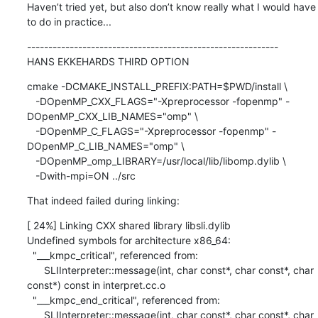
Haven’t tried yet, but also don’t know really what I would have 
to do in practice...
-----------------------------------------------------------

HANS EKKEHARDS THIRD OPTION
cmake -DCMAKE_INSTALL_PREFIX:PATH=$PWD/install \

   -DOpenMP_CXX_FLAGS="-Xpreprocessor -fopenmp" -
DOpenMP_CXX_LIB_NAMES="omp" \

   -DOpenMP_C_FLAGS="-Xpreprocessor -fopenmp" -
DOpenMP_C_LIB_NAMES="omp" \

   -DOpenMP_omp_LIBRARY=/usr/local/lib/libomp.dylib \

   -Dwith-mpi=ON ../src
That indeed failed during linking:
[ 24%] Linking CXX shared library libsli.dylib

Undefined symbols for architecture x86_64:

  "___kmpc_critical", referenced from:

      SLIInterpreter::message(int, char const*, char const*, char 
const*) const in interpret.cc.o

  "___kmpc_end_critical", referenced from:

      SLIInterpreter::message(int, char const*, char const*, char 