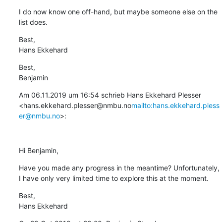
I do now know one off-hand, but maybe someone else on the 
list does.
Best,

Hans Ekkehard
Best,

Benjamin
Am 06.11.2019 um 16:54 schrieb Hans Ekkehard Plesser 
<hans.ekkehard.plesser@nmbu.no
mailto:hans.ekkehard.pless
er@nmbu.no
>:
Hi Benjamin,
Have you made any progress in the meantime? Unfortunately, 
I have only very limited time to explore this at the moment.
Best,

Hans Ekkehard