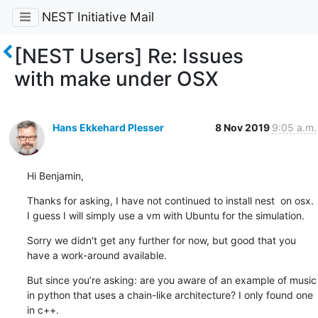
NEST Initiative Mail
[NEST Users] Re: Issues
with make under OSX
Hans Ekkehard Plesser
8 Nov 2019
9:05 a.m.
Hi Benjamin,
Thanks for asking, I have not continued to install nest  on osx. 
I guess I will simply use a vm with Ubuntu for the simulation.
Sorry we didn't get any further for now, but good that you 
have a work-around available.
But since you’re asking: are you aware of an example of music 
in python that uses a chain-like architecture? I only found one 
in c++.