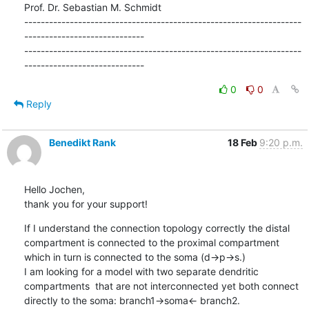
Prof. Dr. Sebastian M. Schmidt

-------------------------------------------------------------------
-----------------------------

-------------------------------------------------------------------
-----------------------------
0
0
Reply
Benedikt Rank
18 Feb
9:20 p.m.
Hello Jochen,

thank you for your support!
If I understand the connection topology correctly the distal 
compartment is connected to the proximal compartment 
which in turn is connected to the soma (d->p->s.) 

I am looking for a model with two separate dendritic 
compartments  that are not interconnected yet both connect 
directly to the soma: branch1->soma<- branch2. 
