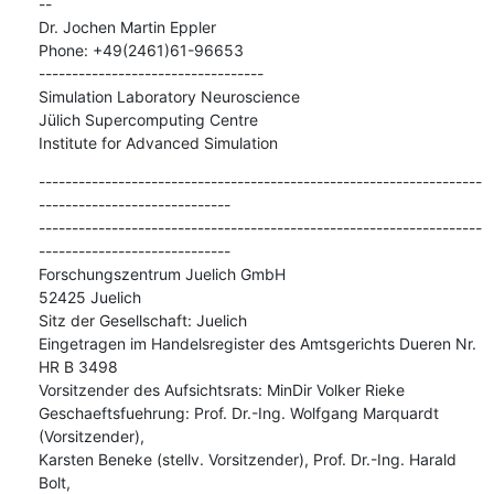
--

Dr. Jochen Martin Eppler

Phone: +49(2461)61-96653

----------------------------------

Simulation Laboratory Neuroscience

Jülich Supercomputing Centre

Institute for Advanced Simulation
-------------------------------------------------------------------
-----------------------------

-------------------------------------------------------------------
-----------------------------

Forschungszentrum Juelich GmbH

52425 Juelich

Sitz der Gesellschaft: Juelich

Eingetragen im Handelsregister des Amtsgerichts Dueren Nr. 
HR B 3498

Vorsitzender des Aufsichtsrats: MinDir Volker Rieke

Geschaeftsfuehrung: Prof. Dr.-Ing. Wolfgang Marquardt 
(Vorsitzender),

Karsten Beneke (stellv. Vorsitzender), Prof. Dr.-Ing. Harald 
Bolt,
