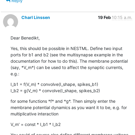
Reply
Charl Linssen
19 Feb
10:15 a.m.
Dear Benedikt,
Yes, this should be possible in NESTML. Define two input 
ports for b1 and b2 (see the multisynapse example in the 
documentation for how to do this). The membrane potential 
(say, *V_m*) can be used to affect the synaptic currents, 
e.g.:
I_b1 = f(V_m) * convolve(I_shape, spikes_b1)

I_b2 = g(V_m) * convolve(I_shape, spikes_b2)
for some functions *f* and *g*. Then simply enter the 
membrane potential dynamics as you want it to be, e.g. for 
multiplicative interaction
V_m' = const * I_b1 * I_b2
You could of course also define different membrane voltage 