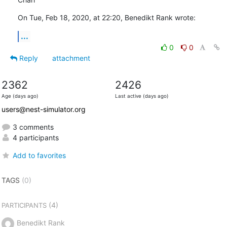
On Tue, Feb 18, 2020, at 22:20, Benedikt Rank wrote:
...
0
0
Reply
attachment
2362
2426
Age (days ago)
Last active (days ago)
users@nest-simulator.org
3 comments
4 participants
Add to favorites
TAGS
(0)
(4)
PARTICIPANTS
Benedikt Rank