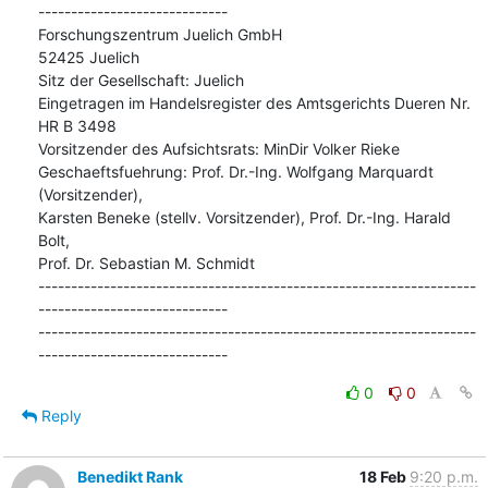
-----------------------------

Forschungszentrum Juelich GmbH

52425 Juelich

Sitz der Gesellschaft: Juelich

Eingetragen im Handelsregister des Amtsgerichts Dueren Nr. 
HR B 3498

Vorsitzender des Aufsichtsrats: MinDir Volker Rieke

Geschaeftsfuehrung: Prof. Dr.-Ing. Wolfgang Marquardt 
(Vorsitzender),

Karsten Beneke (stellv. Vorsitzender), Prof. Dr.-Ing. Harald 
Bolt,

Prof. Dr. Sebastian M. Schmidt

-------------------------------------------------------------------
-----------------------------

-------------------------------------------------------------------
-----------------------------
0
0
Reply
Benedikt Rank
18 Feb
9:20 p.m.