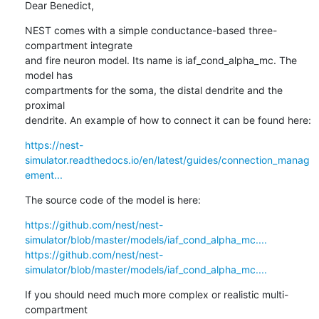
Dear Benedict,
NEST comes with a simple conductance-based three-
compartment integrate

and fire neuron model. Its name is iaf_cond_alpha_mc. The 
model has

compartments for the soma, the distal dendrite and the 
proximal

dendrite. An example of how to connect it can be found here:
https://nest-
simulator.readthedocs.io/en/latest/guides/connection_manag
ement...
The source code of the model is here:
https://github.com/nest/nest-
simulator/blob/master/models/iaf_cond_alpha_mc....
https://github.com/nest/nest-
simulator/blob/master/models/iaf_cond_alpha_mc....
If you should need much more complex or realistic multi-
compartment
