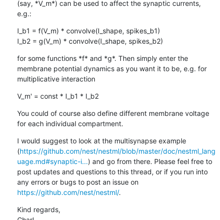
(say, *V_m*) can be used to affect the synaptic currents, 
e.g.:
I_b1 = f(V_m) * convolve(I_shape, spikes_b1)

I_b2 = g(V_m) * convolve(I_shape, spikes_b2)
for some functions *f* and *g*. Then simply enter the 
membrane potential dynamics as you want it to be, e.g. for 
multiplicative interaction
V_m' = const * I_b1 * I_b2
You could of course also define different membrane voltage 
for each individual compartment.
I would suggest to look at the multisynapse example 
(
https://github.com/nest/nestml/blob/master/doc/nestml_lang
uage.md#synaptic-i...
) and go from there. Please feel free to 
post updates and questions to this thread, or if you run into 
any errors or bugs to post an issue on 
https://github.com/nest/nestml/
.
Kind regards,

Charl