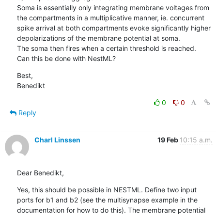
Soma is essentially only integrating membrane voltages from 
the compartments in a multiplicative manner, ie. concurrent 
spike arrival at both compartments evoke significantly higher 
depolarizations of the membrane potential at soma. 

The soma then fires when a certain threshold is reached. 

Can this be done with NestML?
Best, 

Benedikt
0
0
Reply
Charl Linssen
19 Feb
10:15 a.m.
Dear Benedikt,
Yes, this should be possible in NESTML. Define two input 
ports for b1 and b2 (see the multisynapse example in the 
documentation for how to do this). The membrane potential 