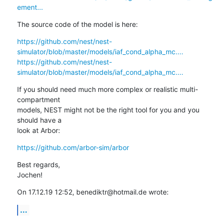
ement...
The source code of the model is here:
https://github.com/nest/nest-
simulator/blob/master/models/iaf_cond_alpha_mc....
https://github.com/nest/nest-
simulator/blob/master/models/iaf_cond_alpha_mc....
If you should need much more complex or realistic multi-
compartment

models, NEST might not be the right tool for you and you 
should have a

look at Arbor:
https://github.com/arbor-sim/arbor
Best regards,

Jochen!
On 17.12.19 12:52, benediktr@hotmail.de wrote:
...