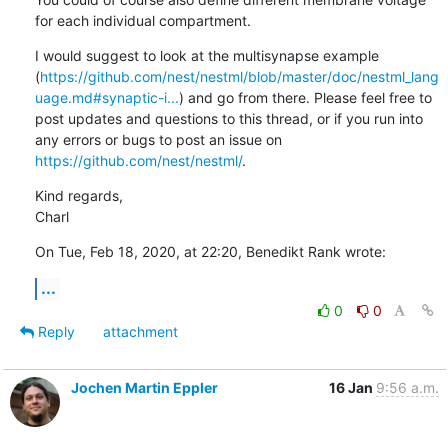
for each individual compartment.
I would suggest to look at the multisynapse example 
(
https://github.com/nest/nestml/blob/master/doc/nestml_lang
uage.md#synaptic-i...
) and go from there. Please feel free to 
post updates and questions to this thread, or if you run into 
any errors or bugs to post an issue on 
https://github.com/nest/nestml/
.
Kind regards,

Charl
On Tue, Feb 18, 2020, at 22:20, Benedikt Rank wrote:
...
0
0
Reply
attachment
Jochen Martin Eppler
16 Jan
9:56 a.m.