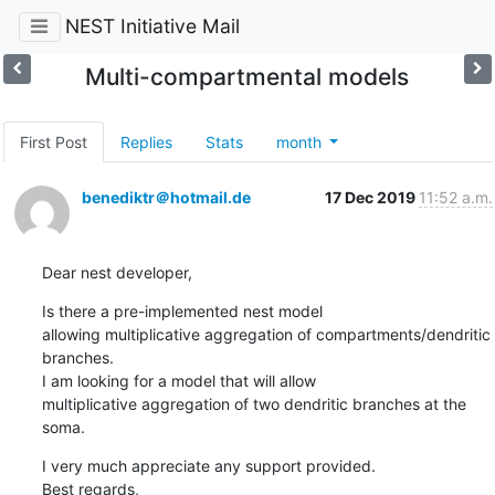
NEST Initiative Mail
Multi-compartmental models
First Post
Replies
Stats
month
benediktr＠hotmail.de
17 Dec 2019
11:52 a.m.
Dear nest developer,
Is there a pre-implemented nest model

allowing multiplicative aggregation of compartments/dendritic 
branches.

I am looking for a model that will allow

multiplicative aggregation of two dendritic branches at the 
soma.
I very much appreciate any support provided. 

Best regards,
