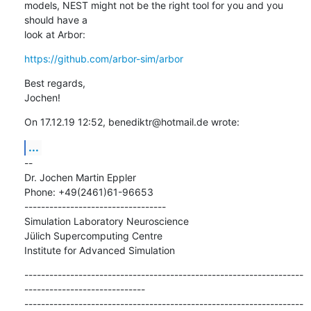
models, NEST might not be the right tool for you and you 
should have a

look at Arbor:
https://github.com/arbor-sim/arbor
Best regards,

Jochen!
On 17.12.19 12:52, benediktr@hotmail.de wrote:
...
--

Dr. Jochen Martin Eppler

Phone: +49(2461)61-96653

----------------------------------

Simulation Laboratory Neuroscience

Jülich Supercomputing Centre

Institute for Advanced Simulation
-------------------------------------------------------------------
-----------------------------

-------------------------------------------------------------------