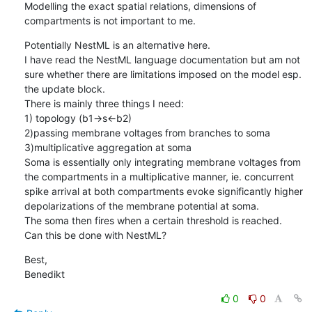
Modelling the exact spatial relations, dimensions of 
compartments is not important to me.
Potentially NestML is an alternative here. 

I have read the NestML language documentation but am not 
sure whether there are limitations imposed on the model esp. 
the update block. 

There is mainly three things I need:

1) topology (b1->s<-b2) 

2)passing membrane voltages from branches to soma

3)multiplicative aggregation at soma

Soma is essentially only integrating membrane voltages from 
the compartments in a multiplicative manner, ie. concurrent 
spike arrival at both compartments evoke significantly higher 
depolarizations of the membrane potential at soma. 

The soma then fires when a certain threshold is reached. 

Can this be done with NestML?
Best, 

Benedikt
0
0