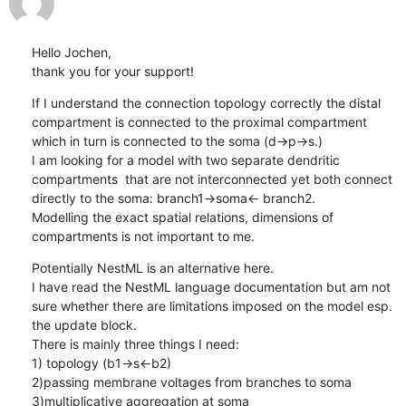
Hello Jochen,

thank you for your support!
If I understand the connection topology correctly the distal 
compartment is connected to the proximal compartment 
which in turn is connected to the soma (d->p->s.) 

I am looking for a model with two separate dendritic 
compartments  that are not interconnected yet both connect 
directly to the soma: branch1->soma<- branch2. 

Modelling the exact spatial relations, dimensions of 
compartments is not important to me.
Potentially NestML is an alternative here. 

I have read the NestML language documentation but am not 
sure whether there are limitations imposed on the model esp. 
the update block. 

There is mainly three things I need:

1) topology (b1->s<-b2) 

2)passing membrane voltages from branches to soma

3)multiplicative aggregation at soma
