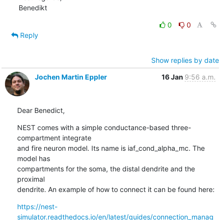
Benedikt
0
0
Reply
Show replies by date
Jochen Martin Eppler
16 Jan
9:56 a.m.
Dear Benedict,
NEST comes with a simple conductance-based three-
compartment integrate

and fire neuron model. Its name is iaf_cond_alpha_mc. The 
model has

compartments for the soma, the distal dendrite and the 
proximal

dendrite. An example of how to connect it can be found here:
https://nest-
simulator.readthedocs.io/en/latest/guides/connection_manag