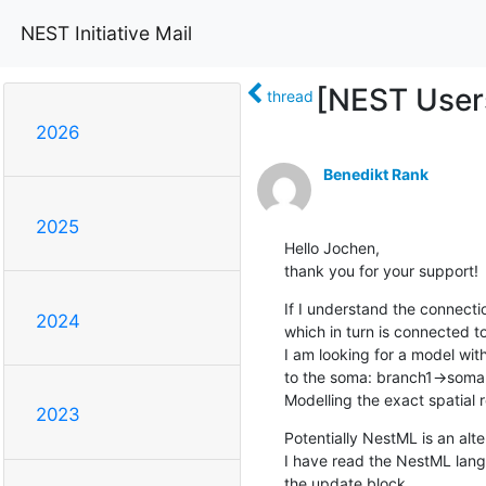
NEST Initiative Mail
[NEST User
thread
2026
Benedikt Rank
2025
Hello Jochen,

thank you for your support!
If I understand the connecti
2024
which in turn is connected to
I am looking for a model wit
to the soma: branch1->soma<
Modelling the exact spatial 
2023
Potentially NestML is an alter
I have read the NestML lang
the update block. 
