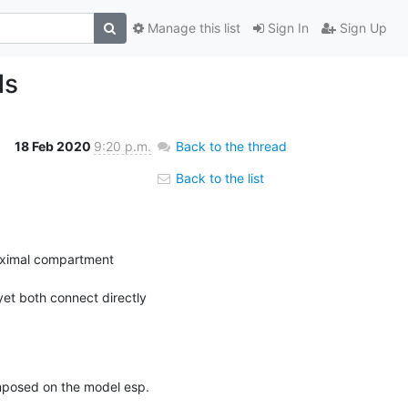
Manage this list
Sign In
Sign Up
ls
18 Feb 2020
9:20 p.m.
Back to the thread
Back to the list
oximal compartment 
et both connect directly 
mposed on the model esp. 