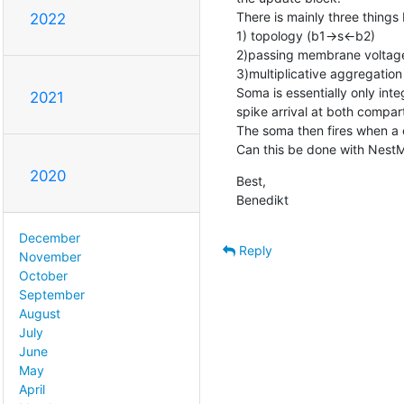
There is mainly three things I
2022
1) topology (b1->s<-b2) 

2)passing membrane voltage
3)multiplicative aggregation
Soma is essentially only int
2021
spike arrival at both compar
The soma then fires when a c
Can this be done with Nest
2020
Best, 

Benedikt
December
Reply
November
October
September
August
July
June
May
April