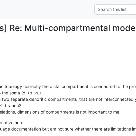
s] Re: Multi-compartmental mode
on topology correctly the distal compartment is connected to the pr
 the soma (d->p->s.) 

h two separate dendritic compartments  that are not interconnected y
- branch2. 

relations, dimensions of compartments is not important to me.
native here. 

uage documentation but am not sure whether there are limitations i