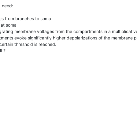
 need:

s from branches to soma

 at soma

egrating membrane voltages from the compartments in a multiplicative
tments evoke significantly higher depolarizations of the membrane pot
ertain threshold is reached. 

ML?