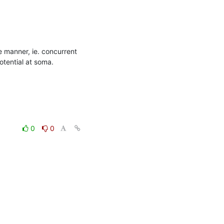
 manner, ie. concurrent 
ential at soma. 

0
0