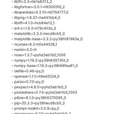
  - libffi=3.3=hb1e8313_2

  - libgfortran=3.0.1=h93005f0_2

  - libopenblas=0.3.10=h0794777_0

  - libpng=1.6.37=ha441bb4_0

  - libtiff=4.1.0=hcb84e12_1

  - lz4-c=1.9.2=h79c402e_3

  - matplotlib=3.3.2=hecd8cb5_0

  - matplotlib-base=3.3.2=py38h181983e_0

  - ncurses=6.2=h0a44026_1

  - nomkl=3.0=0

  - nose=1.3.7=pyhd3eb1b0_1006

  - numpy=1.19.2=py38h63973fd_0

  - numpy-base=1.19.2=py38h68fea81_0

  - olefile=0.46=py_0

  - openssl=1.1.1i=h9ed2024_0

  - parso=0.7.0=py_0

  - pexpect=4.8.0=pyhd3eb1b0_3

  - pickleshare=0.7.5=pyhd3eb1b0_1003

  - pillow=8.1.0=py38h5270095_0

  - pip=20.3.3=py38hecd8cb5_0

  - prompt-toolkit=3.0.8=py_0

  - ptyprocess=0.7.0=pyhd3eb1b0_2
