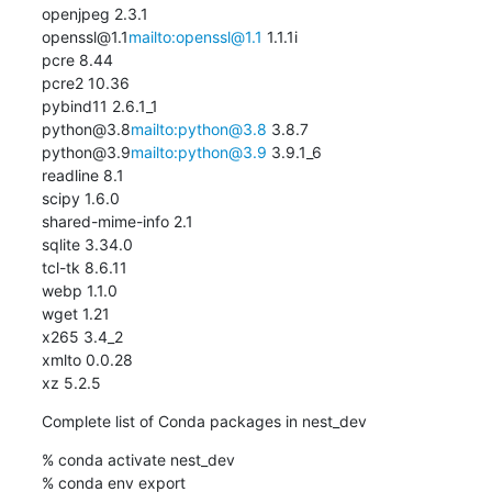
openjpeg 2.3.1

openssl@1.1
mailto:openssl@1.1
 1.1.1i

pcre 8.44

pcre2 10.36

pybind11 2.6.1_1

python@3.8
mailto:python@3.8
 3.8.7

python@3.9
mailto:python@3.9
 3.9.1_6

readline 8.1

scipy 1.6.0

shared-mime-info 2.1

sqlite 3.34.0

tcl-tk 8.6.11

webp 1.1.0

wget 1.21

x265 3.4_2

xmlto 0.0.28

xz 5.2.5
Complete list of Conda packages in nest_dev
% conda activate nest_dev

% conda env export
