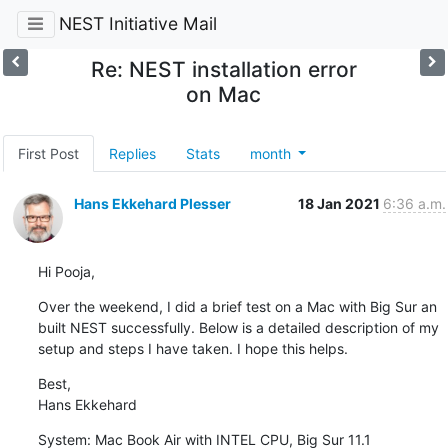
NEST Initiative Mail
Re: NEST installation error
on Mac
First Post
Replies
Stats
month
Hans Ekkehard Plesser
18 Jan 2021
6:36 a.m.
Hi Pooja,
Over the weekend, I did a brief test on a Mac with Big Sur an 
built NEST successfully. Below is a detailed description of my 
setup and steps I have taken. I hope this helps.
Best,

Hans Ekkehard
System: Mac Book Air with INTEL CPU, Big Sur 11.1