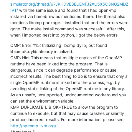
simulator.org/thread/67JKHDVE3EUENFJ2XU5X5C3NG2MDZ
IVT/
 with the same issue and found that I had open-mpi 
installed via homebrew as mentioned there. The thread also 
mentions libomp package. I installed that and the errors were 
gone. The make install command was successful. After this, 
when I imported nest into python, I got the below errors
OMP: Error #15: Initializing libomp.dylib, but found 
libiomp5.dylib already initialized.

OMP: Hint This means that multiple copies of the OpenMP 
runtime have been linked into the program. That is 
dangerous, since it can degrade performance or cause 
incorrect results. The best thing to do is to ensure that only a 
single OpenMP runtime is linked into the process, e.g. by 
avoiding static linking of the OpenMP runtime in any library. 
As an unsafe, unsupported, undocumented workaround you 
can set the environment variable 
KMP_DUPLICATE_LIB_OK=TRUE to allow the program to 
continue to execute, but that may cause crashes or silently 
produce incorrect results. For more information, please see 
http://openmp.llvm.org/
Abort trap: 6