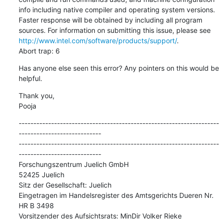
info including native compiler and operating system versions. 
Faster response will be obtained by including all program 
sources. For information on submitting this issue, please see 
http://www.intel.com/software/products/support/
.

Abort trap: 6
Has anyone else seen this error? Any pointers on this would be 
helpful.
Thank you,

Pooja
--------------------------------------------------------------------
----------------------------

--------------------------------------------------------------------
----------------------------

Forschungszentrum Juelich GmbH

52425 Juelich

Sitz der Gesellschaft: Juelich

Eingetragen im Handelsregister des Amtsgerichts Dueren Nr. 
HR B 3498

Vorsitzender des Aufsichtsrats: MinDir Volker Rieke
