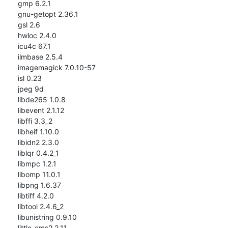
gmp 6.2.1

gnu-getopt 2.36.1

gsl 2.6

hwloc 2.4.0

icu4c 67.1

ilmbase 2.5.4

imagemagick 7.0.10-57

isl 0.23

jpeg 9d

libde265 1.0.8

libevent 2.1.12

libffi 3.3_2

libheif 1.10.0

libidn2 2.3.0

liblqr 0.4.2_1

libmpc 1.2.1

libomp 11.0.1

libpng 1.6.37

libtiff 4.2.0

libtool 2.4.6_2

libunistring 0.9.10

little-cms2 2.11
