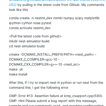
U52/
 by pulling in the latest code from Github. My commands 
look like this
conda create -n nestml_dev nomkl numpy scipy matplotlib 
ipython cython nose pytest

conda activate nestml_dev
<Pull the latest code from github>

mkdir nest-simulator-build

cd nest-simulator-build
cmake -DCMAKE_INSTALL_PREFIX:PATH=<nest_path> -
DCMAKE_C_COMPILER=gcc-10 -
DCMAKE_CXX_COMPILER=g++-10 <nest_src>

make -j4

make install
After this, if I try to import nest in python or run nest from the 
command line, I get the following error
OMP: Error #13: Assertion failure at kmp_csupport.cpp(590).

OMP: Hint Please submit a bug report with this message, 
compile and run commands used, and machine configuration 