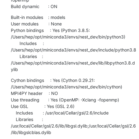
Build dynamic       : ON
Built-in modules    : models

User modules        : None

Python bindings     : Yes (Python 3.8.5: 
/Users/hep/opt/miniconda3/envs/nest_dev/bin/python3)

       Includes     : 
/Users/hep/opt/miniconda3/envs/nest_dev/include/python3.8

       Libraries    : 
/Users/hep/opt/miniconda3/envs/nest_dev/lib/libpython3.8.d
ylib
Cython bindings     : Yes (Cython 0.29.21: 
/Users/hep/opt/miniconda3/envs/nest_dev/bin/cython)

MPI4PY header     : NO

Use threading       : Yes (OpenMP: -Xclang -fopenmp)

Use GSL             : Yes (GSL 2.6)

    Includes        : /usr/local/Cellar/gsl/2.6/include

    Libraries       : 
/usr/local/Cellar/gsl/2.6/lib/libgsl.dylib;/usr/local/Cellar/gsl/2.6
/lib/libgslcblas.dylib