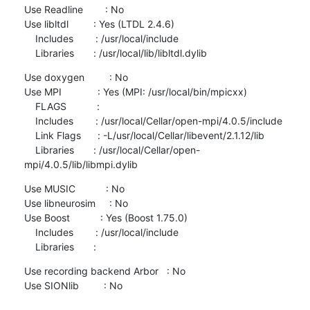
Use Readline        : No

Use libltdl         : Yes (LTDL 2.4.6)

    Includes        : /usr/local/include

    Libraries       : /usr/local/lib/libltdl.dylib
Use doxygen         : No

Use MPI             : Yes (MPI: /usr/local/bin/mpicxx)

    FLAGS           :

    Includes        : /usr/local/Cellar/open-mpi/4.0.5/include

    Link Flags      : -L/usr/local/Cellar/libevent/2.1.12/lib

    Libraries       : /usr/local/Cellar/open-
mpi/4.0.5/lib/libmpi.dylib
Use MUSIC           : No

Use libneurosim     : No

Use Boost           : Yes (Boost 1.75.0)

    Includes        : /usr/local/include

    Libraries       :
Use recording backend Arbor   : No

Use SIONlib         : No
————————————————————————————