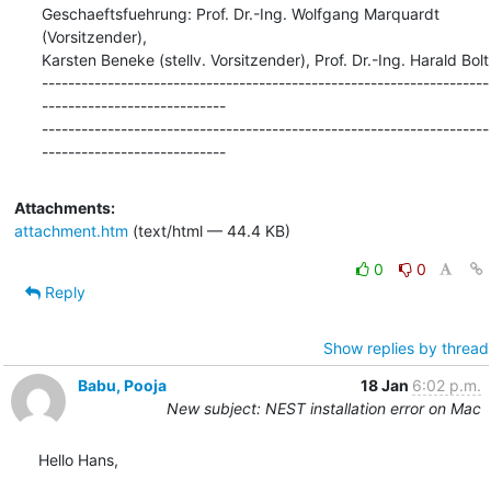
Geschaeftsfuehrung: Prof. Dr.-Ing. Wolfgang Marquardt 
(Vorsitzender),

Karsten Beneke (stellv. Vorsitzender), Prof. Dr.-Ing. Harald Bolt

--------------------------------------------------------------------
----------------------------

--------------------------------------------------------------------
----------------------------
Attachments:
attachment.htm
(text/html — 44.4 KB)
0
0
Reply
Show replies by thread
Babu, Pooja
18 Jan
6:02 p.m.
New subject: NEST installation error on Mac
Hello Hans,