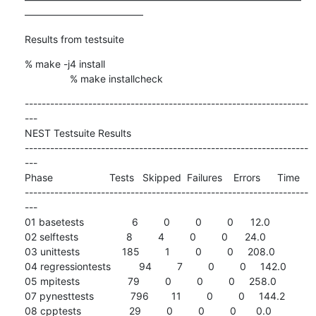
————————————
Results from testsuite
% make -j4 install

                % make installcheck
-------------------------------------------------------------------
---

NEST Testsuite Results

-------------------------------------------------------------------
---

Phase                    Tests   Skipped  Failures    Errors      Time

-------------------------------------------------------------------
---

01 basetests                 6         0         0         0      12.0

02 selftests                 8         4         0         0      24.0

03 unittests               185         1         0         0     208.0

04 regressiontests          94         7         0         0     142.0

05 mpitests                 79         0         0         0     258.0

07 pynesttests             796        11         0         0     144.2

08 cpptests                 29         0         0         0       0.0
