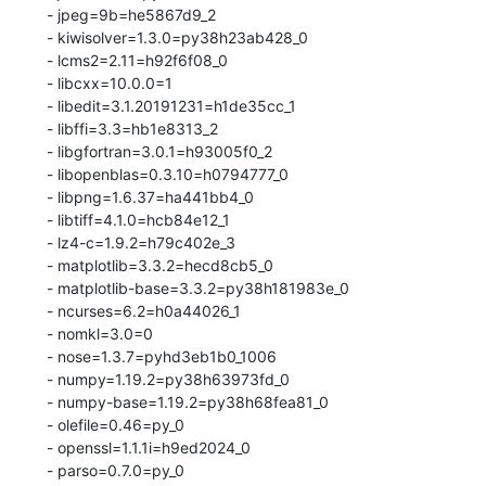
  - jpeg=9b=he5867d9_2

  - kiwisolver=1.3.0=py38h23ab428_0

  - lcms2=2.11=h92f6f08_0

  - libcxx=10.0.0=1

  - libedit=3.1.20191231=h1de35cc_1

  - libffi=3.3=hb1e8313_2

  - libgfortran=3.0.1=h93005f0_2

  - libopenblas=0.3.10=h0794777_0

  - libpng=1.6.37=ha441bb4_0

  - libtiff=4.1.0=hcb84e12_1

  - lz4-c=1.9.2=h79c402e_3

  - matplotlib=3.3.2=hecd8cb5_0

  - matplotlib-base=3.3.2=py38h181983e_0

  - ncurses=6.2=h0a44026_1

  - nomkl=3.0=0

  - nose=1.3.7=pyhd3eb1b0_1006

  - numpy=1.19.2=py38h63973fd_0

  - numpy-base=1.19.2=py38h68fea81_0

  - olefile=0.46=py_0

  - openssl=1.1.1i=h9ed2024_0

  - parso=0.7.0=py_0
