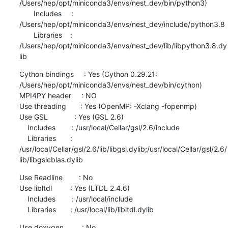
/Users/hep/opt/miniconda3/envs/nest_dev/bin/python3)

       Includes     : 
/Users/hep/opt/miniconda3/envs/nest_dev/include/python3.8

       Libraries    : 
/Users/hep/opt/miniconda3/envs/nest_dev/lib/libpython3.8.dy
lib
Cython bindings     : Yes (Cython 0.29.21: 
/Users/hep/opt/miniconda3/envs/nest_dev/bin/cython)

MPI4PY header     : NO

Use threading       : Yes (OpenMP: -Xclang -fopenmp)

Use GSL             : Yes (GSL 2.6)

    Includes        : /usr/local/Cellar/gsl/2.6/include

    Libraries       : 
/usr/local/Cellar/gsl/2.6/lib/libgsl.dylib;/usr/local/Cellar/gsl/2.6/
lib/libgslcblas.dylib
Use Readline        : No

Use libltdl         : Yes (LTDL 2.4.6)

    Includes        : /usr/local/include

    Libraries       : /usr/local/lib/libltdl.dylib
Use doxygen         : No
