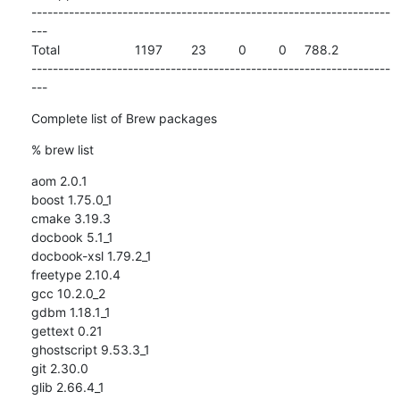
-------------------------------------------------------------------
---

Total                     1197        23         0         0     788.2

-------------------------------------------------------------------
---
Complete list of Brew packages
% brew list
aom 2.0.1

boost 1.75.0_1

cmake 3.19.3

docbook 5.1_1

docbook-xsl 1.79.2_1

freetype 2.10.4

gcc 10.2.0_2

gdbm 1.18.1_1

gettext 0.21

ghostscript 9.53.3_1

git 2.30.0

glib 2.66.4_1
