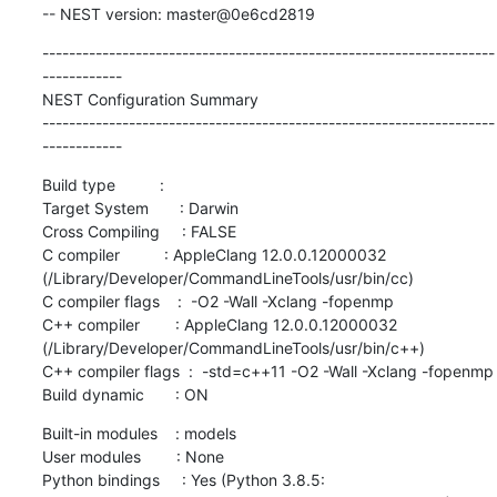
-- NEST version: master@0e6cd2819
--------------------------------------------------------------------
------------

NEST Configuration Summary

--------------------------------------------------------------------
------------
Build type          :

Target System       : Darwin

Cross Compiling     : FALSE

C compiler          : AppleClang 12.0.0.12000032 
(/Library/Developer/CommandLineTools/usr/bin/cc)

C compiler flags    :  -O2 -Wall -Xclang -fopenmp

C++ compiler        : AppleClang 12.0.0.12000032 
(/Library/Developer/CommandLineTools/usr/bin/c++)

C++ compiler flags  :  -std=c++11 -O2 -Wall -Xclang -fopenmp

Build dynamic       : ON
Built-in modules    : models

User modules        : None

Python bindings     : Yes (Python 3.8.5: 