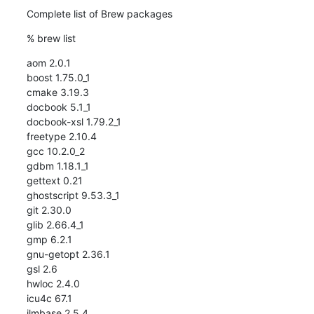
Complete list of Brew packages
% brew list
aom 2.0.1

boost 1.75.0_1

cmake 3.19.3

docbook 5.1_1

docbook-xsl 1.79.2_1

freetype 2.10.4

gcc 10.2.0_2

gdbm 1.18.1_1

gettext 0.21

ghostscript 9.53.3_1

git 2.30.0

glib 2.66.4_1

gmp 6.2.1

gnu-getopt 2.36.1

gsl 2.6

hwloc 2.4.0

icu4c 67.1

ilmbase 2.5.4
