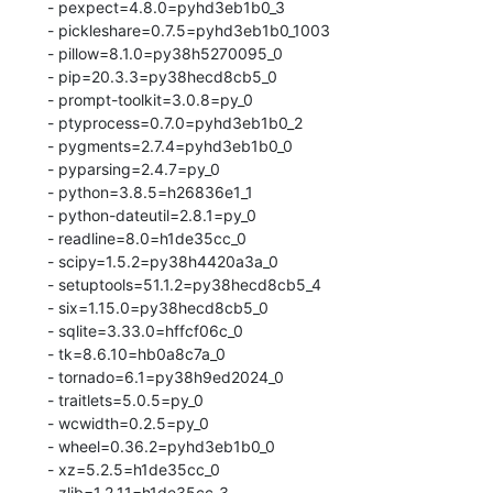
  - pexpect=4.8.0=pyhd3eb1b0_3

  - pickleshare=0.7.5=pyhd3eb1b0_1003

  - pillow=8.1.0=py38h5270095_0

  - pip=20.3.3=py38hecd8cb5_0

  - prompt-toolkit=3.0.8=py_0

  - ptyprocess=0.7.0=pyhd3eb1b0_2

  - pygments=2.7.4=pyhd3eb1b0_0

  - pyparsing=2.4.7=py_0

  - python=3.8.5=h26836e1_1

  - python-dateutil=2.8.1=py_0

  - readline=8.0=h1de35cc_0

  - scipy=1.5.2=py38h4420a3a_0

  - setuptools=51.1.2=py38hecd8cb5_4

  - six=1.15.0=py38hecd8cb5_0

  - sqlite=3.33.0=hffcf06c_0

  - tk=8.6.10=hb0a8c7a_0

  - tornado=6.1=py38h9ed2024_0

  - traitlets=5.0.5=py_0

  - wcwidth=0.2.5=py_0

  - wheel=0.36.2=pyhd3eb1b0_0

  - xz=5.2.5=h1de35cc_0

  - zlib=1.2.11=h1de35cc_3
