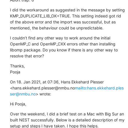
I did the workaround as suggested in the message by setting 
KMP_DUPLICATE_LIB_OK=TRUE. This setting indeed got rid 
of the above error and the import was successful, but as 
mentioned, the behaviour could be unpredictable.
I couldn’t find any other way to work around the initial 
OpenMP_C and OpenMP_CXX errors other than installing 
libomp package. Do you know if there is any other way to 
resolve that error?
Thanks,

Pooja
On 18. Jan 2021, at 07:36, Hans Ekkehard Plesser 
<hans.ekkehard.plesser@nmbu.no
mailto:hans.ekkehard.ples
ser@nmbu.no
> wrote:
Hi Pooja,
Over the weekend, I did a brief test on a Mac with Big Sur an 
built NEST successfully. Below is a detailed description of my 
setup and steps I have taken. I hope this helps.