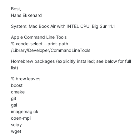
Best,

Hans Ekkehard
System: Mac Book Air with INTEL CPU, Big Sur 11.1
Apple Command Line Tools

% xcode-select --print-path

/Library/Developer/CommandLineTools
Homebrew packages (explicitly installed; see below for full 
list)
% brew leaves

boost

cmake

git

gsl

imagemagick

open-mpi

scipy

wget