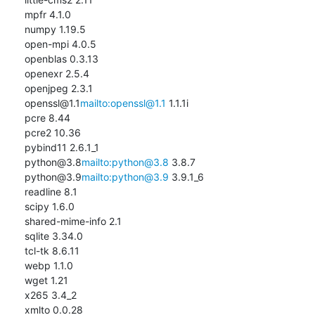
mpfr 4.1.0

numpy 1.19.5

open-mpi 4.0.5

openblas 0.3.13

openexr 2.5.4

openjpeg 2.3.1

openssl@1.1
mailto:openssl@1.1
 1.1.1i

pcre 8.44

pcre2 10.36

pybind11 2.6.1_1

python@3.8
mailto:python@3.8
 3.8.7

python@3.9
mailto:python@3.9
 3.9.1_6

readline 8.1

scipy 1.6.0

shared-mime-info 2.1

sqlite 3.34.0

tcl-tk 8.6.11

webp 1.1.0

wget 1.21

x265 3.4_2

xmlto 0.0.28
