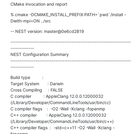
CMake invocation and report
% cmake -DCMAKE_INSTALL_PREFIX:PATH=`pwd`/install -
Dwith-mpi=ON ../src
-- NEST version: master@0e6cd2819
-------------------------------------------------------------------
-------------

NEST Configuration Summary

-------------------------------------------------------------------
-------------
Build type          :

Target System       : Darwin

Cross Compiling     : FALSE

C compiler          : AppleClang 12.0.0.12000032 
(/Library/Developer/CommandLineTools/usr/bin/cc)

C compiler flags    :  -O2 -Wall -Xclang -fopenmp

C++ compiler        : AppleClang 12.0.0.12000032 
(/Library/Developer/CommandLineTools/usr/bin/c++)

C++ compiler flags  :  -std=c++11 -O2 -Wall -Xclang -
fopenmp
