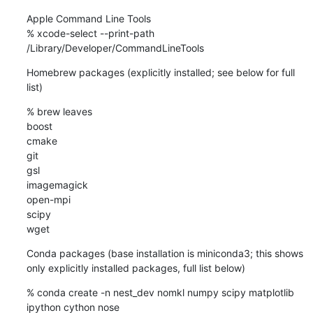
Apple Command Line Tools

% xcode-select --print-path

/Library/Developer/CommandLineTools
Homebrew packages (explicitly installed; see below for full 
list)
% brew leaves

boost

cmake

git

gsl

imagemagick

open-mpi

scipy

wget
Conda packages (base installation is miniconda3; this shows 
only explicitly installed packages, full list below)
% conda create -n nest_dev nomkl numpy scipy matplotlib 
ipython cython nose
