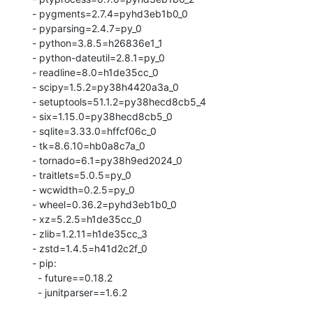
  - pygments=2.7.4=pyhd3eb1b0_0

  - pyparsing=2.4.7=py_0

  - python=3.8.5=h26836e1_1

  - python-dateutil=2.8.1=py_0

  - readline=8.0=h1de35cc_0

  - scipy=1.5.2=py38h4420a3a_0

  - setuptools=51.1.2=py38hecd8cb5_4

  - six=1.15.0=py38hecd8cb5_0

  - sqlite=3.33.0=hffcf06c_0

  - tk=8.6.10=hb0a8c7a_0

  - tornado=6.1=py38h9ed2024_0

  - traitlets=5.0.5=py_0

  - wcwidth=0.2.5=py_0

  - wheel=0.36.2=pyhd3eb1b0_0

  - xz=5.2.5=h1de35cc_0

  - zlib=1.2.11=h1de35cc_3

  - zstd=1.4.5=h41d2c2f_0

  - pip:

    - future==0.18.2

    - junitparser==1.6.2