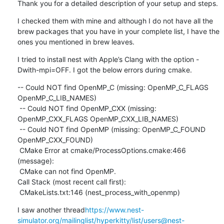
Thank you for a detailed description of your setup and steps.
I checked them with mine and although I do not have all the 
brew packages that you have in your complete list, I have the 
ones you mentioned in brew leaves.
I tried to install nest with Apple’s Clang with the option -
Dwith-mpi=OFF. I got the below errors during cmake.
-- Could NOT find OpenMP_C (missing: OpenMP_C_FLAGS 
OpenMP_C_LIB_NAMES)

 -- Could NOT find OpenMP_CXX (missing: 
OpenMP_CXX_FLAGS OpenMP_CXX_LIB_NAMES)

 -- Could NOT find OpenMP (missing: OpenMP_C_FOUND 
OpenMP_CXX_FOUND)

 CMake Error at cmake/ProcessOptions.cmake:466 
(message):

 CMake can not find OpenMP.

Call Stack (most recent call first):

 CMakeLists.txt:146 (nest_process_with_openmp)
I saw another thread
https://www.nest-
simulator.org/mailinglist/hyperkitty/list/users@nest-