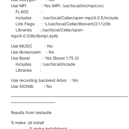
Use MPI             : Yes (MPI: /usr/local/bin/mpicxx)

    FLAGS           :

    Includes        : /usr/local/Cellar/open-mpi/4.0.5/include

    Link Flags      : -L/usr/local/Cellar/libevent/2.1.12/lib

    Libraries       : /usr/local/Cellar/open-
mpi/4.0.5/lib/libmpi.dylib
Use MUSIC           : No

Use libneurosim     : No

Use Boost           : Yes (Boost 1.75.0)

    Includes        : /usr/local/include

    Libraries       :
Use recording backend Arbor   : No

Use SIONlib         : No
—————————————————————————————
———————————
Results from testsuite
% make -j4 install

                % make installcheck