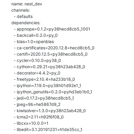
name: nest_dev

channels:

  - defaults

dependencies:

  - appnope=0.1.2=py38hecd8cb5_1001

  - backcall=0.2.0=py_0

  - blas=1.0=openblas

  - ca-certificates=2020.12.8=hecd8cb5_0

  - certifi=2020.12.5=py38hecd8cb5_0

  - cycler=0.10.0=py38_0

  - cython=0.29.21=py38h23ab428_0

  - decorator=4.4.2=py_0

  - freetype=2.10.4=ha233b18_0

  - ipython=7.19.0=py38h01d92e1_1

  - ipython_genutils=0.2.0=pyhd3eb1b0_1

  - jedi=0.17.2=py38hecd8cb5_1

  - jpeg=9b=he5867d9_2

  - kiwisolver=1.3.0=py38h23ab428_0

  - lcms2=2.11=h92f6f08_0

  - libcxx=10.0.0=1

  - libedit=3.1.20191231=h1de35cc_1
