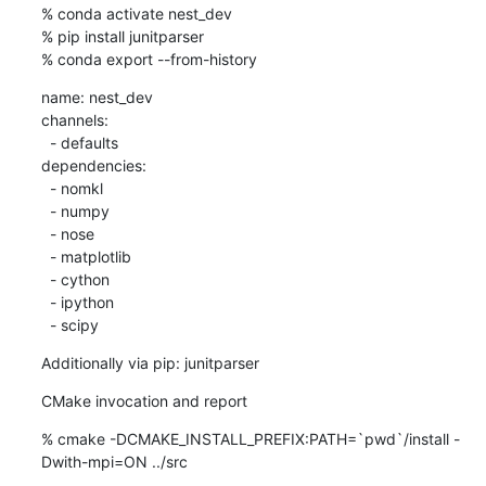
% conda activate nest_dev

% pip install junitparser

% conda export --from-history
name: nest_dev

channels:

  - defaults

dependencies:

  - nomkl

  - numpy

  - nose

  - matplotlib

  - cython

  - ipython

  - scipy
Additionally via pip: junitparser
CMake invocation and report
% cmake -DCMAKE_INSTALL_PREFIX:PATH=`pwd`/install -
Dwith-mpi=ON ../src