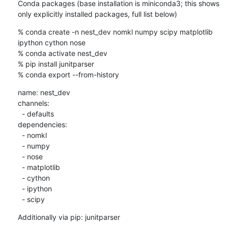
Conda packages (base installation is miniconda3; this shows 
only explicitly installed packages, full list below)
% conda create -n nest_dev nomkl numpy scipy matplotlib 
ipython cython nose

% conda activate nest_dev

% pip install junitparser

% conda export --from-history
name: nest_dev

channels:

  - defaults

dependencies:

  - nomkl

  - numpy

  - nose

  - matplotlib

  - cython

  - ipython

  - scipy
Additionally via pip: junitparser