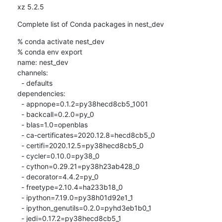
xz 5.2.5
Complete list of Conda packages in nest_dev
% conda activate nest_dev

% conda env export

name: nest_dev

channels:

  - defaults

dependencies:

  - appnope=0.1.2=py38hecd8cb5_1001

  - backcall=0.2.0=py_0

  - blas=1.0=openblas

  - ca-certificates=2020.12.8=hecd8cb5_0

  - certifi=2020.12.5=py38hecd8cb5_0

  - cycler=0.10.0=py38_0

  - cython=0.29.21=py38h23ab428_0

  - decorator=4.4.2=py_0

  - freetype=2.10.4=ha233b18_0

  - ipython=7.19.0=py38h01d92e1_1

  - ipython_genutils=0.2.0=pyhd3eb1b0_1

  - jedi=0.17.2=py38hecd8cb5_1
