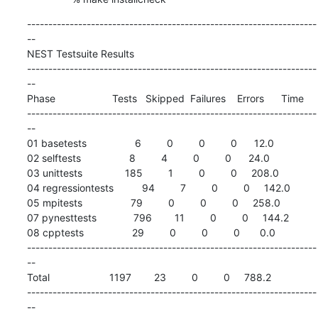
--------------------------------------------------------------------
--

NEST Testsuite Results

--------------------------------------------------------------------
--

Phase                    Tests   Skipped  Failures    Errors      Time

--------------------------------------------------------------------
--

01 basetests                 6         0         0         0      12.0

02 selftests                 8         4         0         0      24.0

03 unittests               185         1         0         0     208.0

04 regressiontests          94         7         0         0     142.0

05 mpitests                 79         0         0         0     258.0

07 pynesttests             796        11         0         0     144.2

08 cpptests                 29         0         0         0       0.0

--------------------------------------------------------------------
--

Total                     1197        23         0         0     788.2

--------------------------------------------------------------------
--