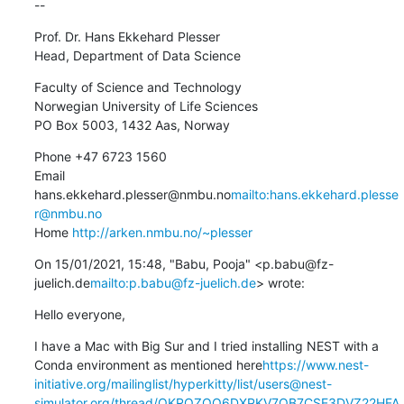
--
Prof. Dr. Hans Ekkehard Plesser

Head, Department of Data Science
Faculty of Science and Technology

Norwegian University of Life Sciences

PO Box 5003, 1432 Aas, Norway
Phone +47 6723 1560

Email 
hans.ekkehard.plesser@nmbu.no
mailto:hans.ekkehard.plesse
r@nmbu.no
Home 
http://arken.nmbu.no/~plesser
On 15/01/2021, 15:48, "Babu, Pooja" <p.babu@fz-
juelich.de
mailto:p.babu@fz-juelich.de
> wrote:
Hello everyone,
I have a Mac with Big Sur and I tried installing NEST with a 
Conda environment as mentioned here
https://www.nest-
initiative.org/mailinglist/hyperkitty/list/users@nest-
simulator.org/thread/QKRQZOQ6DXPKV7QB7CSE3DVZ22HFA