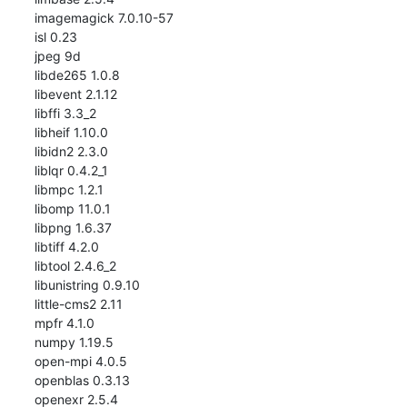
imagemagick 7.0.10-57

isl 0.23

jpeg 9d

libde265 1.0.8

libevent 2.1.12

libffi 3.3_2

libheif 1.10.0

libidn2 2.3.0

liblqr 0.4.2_1

libmpc 1.2.1

libomp 11.0.1

libpng 1.6.37

libtiff 4.2.0

libtool 2.4.6_2

libunistring 0.9.10

little-cms2 2.11

mpfr 4.1.0

numpy 1.19.5

open-mpi 4.0.5

openblas 0.3.13

openexr 2.5.4
