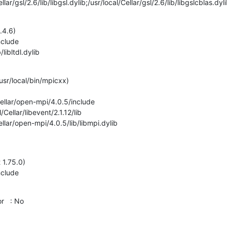
al/Cellar/gsl/2.6/lib/libgsl.dylib;/usr/local/Cellar/gsl/2.6/lib/libgslcblas.dyl
.4.6)

ib/libltdl.dylib
 /usr/local/bin/mpicxx)

al/Cellar/open-mpi/4.0.5/lib/libmpi.dylib
 1.75.0)

  : No
