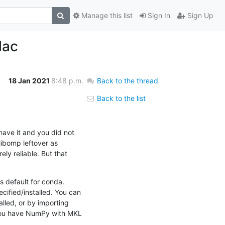
Manage this list
Sign In
Sign Up
Mac
18 Jan 2021
8:48 p.m.
Back to the thread
Back to the list
have it and you did not 
ibomp leftover as 
y reliable. But that 
 default for conda. 
ified/installed. You can 
lled, or by importing 
 you have NumPy with MKL 