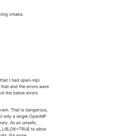
during cmake.
that I had open-mpi 
that and the errors were 
ot the below errors
ram. That is dangerous, 
at only a single OpenMP 
rary. As an unsafe, 
_LIB_OK=TRUE to allow 
lts. For more 