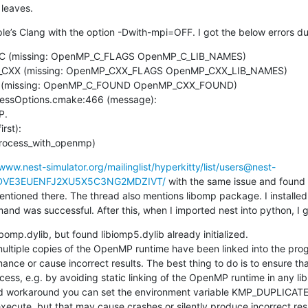
leaves.
Apple’s Clang with the option -Dwith-mpi=OFF. I got the below errors 
_C (missing: OpenMP_C_FLAGS OpenMP_C_LIB_NAMES)

rst):

process_with_openmp)
/www.nest-simulator.org/mailinglist/hyperkitty/list/users@nest-
JKHDVE3EUENFJ2XU5X5C3NG2MDZIVT/
 with the same issue and found 
ntioned there. The thread also mentions libomp package. I installed 
nd was successful. After this, when I imported nest into python, I g
ibomp.dylib, but found libiomp5.dylib already initialized.

ultiple copies of the OpenMP runtime have been linked into the prog
ance or cause incorrect results. The best thing to do is to ensure th
ocess, e.g. by avoiding static linking of the OpenMP runtime in any lib
 workaround you can set the environment variable KMP_DUPLICATE
xecute, but that may cause crashes or silently produce incorrect resu