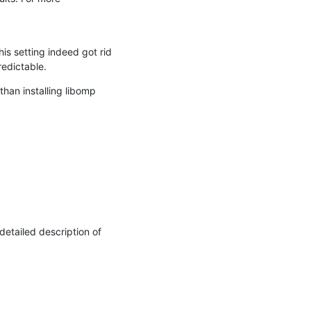
 setting indeed got rid 
edictable.
an installing libomp 
etailed description of 