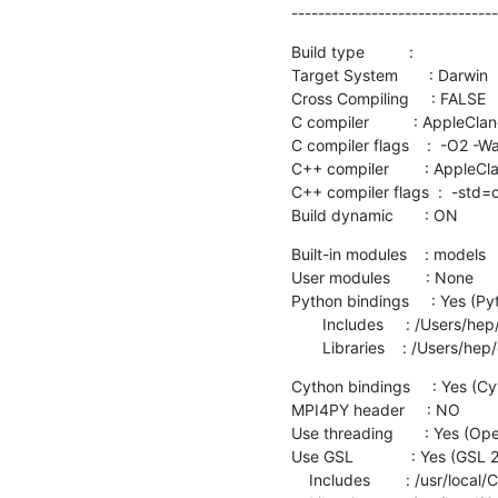
-------------------------------
Build type          :

Target System       : Darwin

Cross Compiling     : FALSE

C compiler          : AppleC
C compiler flags    :  -O2 -W
C++ compiler        : Apple
C++ compiler flags  :  -std
Build dynamic       : ON
Built-in modules    : models

User modules        : None

Python bindings     : Yes (
       Includes     : /Users/hep/opt/miniconda3/envs/nest_dev/include/python3.8

       Libraries    : /Use
Cython bindings     : Yes (
MPI4PY header     : NO

Use threading       : Yes (O
Use GSL             : Yes (GSL 2
    Includes        : /usr/local/Cellar/gsl/2.6/include
