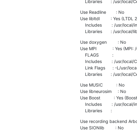
    Libraries       : /usr/loc
Use Readline        : No

Use libltdl         : Yes (LTDL 2
    Includes        : /usr/local/include

    Libraries       : /usr/local/l
Use doxygen         : No

Use MPI             : Yes (MPI:
    FLAGS           :

    Includes        : /usr/local/Cellar/open-mpi/4.0.5/include

    Link Flags      : -L/usr/local/Cellar/libevent/2.1.12/lib

    Libraries       : /usr/loc
Use MUSIC           : No

Use libneurosim     : No

Use Boost           : Yes (Boost
    Includes        : /usr/local/include

    Libraries       :
Use recording backend Arbor 
Use SIONlib         : No