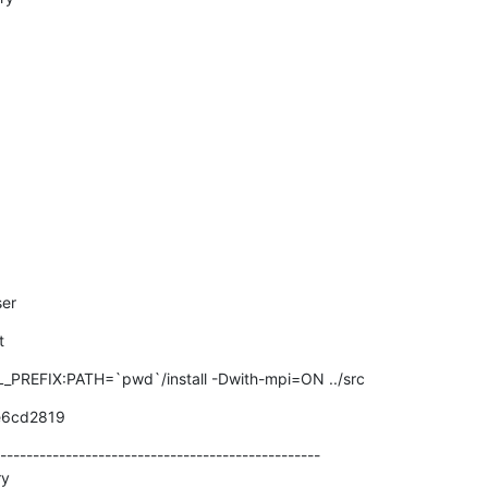
ser
t
REFIX:PATH=`pwd`/install -Dwith-mpi=ON ../src
e6cd2819
-------------------------------------------------

y
