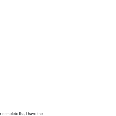
complete list, I have the 