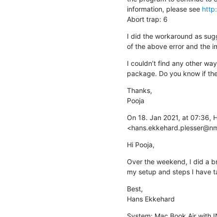
information, please see 
http
Abort trap: 6
I did the workaround as su
of the above error and the 
I couldn’t find any other wa
package. Do you know if ther
Thanks,

Pooja
On 18. Jan 2021, at 07:36, 
<hans.ekkehard.plesser@n
Hi Pooja,
Over the weekend, I did a bri
my setup and steps I have ta
Best,

Hans Ekkehard
System: Mac Book Air with I