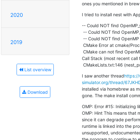
ones you mentioned in brew 
I tried to install nest with 
2020
-- Could NOT find OpenMP
 -- Could NOT find OpenMP_CXX (missing: OpenMP_CXX_FLAGS OpenMP_CXX_LIB_NAMES)

 -- Could NOT find OpenMP (missing: OpenMP_C_FOUND OpenMP_CXX_FOUND)

2019
 CMake Error at cmake/ProcessOptions.cmake:466 (message):

 CMake can not find OpenMP.

Call Stack (most recent call fi
 CMakeLists.txt:146 (nest_
List overview
I saw another thread
https:/
simulator.org/thread/67
installed via homebrew as me
Download
gone. The make install comma
OMP: Error #15: Initializing l
OMP: Hint This means that m
since it can degrade perform
runtime is linked into the pr
unsupported, undocumented
the program to continue to e