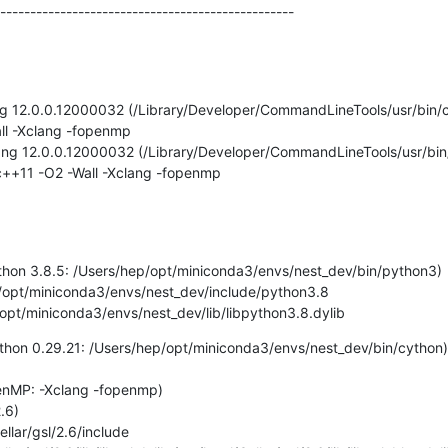
-------------------------------------------------
lang 12.0.0.12000032 (/Library/Developer/CommandLineTools/usr/bin/c
all -Xclang -fopenmp

Clang 12.0.0.12000032 (/Library/Developer/CommandLineTools/usr/bin
=c++11 -O2 -Wall -Xclang -fopenmp

Python 3.8.5: /Users/hep/opt/miniconda3/envs/nest_dev/bin/python3)

rs/hep/opt/miniconda3/envs/nest_dev/lib/libpython3.8.dylib
Cython 0.29.21: /Users/hep/opt/miniconda3/envs/nest_dev/bin/cython)

penMP: -Xclang -fopenmp)

.6)
