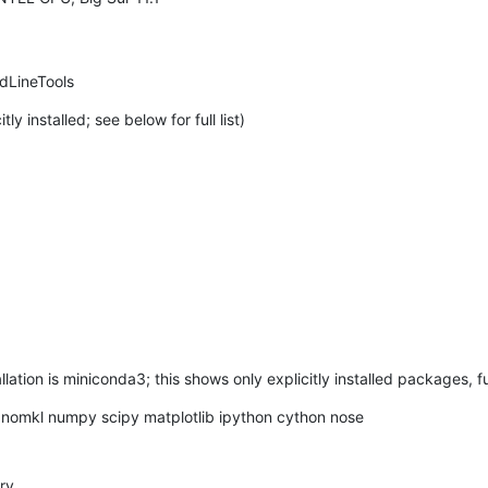
dLineTools
 installed; see below for full list)
tion is miniconda3; this shows only explicitly installed packages, ful
nomkl numpy scipy matplotlib ipython cython nose

ry