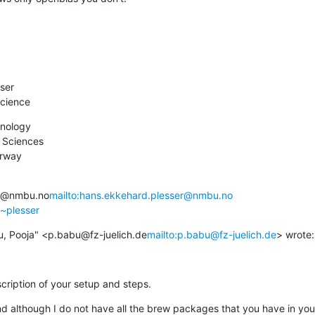
ser

cience
nology

 Sciences

orway
er@nmbu.no
mailto:hans.ekkehard.plesser@nmbu.no
/~plesser
u, Pooja" <p.babu@fz-juelich.de
mailto:p.babu@fz-juelich.de
> wrote:
cription of your setup and steps.
 although I do not have all the brew packages that you have in your 