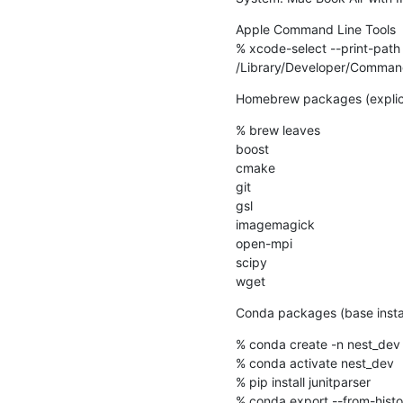
Apple Command Line Tools

% xcode-select --print-path

/Library/Developer/Comman
Homebrew packages (explicitly
% brew leaves

boost

cmake

git

gsl

imagemagick

open-mpi

scipy

wget
Conda packages (base installa
% conda create -n nest_dev 
% conda activate nest_dev

% pip install junitparser

% conda export --from-histo