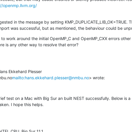
://openmp.llvm.org/
ggested in the message by setting KMP_DUPLICATE_LIB_OK=TRUE. This
import was successful, but as mentioned, the behaviour could be unpr
y to work around the initial OpenMP_C and OpenMP_CXX errors other th
e is any other way to resolve that error?
Hans Ekkehard Plesser 
mbu.no
mailto:hans.ekkehard.plesser@nmbu.no
> wrote:
ef test on a Mac with Big Sur an built NEST successfully. Below is a d
ken. I hope this helps.
NTEL CPU, Big Sur 11.1