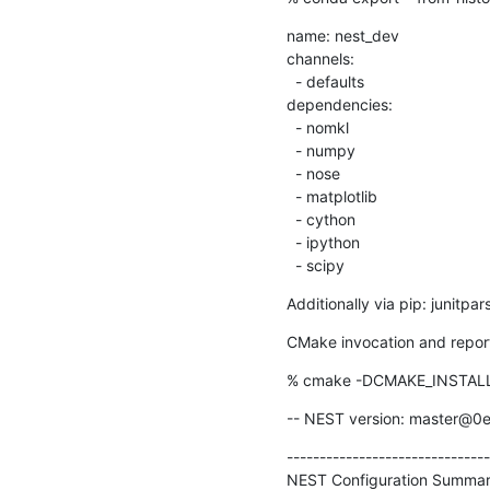
name: nest_dev

channels:

  - defaults

dependencies:

  - nomkl

  - numpy

  - nose

  - matplotlib

  - cython

  - ipython

  - scipy
Additionally via pip: junitpar
CMake invocation and repor
% cmake -DCMAKE_INSTALL_P
-- NEST version: master@0
-------------------------------
NEST Configuration Summar