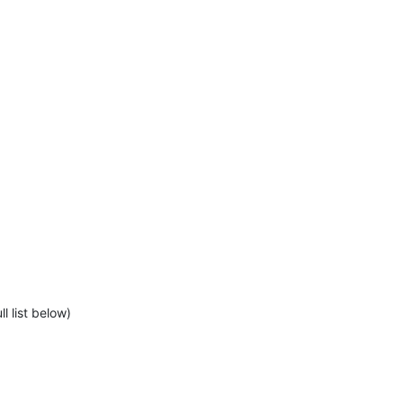
l list below)