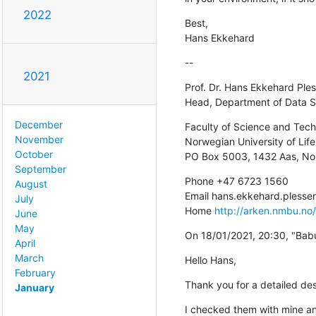
2022
Best,

Hans Ekkehard
--
2021
Prof. Dr. Hans Ekkehard Ples
Head, Department of Data S
December
Faculty of Science and Tech
November
Norwegian University of Life
October
PO Box 5003, 1432 Aas, N
September
Phone +47 6723 1560

August
Email hans.ekkehard.pless
July
Home 
http://arken.nmbu.no
June
May
On 18/01/2021, 20:30, "Bab
April
March
Hello Hans,
February
Thank you for a detailed des
January
I checked them with mine and