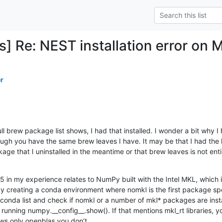
] Re: NEST installation error on 
r
l brew package list shows, I had that installed. I wonder a bit why I 
ough you have the same brew leaves I have. It may be that I had the l
 that I uninstalled in the meantime or that brew leaves is not entirel
 in my experience relates to NumPy built with the Intel MKL, which is
by creating a conda environment where nomkl is the first package spec
 conda list and check if nomkl or a number of mkl* packages are insta
running numpy.__config__.show(). If that mentions mkl_rt libraries,
ows only openblas you don’t.