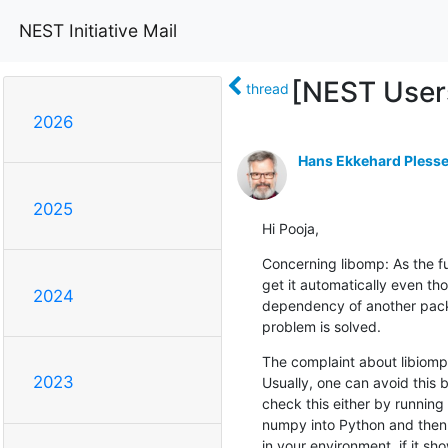
NEST Initiative Mail
[NEST Users
thread
2026
Hans Ekkehard Plesse
2025
Hi Pooja,
Concerning libomp: As the ful
get it automatically even th
2024
dependency of another package
problem is solved.
The complaint about libiomp5
2023
Usually, one can avoid this 
check this either by running
numpy into Python and then 
in your environment, if it sh