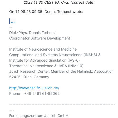
2023 11:30 CEST (UTC+2) [correct date]
On 14.08.23 09:35, Dennis Terhorst wrote:
...
-- 

Dipl.-Phys. Dennis Terhorst

Coordinator Software Development

Institute of Neuroscience and Medicine

Computational and Systems Neuroscience (INM-6) &

Institute for Advanced Simulation (IAS-6)

Theoretical Neuroscience & JARA (INM-10)

Jülich Research Center, Member of the Helmholz Association

52425 Jülich, Germany

http://www.csn.fz-juelich.de/
Phone    +49 2461 61-85062

-------------------------------------------------------------------
---

Forschungszentrum Juelich GmbH
