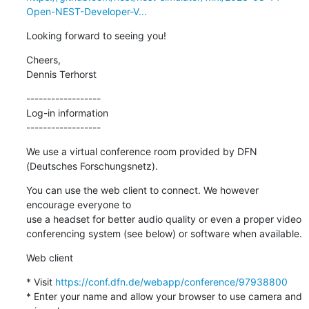
Open-NEST-Developer-V...
Looking forward to seeing you!
Cheers,

Dennis Terhorst
------------------

Log-in information

------------------
We use a virtual conference room provided by DFN 
(Deutsches Forschungsnetz).
You can use the web client to connect. We however 
encourage everyone to

use a headset for better audio quality or even a proper video

conferencing system (see below) or software when available.
Web client
* Visit 
https://conf.dfn.de/webapp/conference/97938800
* Enter your name and allow your browser to use camera and 