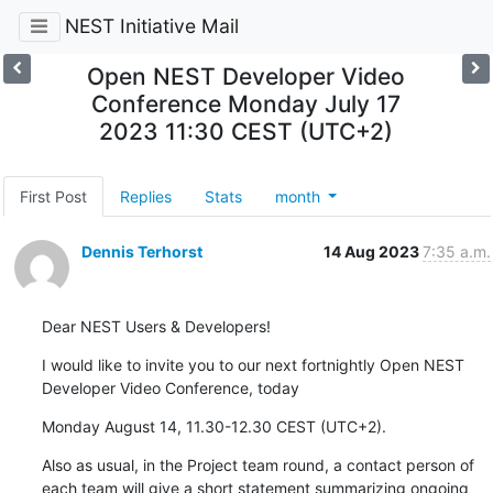
NEST Initiative Mail
Open NEST Developer Video
Conference Monday July 17
2023 11:30 CEST (UTC+2)
First Post
Replies
Stats
month
Dennis Terhorst
14 Aug 2023
7:35 a.m.
Dear NEST Users & Developers!
I would like to invite you to our next fortnightly Open NEST 
Developer Video Conference, today
Monday August 14, 11.30-12.30 CEST (UTC+2).
Also as usual, in the Project team round, a contact person of 
each team will give a short statement summarizing ongoing 