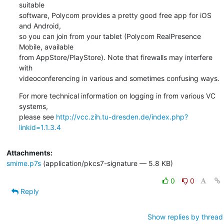
suitable

software, Polycom provides a pretty good free app for iOS 
and Android,

so you can join from your tablet (Polycom RealPresence 
Mobile, available

from AppStore/PlayStore). Note that firewalls may interfere 
with

videoconferencing in various and sometimes confusing ways.
For more technical information on logging in from various VC 
systems,

please see 
http://vcc.zih.tu-dresden.de/index.php?
linkid=1.1.3.4
Attachments:
smime.p7s
(application/pkcs7-signature — 5.8 KB)
0
0
Reply
Show replies by thread