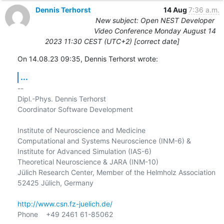
Dennis Terhorst
14 Aug
7:36 a.m.
New subject: Open NEST Developer
Video Conference Monday August 14
2023 11:30 CEST (UTC+2) [correct date]
On 14.08.23 09:35, Dennis Terhorst wrote:
...
-- 

Dipl.-Phys. Dennis Terhorst

Coordinator Software Development

Institute of Neuroscience and Medicine

Computational and Systems Neuroscience (INM-6) &

Institute for Advanced Simulation (IAS-6)

Theoretical Neuroscience & JARA (INM-10)

Jülich Research Center, Member of the Helmholz Association

52425 Jülich, Germany

http://www.csn.fz-juelich.de/
Phone    +49 2461 61-85062
