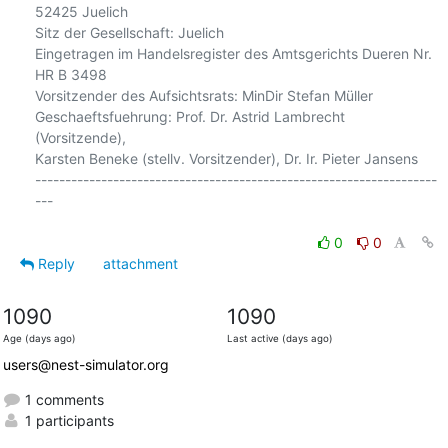
52425 Juelich

Sitz der Gesellschaft: Juelich

Eingetragen im Handelsregister des Amtsgerichts Dueren Nr. 
HR B 3498

Vorsitzender des Aufsichtsrats: MinDir Stefan Müller

Geschaeftsfuehrung: Prof. Dr. Astrid Lambrecht 
(Vorsitzende),

Karsten Beneke (stellv. Vorsitzender), Dr. Ir. Pieter Jansens

-------------------------------------------------------------------
---

0
0
Reply
attachment
1090
1090
Age (days ago)
Last active (days ago)
users@nest-simulator.org
1 comments
1 participants