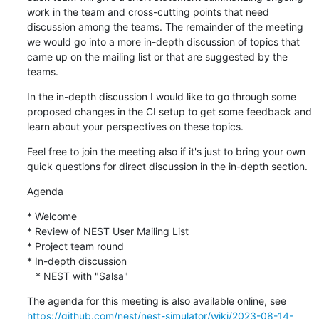
work in the team and cross-cutting points that need 
discussion among the teams. The remainder of the meeting 
we would go into a more in-depth discussion of topics that 
came up on the mailing list or that are suggested by the 
teams.
In the in-depth discussion I would like to go through some 
proposed changes in the CI setup to get some feedback and 
learn about your perspectives on these topics.
Feel free to join the meeting also if it's just to bring your own 
quick questions for direct discussion in the in-depth section.
Agenda
* Welcome

* Review of NEST User Mailing List

* Project team round

* In-depth discussion

   * NEST with "Salsa"
https://github.com/nest/nest-simulator/wiki/2023-08-14-