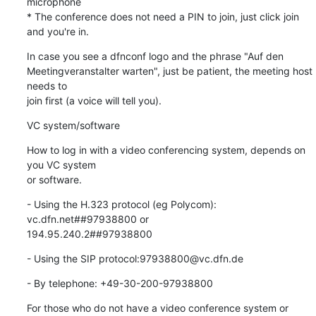
microphone

* The conference does not need a PIN to join, just click join 
and you're in.
In case you see a dfnconf logo and the phrase "Auf den

Meetingveranstalter warten", just be patient, the meeting host 
needs to

join first (a voice will tell you).
VC system/software
How to log in with a video conferencing system, depends on 
you VC system

or software.
- Using the H.323 protocol (eg Polycom): 
vc.dfn.net##97938800 or

194.95.240.2##97938800
- Using the SIP protocol:97938800@vc.dfn.de
- By telephone: +49-30-200-97938800
For those who do not have a video conference system or 