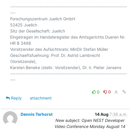
-------------------------------------------------------------------
---

Forschungszentrum Juelich GmbH

52425 Juelich

Sitz der Gesellschaft: Juelich

Eingetragen im Handelsregister des Amtsgerichts Dueren Nr. 
HR B 3498

Vorsitzender des Aufsichtsrats: MinDir Stefan Müller

Geschaeftsfuehrung: Prof. Dr. Astrid Lambrecht 
(Vorsitzende),

Karsten Beneke (stellv. Vorsitzender), Dr. Ir. Pieter Jansens

-------------------------------------------------------------------
---

0
0
Reply
attachment
Dennis Terhorst
14 Aug
7:36 a.m.
New subject: Open NEST Developer
Video Conference Monday August 14