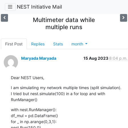
NEST Initiative Mail
Multimeter data while
multiple runs
First Post
Replies
Stats
month
Maryada Maryada
15 Aug 2023
8:04 p.m.
Dear NEST Users,
I am simulating my network multiple times (split simulation).

I tried but nest.simulate(100) in a for loop and with 
RunManager()
with nest.RunManager():

df_mul = pd.DataFrame()

for _ in np.arange(0,3,1):

nest.Run(150.0)
