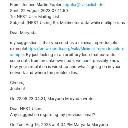
From: Jochen Martin Eppler 
j.eppler@fz-juelich.de
Sent: 22 August 2023 07:11:50

To: NEST User Mailing List

Subject: [NEST Users] Re: Multimeter data while multiple runs
Dear Maryada,
my suggestion is that you send us a minimal reproducible 
example
https://en.wikipedia.org/wiki/Minimal_reproducible_e
xample
. By just looking at an arbitrary loop that extracts 
some data from an unknown node, we can’t possibly know 
how your simulation is wired up and what’s going on in your 
network and where the problem lies.
Cheers,

Jochen!
On 22.08.23 04:31, Maryada Maryada wrote:
Dear NEST Users,

Any suggestion regarding my previous email?
On Tue, Aug 15, 2023 at 4:04 PM Maryada Maryada 