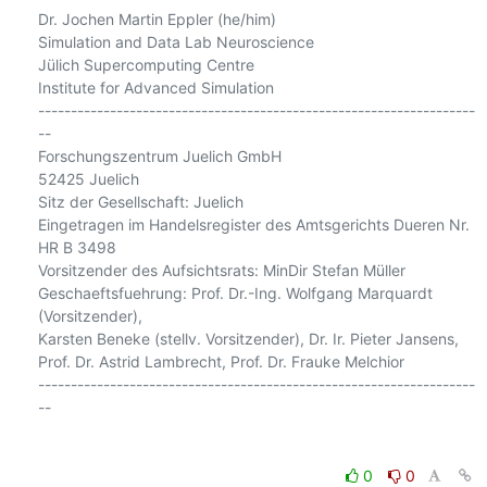
Dr. Jochen Martin Eppler (he/him)

Simulation and Data Lab Neuroscience

Jülich Supercomputing Centre

Institute for Advanced Simulation

-------------------------------------------------------------------
--

Forschungszentrum Juelich GmbH

52425 Juelich

Sitz der Gesellschaft: Juelich

Eingetragen im Handelsregister des Amtsgerichts Dueren Nr. 
HR B 3498

Vorsitzender des Aufsichtsrats: MinDir Stefan Müller

Geschaeftsfuehrung: Prof. Dr.-Ing. Wolfgang Marquardt 
(Vorsitzender),

Karsten Beneke (stellv. Vorsitzender), Dr. Ir. Pieter Jansens,

Prof. Dr. Astrid Lambrecht, Prof. Dr. Frauke Melchior

-------------------------------------------------------------------
--

0
0