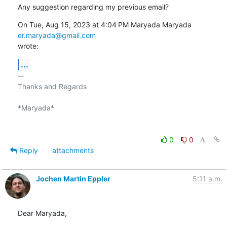
Any suggestion regarding my previous email?
On Tue, Aug 15, 2023 at 4:04 PM Maryada Maryada 
er.maryada@gmail.com
wrote:
...
-- 

Thanks and Regards

*Maryada*

0
0
Reply
attachments
Jochen Martin Eppler
5:11 a.m.
Dear Maryada,