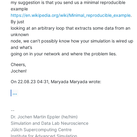
my suggestion is that you send us a minimal reproducible 
https://en.wikipedia.org/wiki/Minimal_reproducible_example
. 
By just 

looking at an arbitrary loop that extracts some data from an 
unknown 

node, we can’t possibly know how your simulation is wired up 
and what’s 

going on in your network and where the problem lies.
Cheers,

Jochen!
On 22.08.23 04:31, Maryada Maryada wrote:
...
-- 

Dr. Jochen Martin Eppler (he/him)

Simulation and Data Lab Neuroscience

Jülich Supercomputing Centre

Institute for Advanced Simulation
