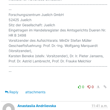
-------------------------------------------------------------------
--

Forschungszentrum Juelich GmbH

52425 Juelich

Sitz der Gesellschaft: Juelich

Eingetragen im Handelsregister des Amtsgerichts Dueren Nr. 
HR B 3498

Vorsitzender des Aufsichtsrats: MinDir Stefan Müller

Geschaeftsfuehrung: Prof. Dr.-Ing. Wolfgang Marquardt 
(Vorsitzender),

Karsten Beneke (stellv. Vorsitzender), Dr. Ir. Pieter Jansens,

Prof. Dr. Astrid Lambrecht, Prof. Dr. Frauke Melchior

-------------------------------------------------------------------
--

0
0
Reply
attachments
Anastasiia Andriievska
11:41 a.m.