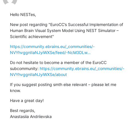
Hello NESTes,
New post regarding "EuroCC’s Successful Implementation of 
Human Brain Visual System Model Using NEST Simulator – 
Scientific achievement"
https://community.ebrains.eu/_communities/-
NVYhvggnIIaNJyiWXSe/feed/-NcM3DLw...
Do not hesitate to become a member of the EuroCC 
subcommunity: 
https://community.ebrains.eu/_communities/-
NVYhvggnIIaNJyiWXSe/about
If you suggest posting smth else relevant – please let me 
know.
Have a great day!
Best regards,

Anastasiia Andriievska
________________________________
