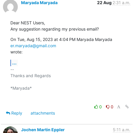
Maryada Maryada
22 Aug
2:31 a.m.
Dear NEST Users,

Any suggestion regarding my previous email?
On Tue, Aug 15, 2023 at 4:04 PM Maryada Maryada 
er.maryada@gmail.com
wrote:
...
-- 

Thanks and Regards

*Maryada*

0
0
Reply
attachments
Jochen Martin Eppler
5:11 a.m.