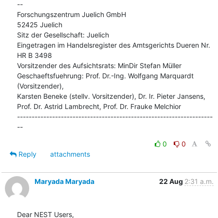
--

Forschungszentrum Juelich GmbH

52425 Juelich

Sitz der Gesellschaft: Juelich

Eingetragen im Handelsregister des Amtsgerichts Dueren Nr. 
HR B 3498

Vorsitzender des Aufsichtsrats: MinDir Stefan Müller

Geschaeftsfuehrung: Prof. Dr.-Ing. Wolfgang Marquardt 
(Vorsitzender),

Karsten Beneke (stellv. Vorsitzender), Dr. Ir. Pieter Jansens,

Prof. Dr. Astrid Lambrecht, Prof. Dr. Frauke Melchior

-------------------------------------------------------------------
--
0
0
Reply
attachments
Maryada Maryada
22 Aug
2:31 a.m.
Dear NEST Users,
