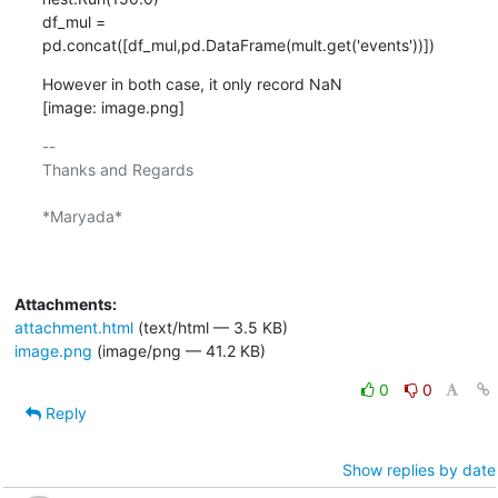
df_mul = 
pd.concat([df_mul,pd.DataFrame(mult.get('events'))])
However in both case, it only record NaN

[image: image.png]
-- 

Thanks and Regards

*Maryada*

Attachments:
attachment.html
(text/html — 3.5 KB)
image.png
(image/png — 41.2 KB)
0
0
Reply
Show replies by date