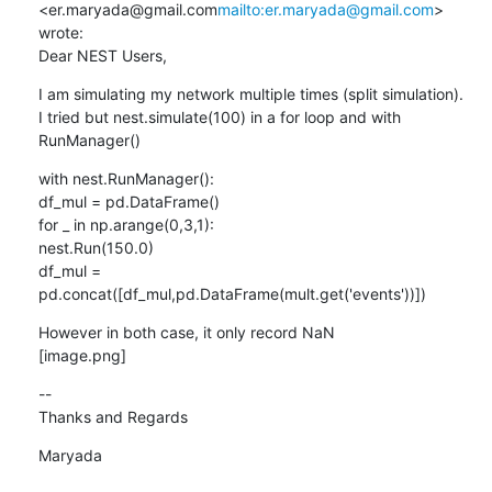
<er.maryada@gmail.com
mailto:er.maryada@gmail.com
> 
wrote:

Dear NEST Users,
I am simulating my network multiple times (split simulation).

I tried but nest.simulate(100) in a for loop and with 
RunManager()
with nest.RunManager():

df_mul = pd.DataFrame()

for _ in np.arange(0,3,1):

nest.Run(150.0)

df_mul = 
pd.concat([df_mul,pd.DataFrame(mult.get('events'))])
However in both case, it only record NaN

[image.png]
--

Thanks and Regards
Maryada