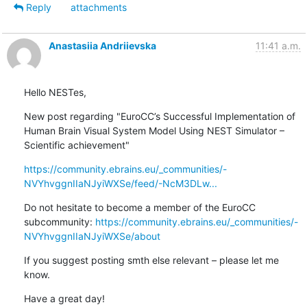
Reply
attachments
Anastasiia Andriievska
11:41 a.m.
Hello NESTes,
New post regarding "EuroCC’s Successful Implementation of 
Human Brain Visual System Model Using NEST Simulator – 
Scientific achievement"
https://community.ebrains.eu/_communities/-
NVYhvggnIIaNJyiWXSe/feed/-NcM3DLw...
Do not hesitate to become a member of the EuroCC 
subcommunity: 
https://community.ebrains.eu/_communities/-
NVYhvggnIIaNJyiWXSe/about
If you suggest posting smth else relevant – please let me 
know.
Have a great day!