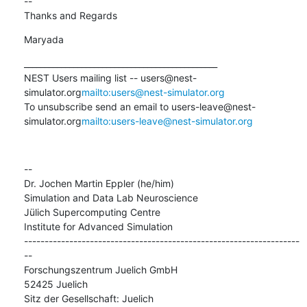
--

Thanks and Regards
Maryada
_______________________________________________

NEST Users mailing list -- users@nest-
simulator.org
mailto:users@nest-simulator.org
To unsubscribe send an email to users-leave@nest-
simulator.org
mailto:users-leave@nest-simulator.org
--

Dr. Jochen Martin Eppler (he/him)

Simulation and Data Lab Neuroscience

Jülich Supercomputing Centre

Institute for Advanced Simulation

-------------------------------------------------------------------
--

Forschungszentrum Juelich GmbH

52425 Juelich

Sitz der Gesellschaft: Juelich
