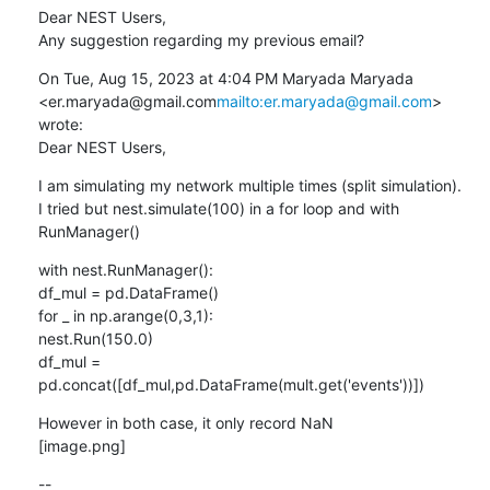
Dear NEST Users,

Any suggestion regarding my previous email?
On Tue, Aug 15, 2023 at 4:04 PM Maryada Maryada 
<er.maryada@gmail.com
mailto:er.maryada@gmail.com
> 
wrote:

Dear NEST Users,
I am simulating my network multiple times (split simulation).

I tried but nest.simulate(100) in a for loop and with 
RunManager()
with nest.RunManager():

df_mul = pd.DataFrame()

for _ in np.arange(0,3,1):

nest.Run(150.0)

df_mul = 
pd.concat([df_mul,pd.DataFrame(mult.get('events'))])
However in both case, it only record NaN

[image.png]
--
