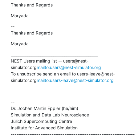
Thanks and Regards
Maryada
--

Thanks and Regards
Maryada
_______________________________________________

NEST Users mailing list -- users@nest-
simulator.org
mailto:users@nest-simulator.org
To unsubscribe send an email to users-leave@nest-
simulator.org
mailto:users-leave@nest-simulator.org
--

Dr. Jochen Martin Eppler (he/him)

Simulation and Data Lab Neuroscience

Jülich Supercomputing Centre

Institute for Advanced Simulation

-------------------------------------------------------------------