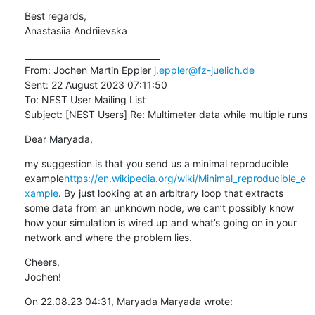
Best regards,

Anastasiia Andriievska
________________________________

From: Jochen Martin Eppler 
j.eppler@fz-juelich.de
Sent: 22 August 2023 07:11:50

To: NEST User Mailing List

Subject: [NEST Users] Re: Multimeter data while multiple runs
Dear Maryada,
my suggestion is that you send us a minimal reproducible 
example
https://en.wikipedia.org/wiki/Minimal_reproducible_e
xample
. By just looking at an arbitrary loop that extracts 
some data from an unknown node, we can’t possibly know 
how your simulation is wired up and what’s going on in your 
network and where the problem lies.
Cheers,

Jochen!
On 22.08.23 04:31, Maryada Maryada wrote: