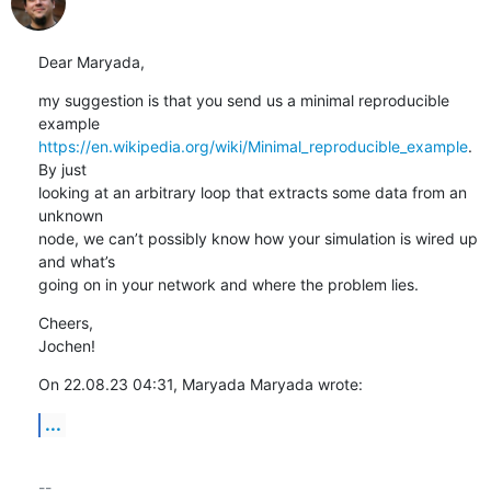
Dear Maryada,
my suggestion is that you send us a minimal reproducible 
https://en.wikipedia.org/wiki/Minimal_reproducible_example
. 
By just 

looking at an arbitrary loop that extracts some data from an 
unknown 

node, we can’t possibly know how your simulation is wired up 
and what’s 

going on in your network and where the problem lies.
Cheers,

Jochen!
On 22.08.23 04:31, Maryada Maryada wrote:
...
-- 
