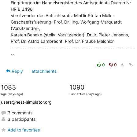
Eingetragen im Handelsregister des Amtsgerichts Dueren Nr. 
HR B 3498

Vorsitzender des Aufsichtsrats: MinDir Stefan Müller

Geschaeftsfuehrung: Prof. Dr.-Ing. Wolfgang Marquardt 
(Vorsitzender),

Karsten Beneke (stellv. Vorsitzender), Dr. Ir. Pieter Jansens,

Prof. Dr. Astrid Lambrecht, Prof. Dr. Frauke Melchior

-------------------------------------------------------------------
--
0
0
Reply
attachments
1083
1090
Age (days ago)
Last active (days ago)
users@nest-simulator.org
3 comments
3 participants
Add to favorites