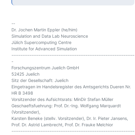
-- 

Dr. Jochen Martin Eppler (he/him)

Simulation and Data Lab Neuroscience

Jülich Supercomputing Centre

Institute for Advanced Simulation

--------------------------------------------------------------------
-

Forschungszentrum Juelich GmbH

52425 Juelich

Sitz der Gesellschaft: Juelich

Eingetragen im Handelsregister des Amtsgerichts Dueren Nr. 
HR B 3498

Vorsitzender des Aufsichtsrats: MinDir Stefan Müller

Geschaeftsfuehrung: Prof. Dr.-Ing. Wolfgang Marquardt 
(Vorsitzender),

Karsten Beneke (stellv. Vorsitzender), Dr. Ir. Pieter Jansens,

Prof. Dr. Astrid Lambrecht, Prof. Dr. Frauke Melchior

--------------------------------------------------------------------