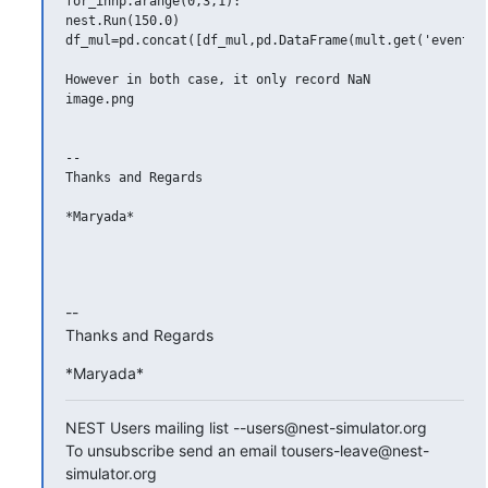
for_innp.arange(0,3,1):

nest.Run(150.0)

df_mul=pd.concat([df_mul,pd.DataFrame(mult.get('events')
However in both case, it only record NaN

image.png

-- 

Thanks and Regards

*Maryada*

-- 

Thanks and Regards
*Maryada*
NEST Users mailing list --users@nest-simulator.org

To unsubscribe send an email tousers-leave@nest-
simulator.org