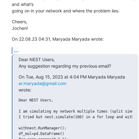
and what’s 

going on in your network and where the problem lies.
Cheers,

Jochen!
On 22.08.23 04:31, Maryada Maryada wrote:
...
Dear NEST Users,

Any suggestion regarding my previous email?
On Tue, Aug 15, 2023 at 4:04 PM Maryada Maryada 
er.maryada@gmail.com
wrote:
Dear NEST Users,

I am simulating my network multiple times (split simulat
I tried but nest.simulate(100) in a for loop and with Ru
withnest.RunManager():

df_mul=pd.DataFrame()
