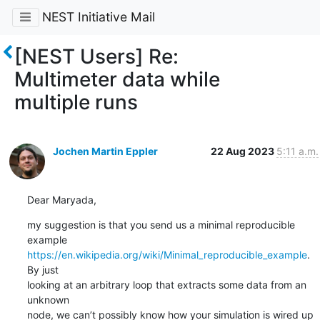
NEST Initiative Mail
[NEST Users] Re:
Multimeter data while
multiple runs
Jochen Martin Eppler
22 Aug 2023
5:11 a.m.
Dear Maryada,
my suggestion is that you send us a minimal reproducible 
https://en.wikipedia.org/wiki/Minimal_reproducible_example
. 
By just 

looking at an arbitrary loop that extracts some data from an 
unknown 

node, we can’t possibly know how your simulation is wired up 