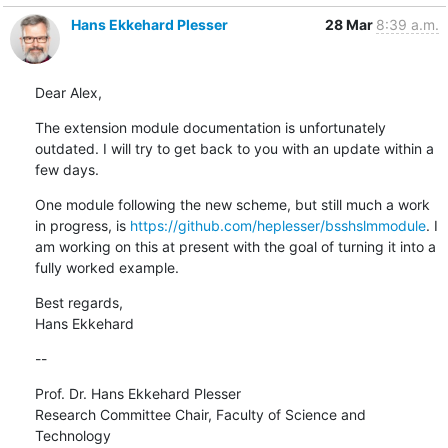
Hans Ekkehard Plesser
28 Mar
8:39 a.m.
Dear Alex,
The extension module documentation is unfortunately 
outdated. I will try to get back to you with an update within a 
few days.
One module following the new scheme, but still much a work 
in progress, is 
https://github.com/heplesser/bsshslmmodule
. I 
am working on this at present with the goal of turning it into a 
fully worked example.
Best regards,

Hans Ekkehard
--
Prof. Dr. Hans Ekkehard Plesser

Research Committee Chair, Faculty of Science and 
Technology
