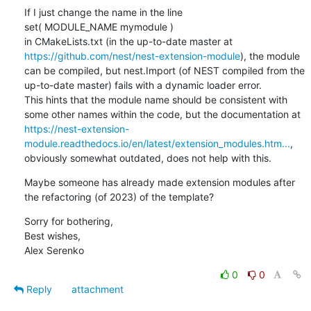
If I just change the name in the line

set( MODULE_NAME mymodule )

in CMakeLists.txt (in the up-to-date master at 
https://github.com/nest/nest-extension-module
), the module 
can be compiled, but nest.Import (of NEST compiled from the 
up-to-date master) fails with a dynamic loader error.

This hints that the module name should be consistent with 
some other names within the code, but the documentation at 
https://nest-extension-
module.readthedocs.io/en/latest/extension_modules.htm...
, 
obviously somewhat outdated, does not help with this.
Maybe someone has already made extension modules after 
the refactoring (of 2023) of the template?
Sorry for bothering,

Best wishes,

Alex Serenko
0
0
Reply
attachment