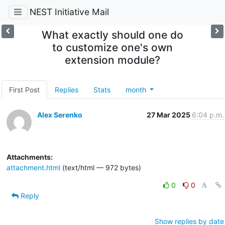
NEST Initiative Mail
What exactly should one do
to customize one's own
extension module?
First Post
Replies
Stats
month
Alex Serenko
27 Mar 2025
6:04 p.m.
Attachments:
attachment.html
(text/html — 972 bytes)
0
0
Reply
Show replies by date