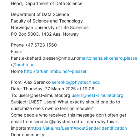
Head, Department of Data Science
Department of Data Science

Faculty of Science and Technology

Norwegian University of Life Sciences

PO Box 5003, 1432 Aas, Norway
Phone +47 6723 1560

Email 
hans.ekkehard.plesser@nmbu.no
mailto:hans.ekkehard.plesse
r@nmbu.no
Home 
http://arken.nmbu.no/~plesser
From: Alex Serenko 
serenko@phystech.edu
Date: Thursday, 27 March 2025 at 19:06

To: users@nest-simulator.org 
users@nest-simulator.org
Subject: [NEST Users] What exactly should one do to 
customize one's own extension module?

Some people who received this message don't often get 
email from serenko@phystech.edu. Learn why this is 
important
https://aka.ms/LearnAboutSenderIdentification
Dear community,