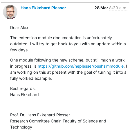
Hans Ekkehard Plesser
28 Mar
8:39 a.m.
Dear Alex,
The extension module documentation is unfortunately 
outdated. I will try to get back to you with an update within a 
few days.
One module following the new scheme, but still much a work 
in progress, is 
https://github.com/heplesser/bsshslmmodule
. I 
am working on this at present with the goal of turning it into a 
fully worked example.
Best regards,

Hans Ekkehard
--
Prof. Dr. Hans Ekkehard Plesser

Research Committee Chair, Faculty of Science and 
Technology
