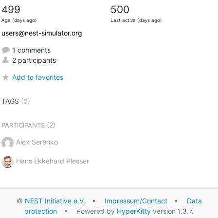
499
500
Age (days ago)
Last active (days ago)
users@nest-simulator.org
1 comments
2 participants
Add to favorites
TAGS
(0)
(2)
PARTICIPANTS
Alex Serenko
Hans Ekkehard Plesser
©
NEST Initiative e.V.
•
Impressum/Contact
•
Data
protection
• Powered by
HyperKitty
version 1.3.7.