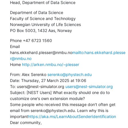
Head, Department of Data Science
Department of Data Science

Faculty of Science and Technology

Norwegian University of Life Sciences

PO Box 5003, 1432 Aas, Norway
Phone +47 6723 1560

Email 
hans.ekkehard.plesser@nmbu.no
mailto:hans.ekkehard.plesse
r@nmbu.no
Home 
http://arken.nmbu.no/~plesser
From: Alex Serenko 
serenko@phystech.edu
Date: Thursday, 27 March 2025 at 19:06

To: users@nest-simulator.org 
users@nest-simulator.org
Subject: [NEST Users] What exactly should one do to 
customize one's own extension module?

Some people who received this message don't often get 
email from serenko@phystech.edu. Learn why this is 
important
https://aka.ms/LearnAboutSenderIdentification
Dear community,