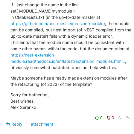
If I just change the name in the line

set( MODULE_NAME mymodule )

in CMakeLists.txt (in the up-to-date master at 
https://github.com/nest/nest-extension-module
), the module 
can be compiled, but nest.Import (of NEST compiled from the 
up-to-date master) fails with a dynamic loader error.

This hints that the module name should be consistent with 
some other names within the code, but the documentation at 
https://nest-extension-
module.readthedocs.io/en/latest/extension_modules.htm...
, 
obviously somewhat outdated, does not help with this.
Maybe someone has already made extension modules after 
the refactoring (of 2023) of the template?
Sorry for bothering,

Best wishes,

Alex Serenko
0
0
Reply
attachment