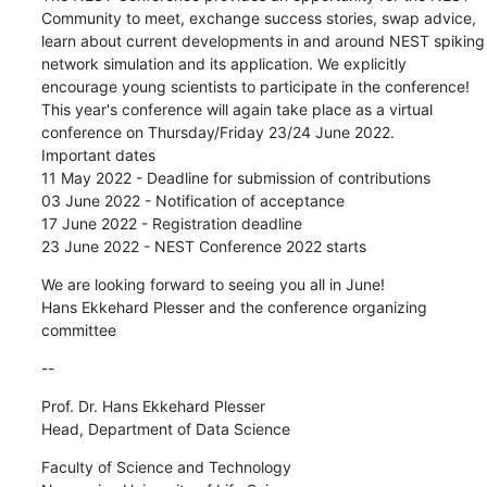
Community to meet, exchange success stories, swap advice, 
learn about current developments in and around NEST spiking 
network simulation and its application. We explicitly 
encourage young scientists to participate in the conference!

This year's conference will again take place as a virtual 
conference on Thursday/Friday 23/24 June 2022.

Important dates

11 May 2022 - Deadline for submission of contributions

03 June 2022 - Notification of acceptance

17 June 2022 - Registration deadline

23 June 2022 - NEST Conference 2022 starts
We are looking forward to seeing you all in June!

Hans Ekkehard Plesser and the conference organizing 
committee
--
Prof. Dr. Hans Ekkehard Plesser

Head, Department of Data Science
Faculty of Science and Technology
