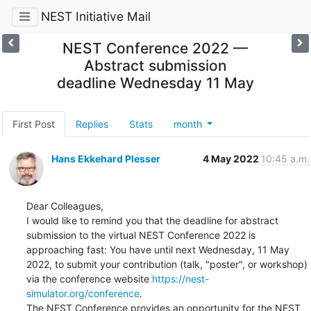
NEST Initiative Mail
NEST Conference 2022 —
Abstract submission
deadline Wednesday 11 May
First Post
Replies
Stats
month
Hans Ekkehard Plesser
4 May 2022
10:45 a.m.
Dear Colleagues,

I would like to remind you that the deadline for abstract 
submission to the virtual NEST Conference 2022 is 
approaching fast: You have until next Wednesday, 11 May 
2022, to submit your contribution (talk, "poster", or workshop) 
via the conference website 
https://nest-
simulator.org/conference
.

The NEST Conference provides an opportunity for the NEST 