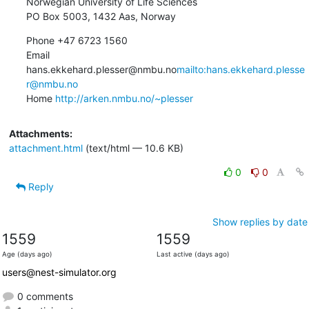
Norwegian University of Life Sciences

PO Box 5003, 1432 Aas, Norway
Phone +47 6723 1560

Email 
hans.ekkehard.plesser@nmbu.no
mailto:hans.ekkehard.plesse
r@nmbu.no
Home 
http://arken.nmbu.no/~plesser
Attachments:
attachment.html
(text/html — 10.6 KB)
0
0
Reply
Show replies by date
1559
1559
Age (days ago)
Last active (days ago)
users@nest-simulator.org
0 comments