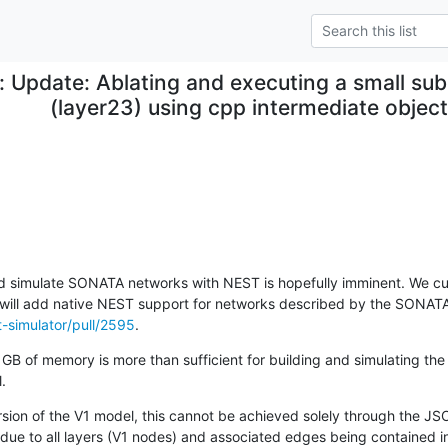
: Update: Ablating and executing a small sub
(layer23) using cpp intermediate objec
nd simulate SONATA networks with NEST is hopefully imminent. We curr
t-simulator/pull/2595
.
GB of memory is more than sufficient for building and simulating the 
.
on of the V1 model, this cannot be achieved solely through the JSON 
s due to all layers (V1 nodes) and associated edges being contained in