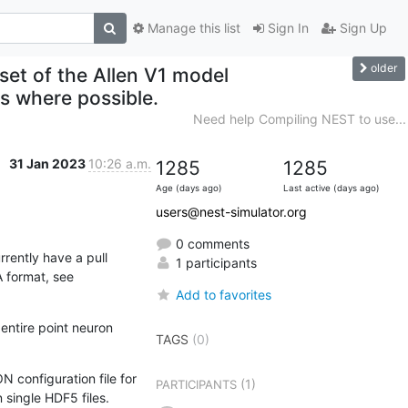
Manage this list
Sign In
Sign Up
older
set of the Allen V1 model
ts where possible.
Need help Compiling NEST to use...
31 Jan 2023
10:26 a.m.
1285
1285
Age (days ago)
Last active (days ago)
users@nest-simulator.org
0 comments
ently have a pull 
1 participants
request under review which will add native NEST support for networks described by the SONATA format, see 
Add to favorites
entire point neuron 
TAGS
(0)
configuration file for 
(1)
PARTICIPANTS
 single HDF5 files.