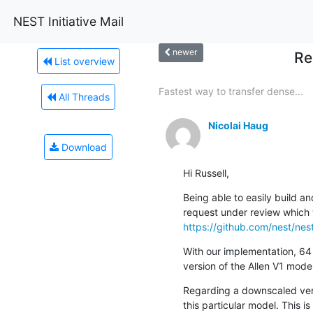
NEST Initiative Mail
newer
Re
List overview
Fastest way to transfer dense...
All Threads
Nicolai Haug
Download
Hi Russell,
Being able to easily build a
https://github.com/nest/nes
With our implementation, 64 
version of the Allen V1 model
Regarding a downscaled versi
this particular model. This i