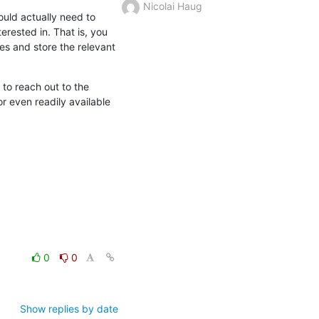
Nicolai Haug
uld actually need to 
rested in. That is, you 
es and store the relevant 
to reach out to the 
 even readily available 
0
0
Show replies by date