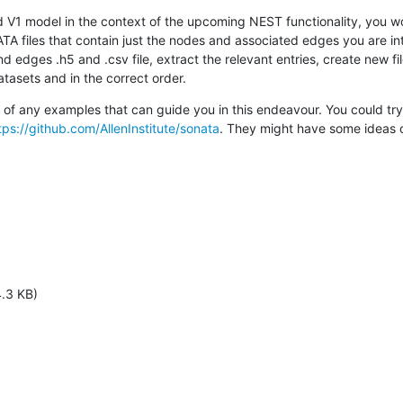
 V1 model in the context of the upcoming NEST functionality, you wo
A files that contain just the nodes and associated edges you are inte
edges .h5 and .csv file, extract the relevant entries, create new fil
atasets and in the correct order.
 of any examples that can guide you in this endeavour. You could try 
tps://github.com/AllenInstitute/sonata
. They might have some ideas or
.3 KB)