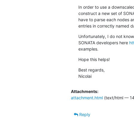
In order to use a downscaled
construct a new set of SONAT
have to parse each nodes and 
entries in correctly named d
Unfortunately, I do not know
SONATA developers here 
ht
examples.
Hope this helps!
Best regards,

Nicolai
Attachments:
attachment.html
(text/html — 14
Reply