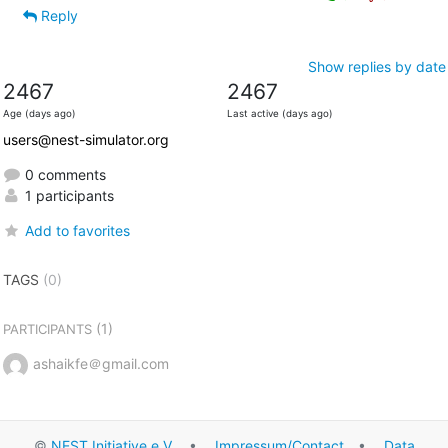
Reply
Show replies by date
2467
2467
Age (days ago)
Last active (days ago)
users@nest-simulator.org
0 comments
1 participants
Add to favorites
TAGS
(0)
(1)
PARTICIPANTS
ashaikfe＠gmail.com
©
NEST Initiative e.V.
•
Impressum/Contact
•
Data