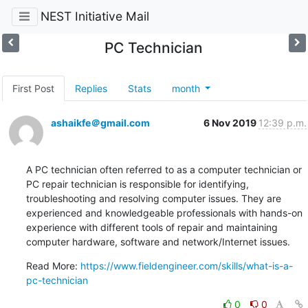
NEST Initiative Mail
PC Technician
First Post
Replies
Stats
month
ashaikfe＠gmail.com
6 Nov 2019
12:39 p.m.
A PC technician often referred to as a computer technician or 
PC repair technician is responsible for identifying, 
troubleshooting and resolving computer issues. They are 
experienced and knowledgeable professionals with hands-on 
experience with different tools of repair and maintaining 
computer hardware, software and network/Internet issues.
Read More: 
https://www.fieldengineer.com/skills/what-is-a-
pc-technician
0
0