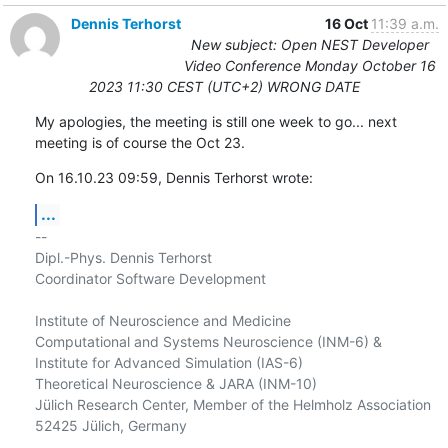
Dennis Terhorst
16 Oct
11:39 a.m.
New subject: Open NEST Developer
Video Conference Monday October 16
2023 11:30 CEST (UTC+2) WRONG DATE
My apologies, the meeting is still one week to go... next 
meeting is of course the Oct 23.
On 16.10.23 09:59, Dennis Terhorst wrote:
...
-- 

Dipl.-Phys. Dennis Terhorst

Coordinator Software Development

Institute of Neuroscience and Medicine

Computational and Systems Neuroscience (INM-6) &

Institute for Advanced Simulation (IAS-6)

Theoretical Neuroscience & JARA (INM-10)

Jülich Research Center, Member of the Helmholz Association

52425 Jülich, Germany
