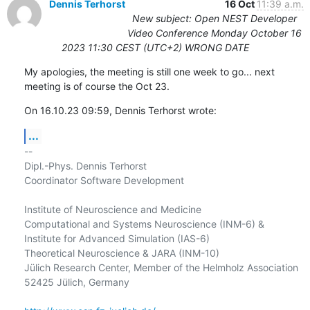
Dennis Terhorst
16 Oct
11:39 a.m.
New subject: Open NEST Developer
Video Conference Monday October 16
2023 11:30 CEST (UTC+2) WRONG DATE
My apologies, the meeting is still one week to go... next 
meeting is of course the Oct 23.
On 16.10.23 09:59, Dennis Terhorst wrote:
...
-- 

Dipl.-Phys. Dennis Terhorst

Coordinator Software Development

Institute of Neuroscience and Medicine

Computational and Systems Neuroscience (INM-6) &

Institute for Advanced Simulation (IAS-6)

Theoretical Neuroscience & JARA (INM-10)

Jülich Research Center, Member of the Helmholz Association

52425 Jülich, Germany
