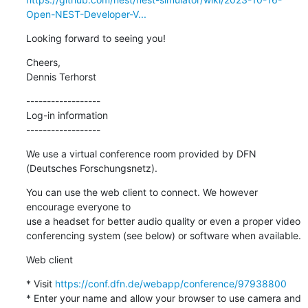
Open-NEST-Developer-V...
Looking forward to seeing you!
Cheers,

Dennis Terhorst
------------------

Log-in information

------------------
We use a virtual conference room provided by DFN 
(Deutsches Forschungsnetz).
You can use the web client to connect. We however 
encourage everyone to

use a headset for better audio quality or even a proper video

conferencing system (see below) or software when available.
Web client
* Visit 
https://conf.dfn.de/webapp/conference/97938800
* Enter your name and allow your browser to use camera and 