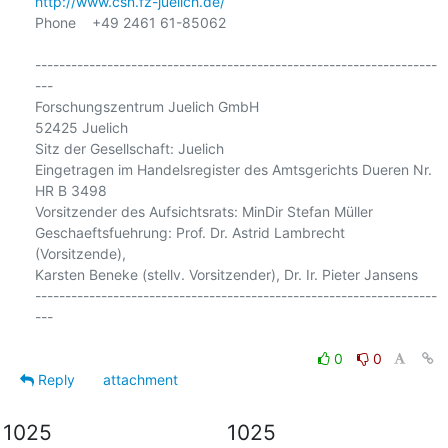
http://www.csn.fz-juelich.de/
Phone    +49 2461 61-85062

-------------------------------------------------------------------
---

Forschungszentrum Juelich GmbH

52425 Juelich

Sitz der Gesellschaft: Juelich

Eingetragen im Handelsregister des Amtsgerichts Dueren Nr. 
HR B 3498

Vorsitzender des Aufsichtsrats: MinDir Stefan Müller

Geschaeftsfuehrung: Prof. Dr. Astrid Lambrecht 
(Vorsitzende),

Karsten Beneke (stellv. Vorsitzender), Dr. Ir. Pieter Jansens

-------------------------------------------------------------------
---

0
0
Reply
attachment
1025
1025