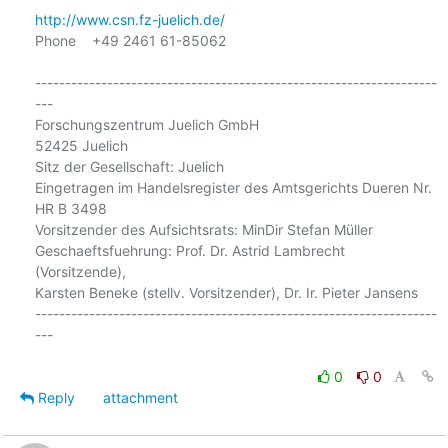
http://www.csn.fz-juelich.de/
Phone    +49 2461 61-85062

-------------------------------------------------------------------
---

Forschungszentrum Juelich GmbH

52425 Juelich

Sitz der Gesellschaft: Juelich

Eingetragen im Handelsregister des Amtsgerichts Dueren Nr. 
HR B 3498

Vorsitzender des Aufsichtsrats: MinDir Stefan Müller

Geschaeftsfuehrung: Prof. Dr. Astrid Lambrecht 
(Vorsitzende),

Karsten Beneke (stellv. Vorsitzender), Dr. Ir. Pieter Jansens

-------------------------------------------------------------------
---

0
0
Reply
attachment