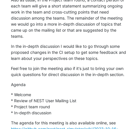
each team will give a short statement summarizing ongoing 
work in the team and cross-cutting points that need 
discussion among the teams. The remainder of the meeting 
we would go into a more in-depth discussion of topics that 
came up on the mailing list or that are suggested by the 
teams.
In the in-depth discussion I would like to go through some 
proposed changes in the CI setup to get some feedback and 
learn about your perspectives on these topics.
Feel free to join the meeting also if it's just to bring your own 
quick questions for direct discussion in the in-depth section.
Agenda
* Welcome

* Review of NEST User Mailing List

* Project team round

* In-depth discussion
https://github.com/nest/nest-simulator/wiki/2023-10-16-