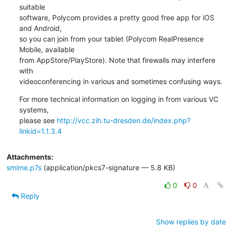
suitable

software, Polycom provides a pretty good free app for iOS 
and Android,

so you can join from your tablet (Polycom RealPresence 
Mobile, available

from AppStore/PlayStore). Note that firewalls may interfere 
with

videoconferencing in various and sometimes confusing ways.
For more technical information on logging in from various VC 
systems,

please see 
http://vcc.zih.tu-dresden.de/index.php?
linkid=1.1.3.4
Attachments:
smime.p7s
(application/pkcs7-signature — 5.8 KB)
0
0
Reply
Show replies by date