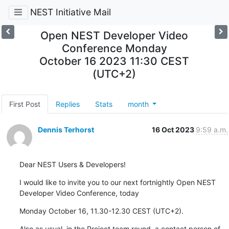
NEST Initiative Mail
Open NEST Developer Video
Conference Monday
October 16 2023 11:30 CEST
(UTC+2)
First Post
Replies
Stats
month
Dennis Terhorst
16 Oct 2023
9:59 a.m.
Dear NEST Users & Developers!
I would like to invite you to our next fortnightly Open NEST 
Developer Video Conference, today
Monday October 16, 11.30-12.30 CEST (UTC+2).
Also as usual, in the Project team round, a contact person of 