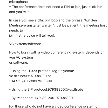
microphone

* The conference does not need a PIN to join, just click join 
and you're in.
In case you see a dfnconf logo and the phrase "Auf den

Meetingveranstalter warten", just be patient, the meeting host 
needs to

join first (a voice will tell you).
VC system/software
How to log in with a video conferencing system, depends on 
you VC system

or software.
- Using the H.323 protocol (eg Polycom): 
vc.dfn.net##97938800 or

194.95.240.2##97938800
- Using the SIP protocol:97938800@vc.dfn.de
- By telephone: +49-30-200-97938800
For those who do not have a video conference system or 