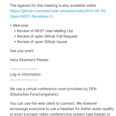
https://github.com/nest/nest-simulator/wiki/2019-08-05-
Open-NEST-Developer-V...
• Welcome

    • Review of NEST User Mailing List

    • Review of open Github Pull Request

    • Review of open Github Issues
See you soon!
Hans Ekkehard Plesser
------------------

Log-in information

------------------
We use a virtual conference room provided by DFN 
(Deutsches Forschungsnetz).
You can use the web client to connect. We however 
encourage everyone to use a headset for better audio quality 
or even a proper video conferencing system (see below) or 