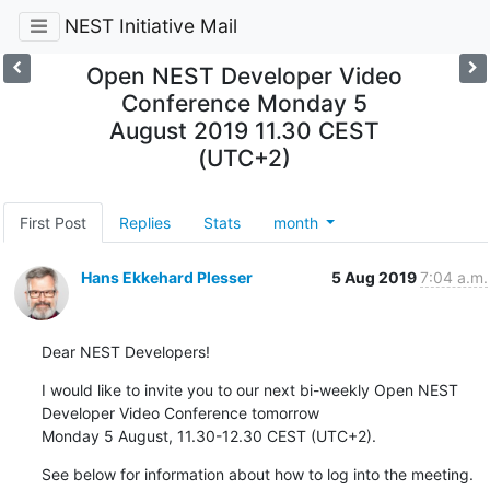
NEST Initiative Mail
Open NEST Developer Video
Conference Monday 5
August 2019 11.30 CEST
(UTC+2)
First Post
Replies
Stats
month
Hans Ekkehard Plesser
5 Aug 2019
7:04 a.m.
Dear NEST Developers!
I would like to invite you to our next bi-weekly Open NEST 
Developer Video Conference tomorrow

Monday 5 August, 11.30-12.30 CEST (UTC+2).
See below for information about how to log into the meeting.