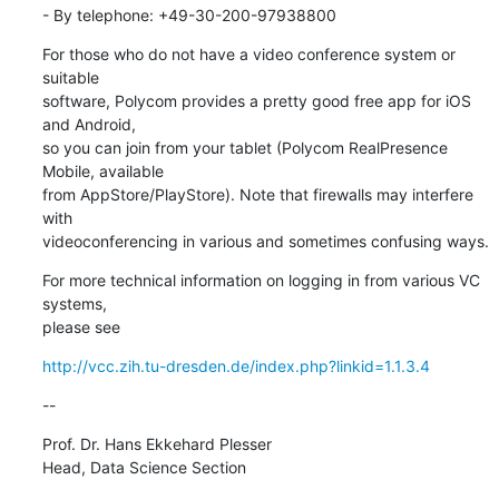
- By telephone: +49-30-200-97938800
For those who do not have a video conference system or 
suitable

software, Polycom provides a pretty good free app for iOS 
and Android,

so you can join from your tablet (Polycom RealPresence 
Mobile, available

from AppStore/PlayStore). Note that firewalls may interfere 
with

videoconferencing in various and sometimes confusing ways.
For more technical information on logging in from various VC 
systems,

please see
http://vcc.zih.tu-dresden.de/index.php?linkid=1.1.3.4
--
Prof. Dr. Hans Ekkehard Plesser

Head, Data Science Section