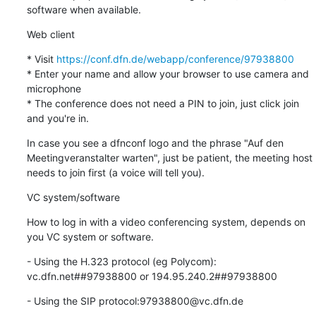
software when available.
Web client
* Visit 
https://conf.dfn.de/webapp/conference/97938800
* Enter your name and allow your browser to use camera and 
microphone

* The conference does not need a PIN to join, just click join 
and you're in.
In case you see a dfnconf logo and the phrase "Auf den 
Meetingveranstalter warten", just be patient, the meeting host 
needs to join first (a voice will tell you).
VC system/software
How to log in with a video conferencing system, depends on 
you VC system or software.
- Using the H.323 protocol (eg Polycom): 
vc.dfn.net##97938800 or 194.95.240.2##97938800
- Using the SIP protocol:97938800@vc.dfn.de