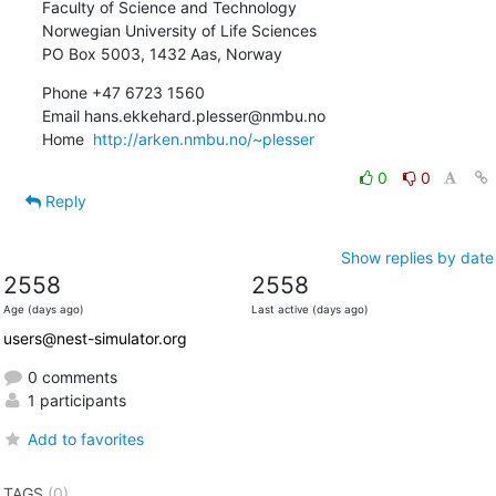
Faculty of Science and Technology

Norwegian University of Life Sciences

PO Box 5003, 1432 Aas, Norway
Phone +47 6723 1560

Email hans.ekkehard.plesser@nmbu.no

Home  
http://arken.nmbu.no/~plesser
0
0
Reply
Show replies by date
2558
2558
Age (days ago)
Last active (days ago)
users@nest-simulator.org
0 comments
1 participants
Add to favorites
TAGS
(0)