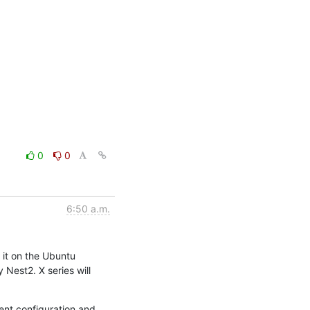
0
0
6:50 a.m.
it on the Ubuntu 
Nest2. X series will 
ent configuration and 