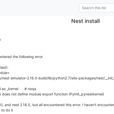
Nest install
m
ntered the following error

ast):

 does not define module export function (PyInit_pynestkernel)

.0, and nest 2.18.0, but all encountered this error. I haven't encounter
 to do it