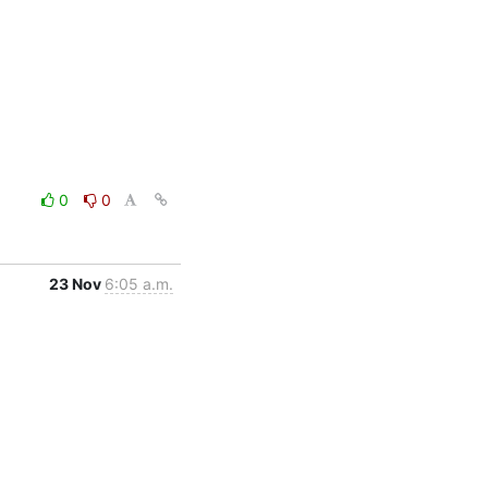
0
0
23 Nov
6:05 a.m.