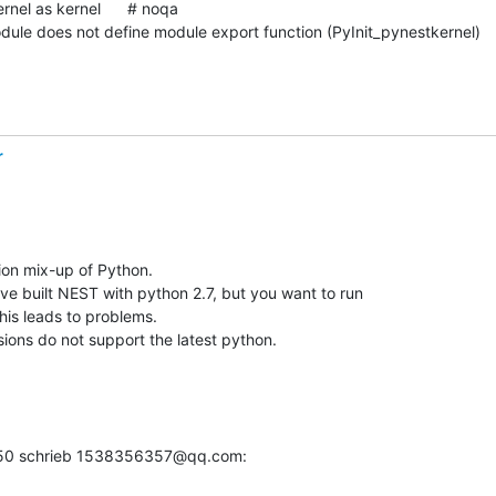
dule does not define module export function (PyInit_pynestkernel)
r
on mix-up of Python.

ve built NEST with python 2.7, but you want to run 

his leads to problems.

ions do not support the latest python.
:50 schrieb 1538356357@qq.com: