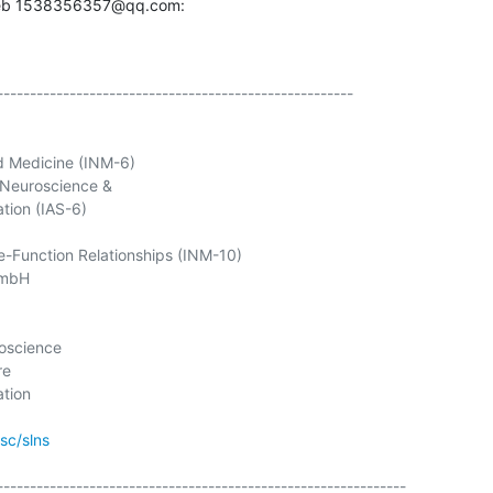
rieb 1538356357@qq.com:
------------------------------------------------------

d Medicine (INM-6)

Neuroscience &

tion (IAS-6)

e-Function Relationships (INM-10)

oscience

e

tion

jsc/slns
--------------------------------------------------------------
