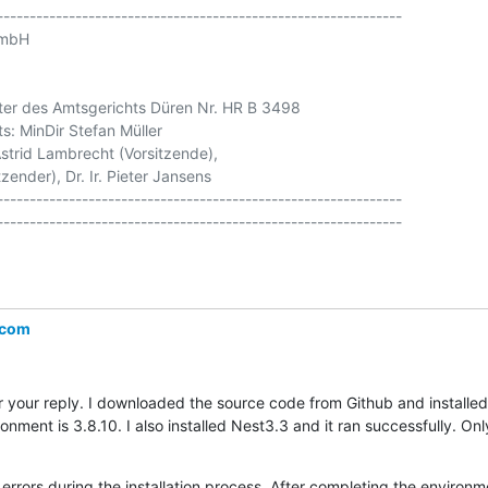
--------------------------------------------------------------

mbH

ter des Amtsgerichts Düren Nr. HR B 3498

s: MinDir Stefan Müller

strid Lambrecht (Vorsitzende),

zender), Dr. Ir. Pieter Jansens

--------------------------------------------------------------

.com
your reply. I downloaded the source code from Github and installed 
ment is 3.8.10. I also installed Nest3.3 and it ran successfully. Only 
o errors during the installation process. After completing the environm