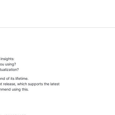
nsights:

ou using?

tualization?
 of its lifetime.

 release, which supports the latest 

mmend using this.