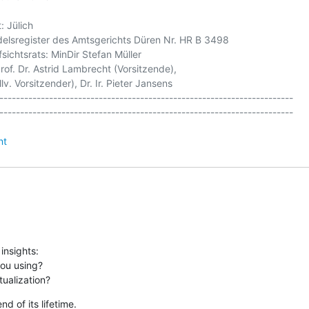
 Jülich

elsregister des Amtsgerichts Düren Nr. HR B 3498

sichtsrats: MinDir Stefan Müller

of. Dr. Astrid Lambrecht (Vorsitzende),

v. Vorsitzender), Dr. Ir. Pieter Jansens

-----------------------------------------------------------------------

nt
nsights:

ou using?

tualization?
 of its lifetime.
