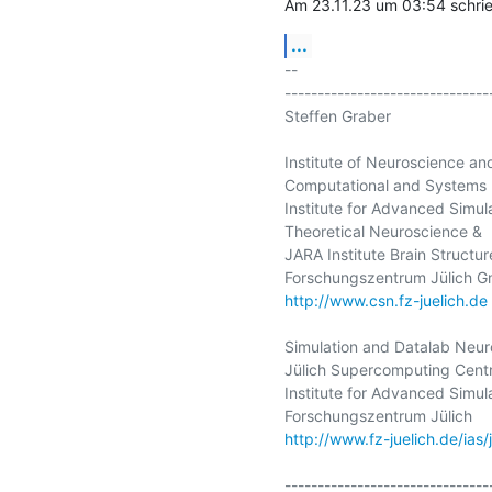
Am 23.11.23 um 03:54 sch
...
-- 

-------------------------------
Steffen Graber

Institute of Neuroscience an
Computational and Systems 
Institute for Advanced Simula
Theoretical Neuroscience &

JARA Institute Brain Structur
http://www.csn.fz-juelich.de
Simulation and Datalab Neur
Jülich Supercomputing Centr
Institute for Advanced Simula
http://www.fz-juelich.de/ias/
-------------------------------