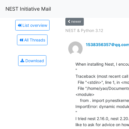
NEST Initiative Mail
newer
List overview
NEST & Python 3.12
All Threads
1538356357＠qq.co
Download
When installing Nest, I encou
"

Traceback (most recent call l
  File "<stdin>", line 1, in <module>

  File "/home/yao/Documents/nest-simulator-2.16.0-build/lib/python2.7/site-packages/nest/__init__.py", line 70, in 
<module>

    from . import pynestkernel as _kernel      # noqa

ImportError: dynamic module
"

I tried nest 2.16.0, nest 2.20
like to ask for advice on how