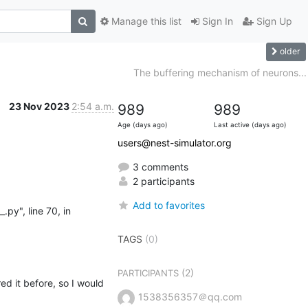
Manage this list
Sign In
Sign Up
older
The buffering mechanism of neurons...
23 Nov 2023
2:54 a.m.
989
989
Age (days ago)
Last active (days ago)
users@nest-simulator.org
3 comments
2 participants
Add to favorites
TAGS
(0)
(2)
PARTICIPANTS
ed it before, so I would 
1538356357＠qq.com