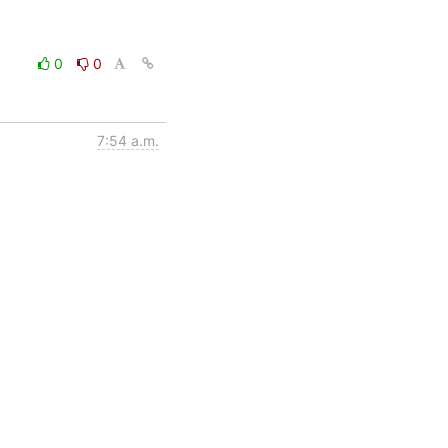
0
0
7:54 a.m.