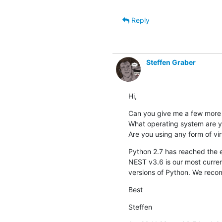
Reply
Steffen Graber
Hi,
Can you give me a few more i
What operating system are y
Are you using any form of vir
Python 2.7 has reached the end
NEST v3.6 is our most current
versions of Python. We reco
Best
Steffen