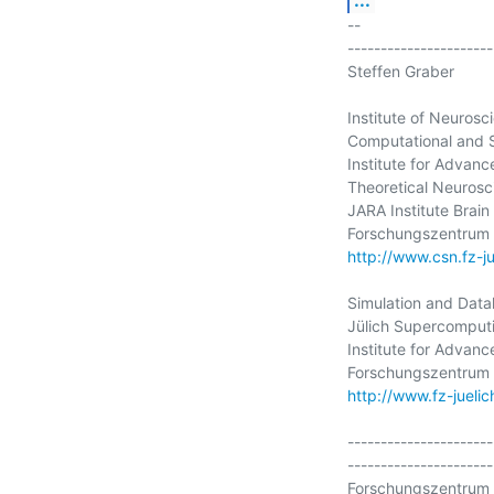
-- 

----------------------
Steffen Graber

Institute of Neurosc
Computational and 
Institute for Advanc
Theoretical Neurosci
JARA Institute Brain
http://www.csn.fz-ju
Simulation and Data
Jülich Supercomputi
Institute for Advanc
http://www.fz-juelich
----------------------
----------------------
Forschungszentrum 