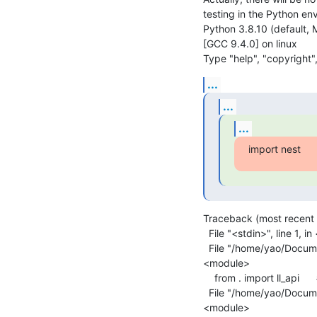
testing in the Python env
Python 3.8.10 (default, 
[GCC 9.4.0] on linux

Type "help", "copyright",
...
...
...
import nest
Traceback (most recent ca
  File "<stdin>", line 1, in <module>

  File "/home/yao/Documents/nest-simulator-2.18.0-build/lib/python2.7/site-packages/nest/__init__.py", line 26, in 
<module>

    from . import ll_api      # noqa

  File "/home/yao/Documents/nest-simulator-2.18.0-build/lib/python2.7/site-packages/nest/ll_api.py", line 72, in 
<module>
