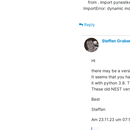
    from . import pynestkernel as kernel      # noqa

ImportError: dynamic mo
Reply
Steffen Grabe
Hi
there may be a versi
It seems that you ha
it with python 3.8. T
These old NEST vers
Best
Steffen
Am 23.11.23 um 07
...