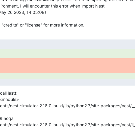
ironment, I will encounter this error when import Nest

May 26 2023, 14:05:08) 

 "credits" or "license" for more information.
ll last):
