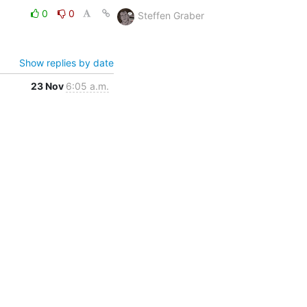
0
0
Steffen Graber
Show replies by date
23 Nov
6:05 a.m.