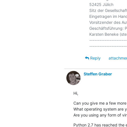
52425 Jülich

Sitz der Gesellschaft:
Eingetragen im Hand
Vorsitzender des Auf
Geschäftsführung: Pr
Karsten Beneke (stell
----------------------
Reply
attachme
Steffen Graber
Hi,
Can you give me a few more i
What operating system are y
Are you using any form of vir
Python 2.7 has reached the end