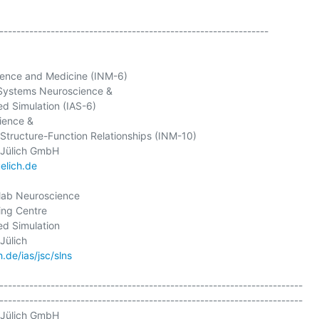
---------------------------------------------------------------

ience and Medicine (INM-6)

Systems Neuroscience &

ed Simulation (IAS-6)

ence &

 Structure-Function Relationships (INM-10)

elich.de
lab Neuroscience

ng Centre

ed Simulation

.de/ias/jsc/slns
-----------------------------------------------------------------------

-----------------------------------------------------------------------

Jülich GmbH
