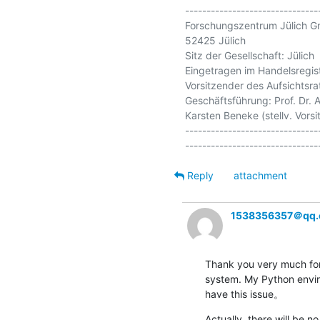
-------------------------------
Forschungszentrum Jülich G
52425 Jülich

Sitz der Gesellschaft: Jülich

Eingetragen im Handelsregis
Vorsitzender des Aufsichtsrat
Geschäftsführung: Prof. Dr. A
Karsten Beneke (stellv. Vorsit
-------------------------------
Reply
attachment
1538356357＠qq
Thank you very much for 
system. My Python environ
have this issue。
Actually, there will be n