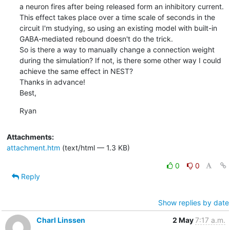
a neuron fires after being released form an inhibitory current. 
This effect takes place over a time scale of seconds in the 
circuit I'm studying, so using an existing model with built-in 
GABA-mediated rebound doesn't do the trick. 

So is there a way to manually change a connection weight 
during the simulation? If not, is there some other way I could 
achieve the same effect in NEST?

Thanks in advance!

Best,
Ryan
Attachments:
attachment.htm
(text/html — 1.3 KB)
0
0
Reply
Show replies by date
Charl Linssen
2 May
7:17 a.m.