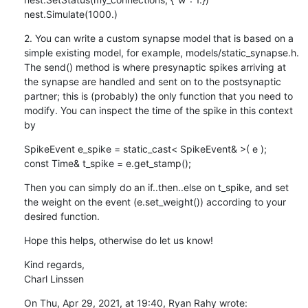
nest.Simulate(1000.)
2. You can write a custom synapse model that is based on a 
simple existing model, for example, models/static_synapse.h. 
The send() method is where presynaptic spikes arriving at 
the synapse are handled and sent on to the postsynaptic 
partner; this is (probably) the only function that you need to 
modify. You can inspect the time of the spike in this context 
by
SpikeEvent e_spike = static_cast< SpikeEvent& >( e );

const Time& t_spike = e.get_stamp();
Then you can simply do an if..then..else on t_spike, and set 
the weight on the event (e.set_weight()) according to your 
desired function.
Hope this helps, otherwise do let us know!
Kind regards,

Charl Linssen
On Thu, Apr 29, 2021, at 19:40, Ryan Rahy wrote:
