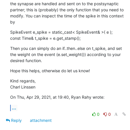
the synapse are handled and sent on to the postsynaptic 
partner; this is (probably) the only function that you need to 
modify. You can inspect the time of the spike in this context 
by
SpikeEvent e_spike = static_cast< SpikeEvent& >( e );

const Time& t_spike = e.get_stamp();
Then you can simply do an if..then..else on t_spike, and set 
the weight on the event (e.set_weight()) according to your 
desired function.
Hope this helps, otherwise do let us know!
Kind regards,

Charl Linssen
On Thu, Apr 29, 2021, at 19:40, Ryan Rahy wrote:
...
0
0
Reply
attachment