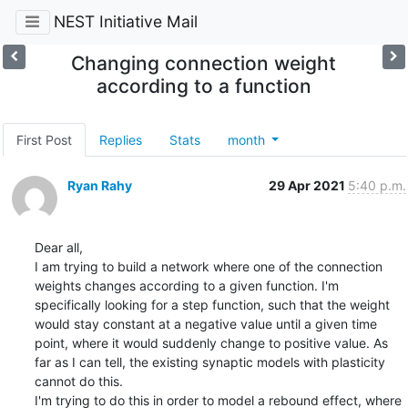
NEST Initiative Mail
Changing connection weight
according to a function
First Post
Replies
Stats
month
Ryan Rahy
29 Apr 2021
5:40 p.m.
Dear all, 

I am trying to build a network where one of the connection 
weights changes according to a given function. I'm 
specifically looking for a step function, such that the weight 
would stay constant at a negative value until a given time 
point, where it would suddenly change to positive value. As 
far as I can tell, the existing synaptic models with plasticity 
cannot do this. 

I'm trying to do this in order to model a rebound effect, where 