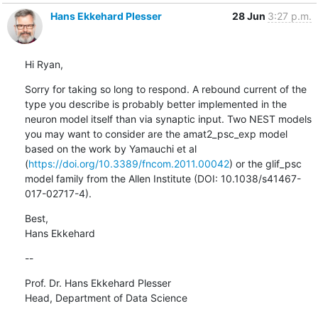
Hans Ekkehard Plesser
28 Jun
3:27 p.m.
Hi Ryan,
Sorry for taking so long to respond. A rebound current of the 
type you describe is probably better implemented in the 
neuron model itself than via synaptic input. Two NEST models 
you may want to consider are the amat2_psc_exp model 
based on the work by Yamauchi et al 
(
https://doi.org/10.3389/fncom.2011.00042
) or the glif_psc 
model family from the Allen Institute (DOI: 10.1038/s41467-
017-02717-4).
Best,

Hans Ekkehard
--
Prof. Dr. Hans Ekkehard Plesser

Head, Department of Data Science