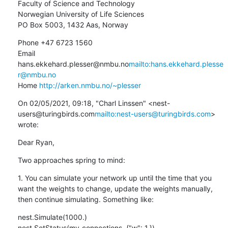
Faculty of Science and Technology

Norwegian University of Life Sciences

PO Box 5003, 1432 Aas, Norway
Phone +47 6723 1560

Email 
hans.ekkehard.plesser@nmbu.no
mailto:hans.ekkehard.plesse
r@nmbu.no
Home 
http://arken.nmbu.no/~plesser
On 02/05/2021, 09:18, "Charl Linssen" <nest-
users@turingbirds.com
mailto:nest-users@turingbirds.com
> 
wrote:
Dear Ryan,
Two approaches spring to mind:
1. You can simulate your network up until the time that you 
want the weights to change, update the weights manually, 
then continue simulating. Something like:
nest.Simulate(1000.)

nest.SetStatus(my_connections, {"w": 1.})
