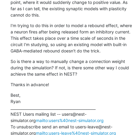
point, where it would suddenly change to positive value. As 
far as I can tell, the existing synaptic models with plasticity 
cannot do this.
I'm trying to do this in order to model a rebound effect, where 
a neuron fires after being released form an inhibitory current. 
This effect takes place over a time scale of seconds in the 
circuit I'm studying, so using an existing model with built-in 
GABA-mediated rebound doesn't do the trick.
So is there a way to manually change a connection weight 
during the simulation? If not, is there some other way I could 
achieve the same effect in NEST?
Thanks in advance!
Best,

Ryan

_______________________________________________

NEST Users mailing list -- users@nest-
simulator.org
mailto:users%40nest-simulator.org
To unsubscribe send an email to users-leave@nest-
simulator.org
mailto:users-leave%40nest-simulator.org