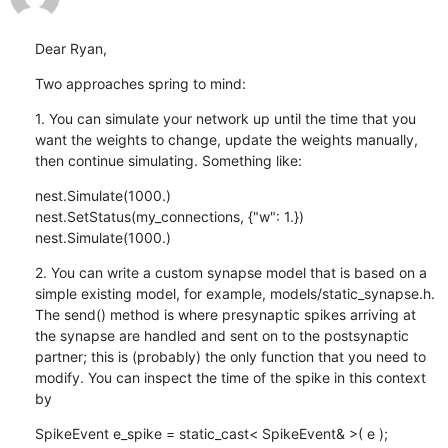
Dear Ryan,
Two approaches spring to mind:
1. You can simulate your network up until the time that you 
want the weights to change, update the weights manually, 
then continue simulating. Something like:
nest.Simulate(1000.)

nest.SetStatus(my_connections, {"w": 1.})

nest.Simulate(1000.)
2. You can write a custom synapse model that is based on a 
simple existing model, for example, models/static_synapse.h. 
The send() method is where presynaptic spikes arriving at 
the synapse are handled and sent on to the postsynaptic 
partner; this is (probably) the only function that you need to 
modify. You can inspect the time of the spike in this context 
by
SpikeEvent e_spike = static_cast< SpikeEvent& >( e );
