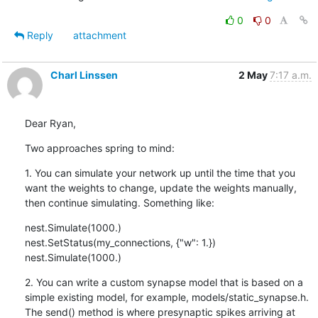
0
0
Reply
attachment
Charl Linssen
2 May
7:17 a.m.
Dear Ryan,
Two approaches spring to mind:
1. You can simulate your network up until the time that you 
want the weights to change, update the weights manually, 
then continue simulating. Something like:
nest.Simulate(1000.)

nest.SetStatus(my_connections, {"w": 1.})

nest.Simulate(1000.)
2. You can write a custom synapse model that is based on a 
simple existing model, for example, models/static_synapse.h. 
The send() method is where presynaptic spikes arriving at 