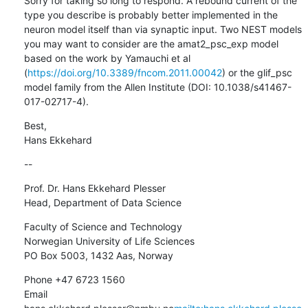
Sorry for taking so long to respond. A rebound current of the 
type you describe is probably better implemented in the 
neuron model itself than via synaptic input. Two NEST models 
you may want to consider are the amat2_psc_exp model 
based on the work by Yamauchi et al 
(
https://doi.org/10.3389/fncom.2011.00042
) or the glif_psc 
model family from the Allen Institute (DOI: 10.1038/s41467-
017-02717-4).
Best,

Hans Ekkehard
--
Prof. Dr. Hans Ekkehard Plesser

Head, Department of Data Science
Faculty of Science and Technology

Norwegian University of Life Sciences

PO Box 5003, 1432 Aas, Norway
Phone +47 6723 1560

Email 