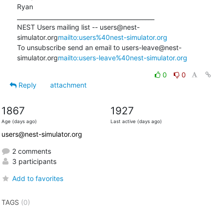
Ryan

_______________________________________________

NEST Users mailing list -- users@nest-
simulator.org
mailto:users%40nest-simulator.org
To unsubscribe send an email to users-leave@nest-
simulator.org
mailto:users-leave%40nest-simulator.org
0
0
Reply
attachment
1867
1927
Age (days ago)
Last active (days ago)
users@nest-simulator.org
2 comments
3 participants
Add to favorites
TAGS
(0)