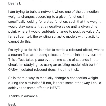
Dear all,
I am trying to build a network where one of the connection 
weights changes according to a given function. I'm 
specifically looking for a step function, such that the weight 
would stay constant at a negative value until a given time 
point, where it would suddenly change to positive value. As 
far as I can tell, the existing synaptic models with plasticity 
cannot do this.
I'm trying to do this in order to model a rebound effect, where 
a neuron fires after being released form an inhibitory current. 
This effect takes place over a time scale of seconds in the 
circuit I'm studying, so using an existing model with built-in 
GABA-mediated rebound doesn't do the trick.
So is there a way to manually change a connection weight 
during the simulation? If not, is there some other way I could 
achieve the same effect in NEST?
Thanks in advance!
Best,
