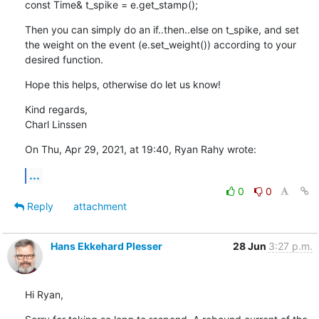
const Time& t_spike = e.get_stamp();
Then you can simply do an if..then..else on t_spike, and set 
the weight on the event (e.set_weight()) according to your 
desired function.
Hope this helps, otherwise do let us know!
Kind regards,

Charl Linssen
On Thu, Apr 29, 2021, at 19:40, Ryan Rahy wrote:
...
0
0
Reply
attachment
Hans Ekkehard Plesser
28 Jun
3:27 p.m.
Hi Ryan,