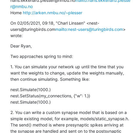
hans.ekkehard.plesser@nmbu.no
mailto:hans.ekkehard.plesse
r@nmbu.no
Home 
http://arken.nmbu.no/~plesser
On 02/05/2021, 09:18, "Charl Linssen" <nest-
users@turingbirds.com
mailto:nest-users@turingbirds.com
> 
wrote:
Dear Ryan,
Two approaches spring to mind:
1. You can simulate your network up until the time that you 
want the weights to change, update the weights manually, 
then continue simulating. Something like:
nest.Simulate(1000.)

nest.SetStatus(my_connections, {"w": 1.})

nest.Simulate(1000.)
2. You can write a custom synapse model that is based on a 
simple existing model, for example, models/static_synapse.h. 
The send() method is where presynaptic spikes arriving at 
the synapse are handled and sent on to the postsynaptic 