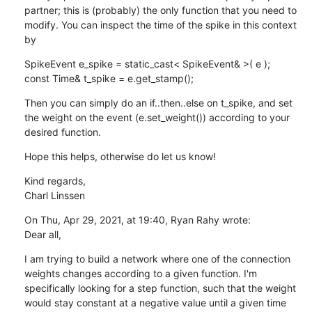
partner; this is (probably) the only function that you need to 
modify. You can inspect the time of the spike in this context 
by
SpikeEvent e_spike = static_cast< SpikeEvent& >( e );

const Time& t_spike = e.get_stamp();
Then you can simply do an if..then..else on t_spike, and set 
the weight on the event (e.set_weight()) according to your 
desired function.
Hope this helps, otherwise do let us know!
Kind regards,

Charl Linssen
On Thu, Apr 29, 2021, at 19:40, Ryan Rahy wrote:

Dear all,
I am trying to build a network where one of the connection 
weights changes according to a given function. I'm 
specifically looking for a step function, such that the weight 
would stay constant at a negative value until a given time 