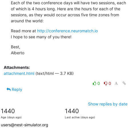
Each of the two conference days will have two sessions, each 
of which is 4 hours long. Here are the hours for each of the 
sessions, as they would occur across five time zones from 
around the world:
Read more at 
http://conference.neuromatch.io
I hope to see many of you there!
Best,

Alberto
Attachments:
attachment.html
(text/html — 3.7 KB)
0
0
Reply
Show replies by date
1440
1440
Age (days ago)
Last active (days ago)
users@nest-simulator.org