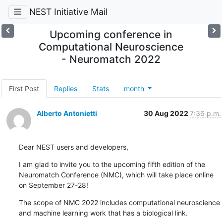
NEST Initiative Mail
Upcoming conference in
Computational Neuroscience
- Neuromatch 2022
First Post
Replies
Stats
month
Alberto Antonietti
30 Aug 2022
7:36 p.m.
Dear NEST users and developers,
I am glad to invite you to the upcoming fifth edition of the 
Neuromatch Conference (NMC), which will take place online 
on September 27-28!
The scope of NMC 2022 includes computational neuroscience 
and machine learning work that has a biological link.