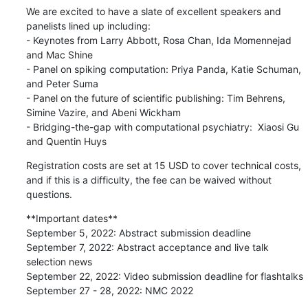
We are excited to have a slate of excellent speakers and 
panelists lined up including:

- Keynotes from Larry Abbott, Rosa Chan, Ida Momennejad 
and Mac Shine

- Panel on spiking computation: Priya Panda, Katie Schuman, 
and Peter Suma

- Panel on the future of scientific publishing: Tim Behrens, 
Simine Vazire, and Abeni Wickham

- Bridging-the-gap with computational psychiatry:  Xiaosi Gu 
and Quentin Huys
Registration costs are set at 15 USD to cover technical costs, 
and if this is a difficulty, the fee can be waived without 
questions.
**Important dates**

September 5, 2022: Abstract submission deadline

September 7, 2022: Abstract acceptance and live talk 
selection news

September 22, 2022: Video submission deadline for flashtalks

September 27 - 28, 2022: NMC 2022