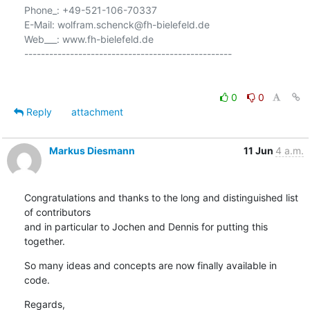
Phone_: +49-521-106-70337

E-Mail: wolfram.schenck@fh-bielefeld.de

Web___: www.fh-bielefeld.de

--------------------------------------------------

0
0
Reply
attachment
Markus Diesmann
11 Jun
4 a.m.
Congratulations and thanks to the long and distinguished list 
of contributors

and in particular to Jochen and Dennis for putting this 
together.
So many ideas and concepts are now finally available in 
code.
Regards,
