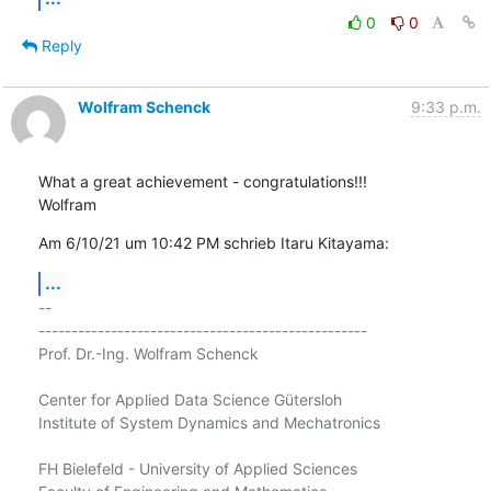
0
0
Reply
Wolfram Schenck
9:33 p.m.
What a great achievement - congratulations!!!

Wolfram
Am 6/10/21 um 10:42 PM schrieb Itaru Kitayama:
...
-- 

--------------------------------------------------

Prof. Dr.-Ing. Wolfram Schenck

Center for Applied Data Science Gütersloh

Institute of System Dynamics and Mechatronics

FH Bielefeld - University of Applied Sciences
