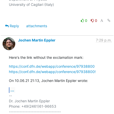
University of Cagliari (Italy)

0
0
Reply
attachments
Jochen Martin Eppler
7:29 p.m.
Here's the link without the exclamation mark:
https://conf.dfn.de/webapp/conference/97938800
https://conf.dfn.de/webapp/conference/97938800!
On 10.06.21 21:13, Jochen Martin Eppler wrote:
...
-- 

Dr. Jochen Martin Eppler

Phone: +49(2461)61-96653

----------------------------------
