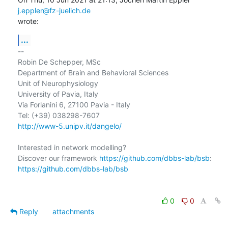
j.eppler@fz-juelich.de
wrote:
...
-- 

Robin De Schepper, MSc

Department of Brain and Behavioral Sciences

Unit of Neurophysiology

University of Pavia, Italy

Via Forlanini 6, 27100 Pavia - Italy

http://www-5.unipv.it/dangelo/
Interested in network modelling?

Discover our framework 
https://github.com/dbbs-lab/bsb
https://github.com/dbbs-lab/bsb
0
0
Reply
attachments