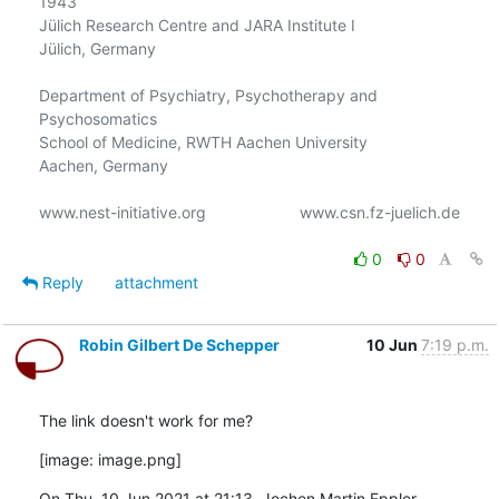
1943

Jülich Research Centre and JARA Institute I

Jülich, Germany

Department of Psychiatry, Psychotherapy and 
Psychosomatics

School of Medicine, RWTH Aachen University

Aachen, Germany

www.nest-initiative.org                     www.csn.fz-juelich.de

0
0
Reply
attachment
Robin Gilbert De Schepper
10 Jun
7:19 p.m.
The link doesn't work for me?
[image: image.png]
On Thu, 10 Jun 2021 at 21:13, Jochen Martin Eppler 