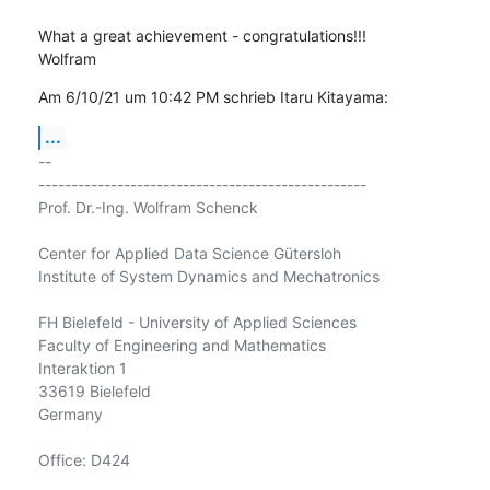
What a great achievement - congratulations!!!

Wolfram
Am 6/10/21 um 10:42 PM schrieb Itaru Kitayama:
...
-- 

--------------------------------------------------

Prof. Dr.-Ing. Wolfram Schenck

Center for Applied Data Science Gütersloh

Institute of System Dynamics and Mechatronics

FH Bielefeld - University of Applied Sciences

Faculty of Engineering and Mathematics

Interaktion 1

33619 Bielefeld

Germany

Office: D424
