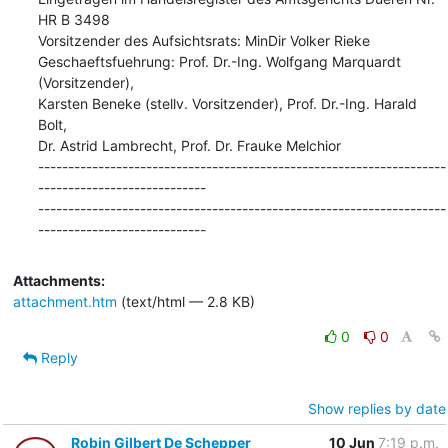
HR B 3498

Vorsitzender des Aufsichtsrats: MinDir Volker Rieke

Geschaeftsfuehrung: Prof. Dr.-Ing. Wolfgang Marquardt 
(Vorsitzender),

Karsten Beneke (stellv. Vorsitzender), Prof. Dr.-Ing. Harald 
Bolt,

Dr. Astrid Lambrecht, Prof. Dr. Frauke Melchior

--------------------------------------------------------------------
----------------------------

--------------------------------------------------------------------
----------------------------
Attachments:
attachment.htm
(text/html — 2.8 KB)
0
0
Reply
Show replies by date
Robin Gilbert De Schepper
10 Jun
7:19 p.m.