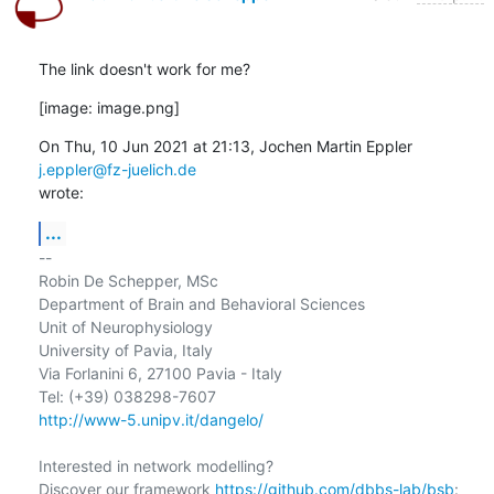
The link doesn't work for me?
[image: image.png]
On Thu, 10 Jun 2021 at 21:13, Jochen Martin Eppler 
j.eppler@fz-juelich.de
wrote:
...
-- 

Robin De Schepper, MSc

Department of Brain and Behavioral Sciences

Unit of Neurophysiology

University of Pavia, Italy

Via Forlanini 6, 27100 Pavia - Italy

http://www-5.unipv.it/dangelo/
Interested in network modelling?

Discover our framework 
https://github.com/dbbs-lab/bsb