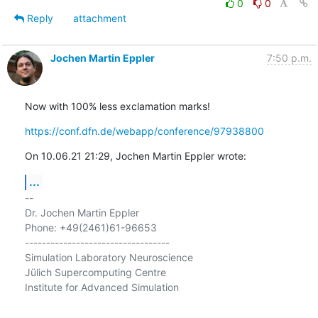
0
0
Reply
attachment
Jochen Martin Eppler
7:50 p.m.
Now with 100% less exclamation marks!
https://conf.dfn.de/webapp/conference/97938800
On 10.06.21 21:29, Jochen Martin Eppler wrote:
...
-- 

Dr. Jochen Martin Eppler

Phone: +49(2461)61-96653

----------------------------------

Simulation Laboratory Neuroscience

Jülich Supercomputing Centre

Institute for Advanced Simulation
