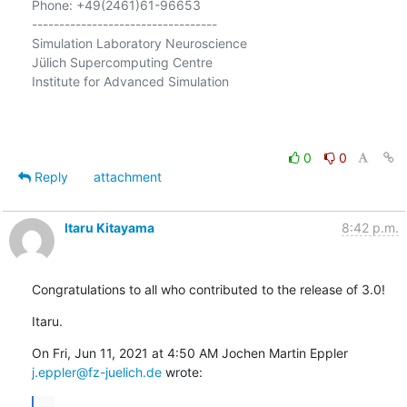
Phone: +49(2461)61-96653

----------------------------------

Simulation Laboratory Neuroscience

Jülich Supercomputing Centre

Institute for Advanced Simulation

0
0
Reply
attachment
Itaru Kitayama
8:42 p.m.
Congratulations to all who contributed to the release of 3.0!
Itaru.
j.eppler@fz-juelich.de
 wrote:
...