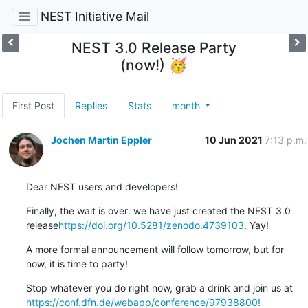
NEST Initiative Mail
NEST 3.0 Release Party
(now!) 🥳
First Post
Replies
Stats
month
Jochen Martin Eppler
10 Jun 2021
7:13 p.m.
Dear NEST users and developers!
Finally, the wait is over: we have just created the NEST 3.0 
release
https://doi.org/10.5281/zenodo.4739103
. Yay!
A more formal announcement will follow tomorrow, but for 
now, it is time to party!
Stop whatever you do right now, grab a drink and join us at 
https://conf.dfn.de/webapp/conference/97938800!