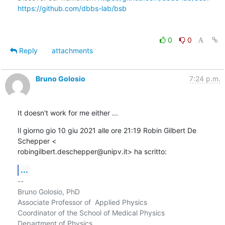
https://github.com/dbbs-lab/bsb
0
0
Reply
attachments
Bruno Golosio
7:24 p.m.
It doesn't work for me either ...
Il giorno gio 10 giu 2021 alle ore 21:19 Robin Gilbert De 
Schepper <

robingilbert.deschepper@unipv.it> ha scritto:
...
-- 

Bruno Golosio, PhD

Associate Professor of  Applied Physics

Coordinator of the School of Medical Physics

Department of Physics
