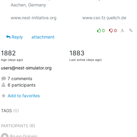
Aachen, Germany

www.nest-initiative.org                     www.csn.fz-juelich.de

0
0
Reply
attachment
1882
1883
Age (days ago)
Last active (days ago)
users@nest-simulator.org
7 comments
6 participants
Add to favorites
TAGS
(0)
(6)
PARTICIPANTS
Bruno Golosio