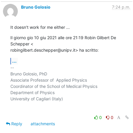
Bruno Golosio
7:24 p.m.
It doesn't work for me either ...
Il giorno gio 10 giu 2021 alle ore 21:19 Robin Gilbert De 
Schepper <

robingilbert.deschepper@unipv.it> ha scritto:
...
-- 

Bruno Golosio, PhD

Associate Professor of  Applied Physics

Coordinator of the School of Medical Physics

Department of Physics

University of Cagliari (Italy)

0
0
Reply
attachments