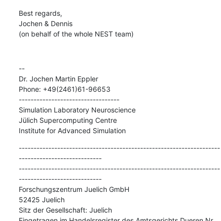
Best regards,

Jochen & Dennis

(on behalf of the whole NEST team)
--

Dr. Jochen Martin Eppler

Phone: +49(2461)61-96653

----------------------------------

Simulation Laboratory Neuroscience

Jülich Supercomputing Centre

Institute for Advanced Simulation
--------------------------------------------------------------------
----------------------------

--------------------------------------------------------------------
----------------------------

Forschungszentrum Juelich GmbH

52425 Juelich

Sitz der Gesellschaft: Juelich

Eingetragen im Handelsregister des Amtsgerichts Dueren Nr. 