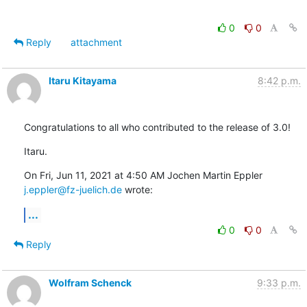
0
0
Reply
attachment
Itaru Kitayama
8:42 p.m.
Congratulations to all who contributed to the release of 3.0!
Itaru.
j.eppler@fz-juelich.de
 wrote:
...
0
0
Reply
Wolfram Schenck
9:33 p.m.