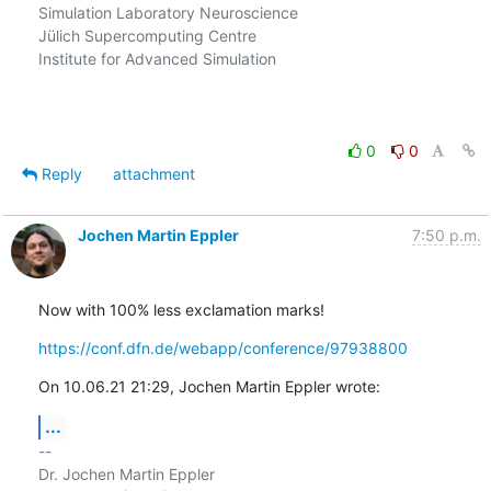
Simulation Laboratory Neuroscience

Jülich Supercomputing Centre

Institute for Advanced Simulation

0
0
Reply
attachment
Jochen Martin Eppler
7:50 p.m.
Now with 100% less exclamation marks!
https://conf.dfn.de/webapp/conference/97938800
On 10.06.21 21:29, Jochen Martin Eppler wrote:
...
-- 

Dr. Jochen Martin Eppler
