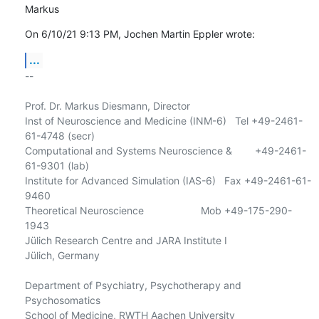
Markus
On 6/10/21 9:13 PM, Jochen Martin Eppler wrote:
...
-- 

Prof. Dr. Markus Diesmann, Director

Inst of Neuroscience and Medicine (INM-6)   Tel +49-2461-
61-4748 (secr)

Computational and Systems Neuroscience &        +49-2461-
61-9301 (lab)

Institute for Advanced Simulation (IAS-6)   Fax +49-2461-61-
9460

Theoretical Neuroscience                    Mob +49-175-290-
1943

Jülich Research Centre and JARA Institute I

Jülich, Germany

Department of Psychiatry, Psychotherapy and 
Psychosomatics

School of Medicine, RWTH Aachen University
