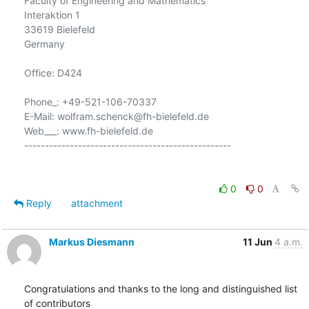
Faculty of Engineering and Mathematics

Interaktion 1

33619 Bielefeld

Germany

Office: D424

Phone_: +49-521-106-70337

E-Mail: wolfram.schenck@fh-bielefeld.de

Web___: www.fh-bielefeld.de

--------------------------------------------------

0
0
Reply
attachment
Markus Diesmann
11 Jun
4 a.m.
Congratulations and thanks to the long and distinguished list 
of contributors
