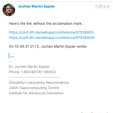
Jochen Martin Eppler
7:29 p.m.
Here's the link without the exclamation mark:
https://conf.dfn.de/webapp/conference/97938800
https://conf.dfn.de/webapp/conference/97938800!
On 10.06.21 21:13, Jochen Martin Eppler wrote:
...
-- 

Dr. Jochen Martin Eppler

Phone: +49(2461)61-96653

----------------------------------

Simulation Laboratory Neuroscience

Jülich Supercomputing Centre

Institute for Advanced Simulation
