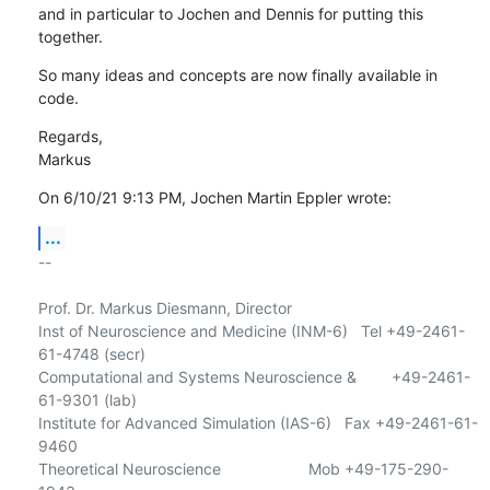
and in particular to Jochen and Dennis for putting this 
together.
So many ideas and concepts are now finally available in 
code.
Regards,

Markus
On 6/10/21 9:13 PM, Jochen Martin Eppler wrote:
...
-- 

Prof. Dr. Markus Diesmann, Director

Inst of Neuroscience and Medicine (INM-6)   Tel +49-2461-
61-4748 (secr)

Computational and Systems Neuroscience &        +49-2461-
61-9301 (lab)

Institute for Advanced Simulation (IAS-6)   Fax +49-2461-61-
9460

Theoretical Neuroscience                    Mob +49-175-290-