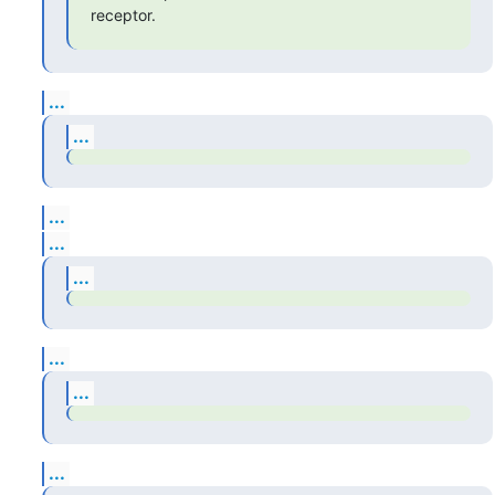
receptor.
...
...
...
...
...
...
...
...