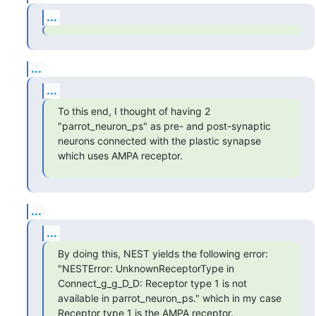
...
...
...
To this end, I thought of having 2 
"parrot_neuron_ps" as pre- and post-synaptic 
neurons connected with the plastic synapse 
which uses AMPA receptor.
...
...
By doing this, NEST yields the following error: 
"NESTError: UnknownReceptorType in 
Connect_g_g_D_D: Receptor type 1 is not 
available in parrot_neuron_ps." which in my case 
Receptor type 1 is the AMPA receptor.