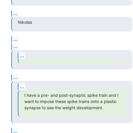
...
Nikolas
...
...
...
...
...
I have a pre- and post-synaptic spike train and I 
want to impose these spike trains onto a plastic 
synapse to see the weight development.
...