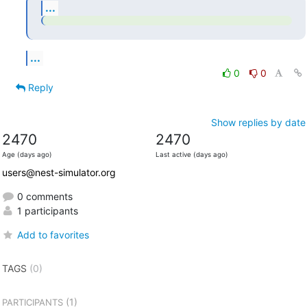
...
...
0
0
Reply
Show replies by date
2470
2470
Age (days ago)
Last active (days ago)
users@nest-simulator.org
0 comments
1 participants
Add to favorites
TAGS
(0)
(1)
PARTICIPANTS