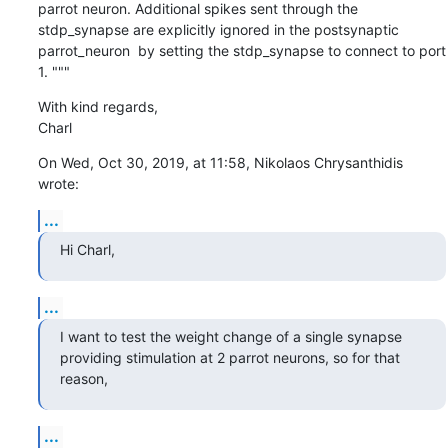
parrot neuron. Additional spikes sent through the  
stdp_synapse are explicitly ignored in the postsynaptic 
parrot_neuron  by setting the stdp_synapse to connect to port 
1. """
With kind regards,

Charl
On Wed, Oct 30, 2019, at 11:58, Nikolaos Chrysanthidis 
wrote:
...
Hi Charl,
...
I want to test the weight change of a single synapse 
providing stimulation at 2 parrot neurons, so for that 
reason,
...