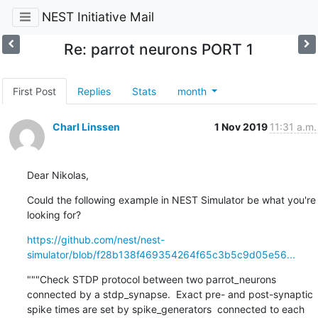
NEST Initiative Mail
Re: parrot neurons PORT 1
First Post
Replies
Stats
month
Charl Linssen
1 Nov 2019
11:31 a.m.
Dear Nikolas,
Could the following example in NEST Simulator be what you're 
looking for?
https://github.com/nest/nest-
simulator/blob/f28b138f469354264f65c3b5c9d05e56...
"""Check STDP protocol between two parrot_neurons 
connected by a stdp_synapse.  Exact pre- and post-synaptic 
spike times are set by spike_generators  connected to each 