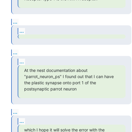
...
...
...
...
At the nest documentation about 
"parrot_neuron_ps" I found out that I can have 
the plastic synapse onto port 1 of the 
postsynaptic parrot neuron
...
...
which I hope it will solve the error with the 