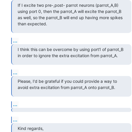
If I excite two pre-,post- parrot neurons (parrot_A,B) 
using port 0, then the parrot_A will excite the parrot_B 
as well, so the parrot_B will end up having more spikes 
than expected.
...
I think this can be overcome by using port1 of parrot_B 
in order to ignore the extra excitation from parrot_A.
...
Please, I'd be grateful if you could provide a way to 
avoid extra excitation from parrot_A onto parrot_B.
...
...
Kind regards,