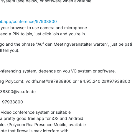
 system (see below) or software when available.
/webapp/conference/97938800
 your browser to use camera and microphone

d a PIN to join, just click join and you're in.
go and the phrase "Auf den Meetingveranstalter warten", just be pati
l tell you).
conferencing system, depends on you VC system or software.
l (eg Polycom): vc.dfn.net##97938800 or 194.95.240.2##97938800
7938800@vc.dfn.de
00-97938800
video conference system or suitable

a pretty good free app for iOS and Android,

blet (Polycom RealPresence Mobile, available

e that firewalls may interfere with
