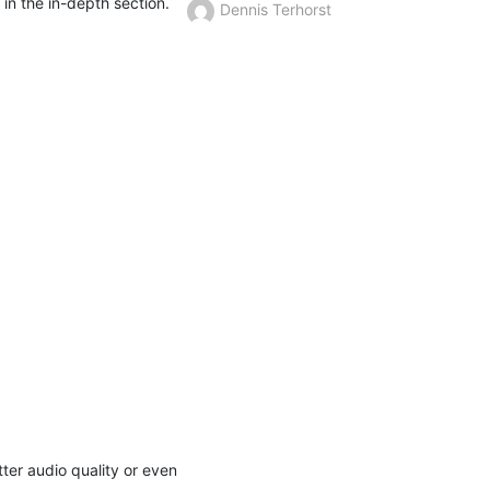
n in the in-depth section.
Dennis Terhorst
er audio quality or even 