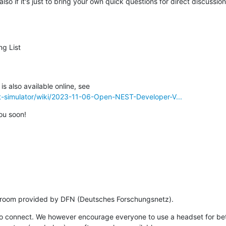
also if it's just to bring your own quick questions for direct discussio
g List

st-simulator/wiki/2023-11-06-Open-NEST-Developer-V...
ou soon!
e room provided by DFN (Deutsches Forschungsnetz).
to connect. We however encourage everyone to use a headset for bett