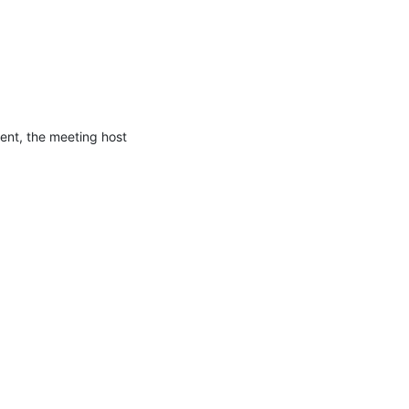
ent, the meeting host 