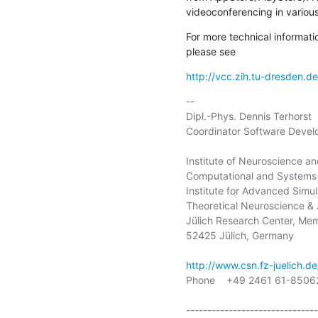
videoconferencing in vario
For more technical informati
please see
http://vcc.zih.tu-dresden.de
-- 

Dipl.-Phys. Dennis Terhorst

Coordinator Software Devel
Institute of Neuroscience an
Computational and Systems 
Institute for Advanced Simula
Theoretical Neuroscience & 
Jülich Research Center, Mem
52425 Jülich, Germany

http://www.csn.fz-juelich.de
Phone    +49 2461 61-85062
-------------------------------