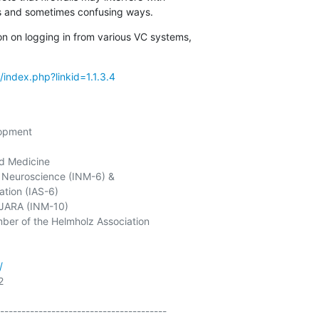
us and sometimes confusing ways.
on on logging in from various VC systems,

/index.php?linkid=1.1.3.4
opment

d Medicine

Neuroscience (INM-6) &

tion (IAS-6)

JARA (INM-10)

ber of the Helmholz Association

/


---------------------------------------
