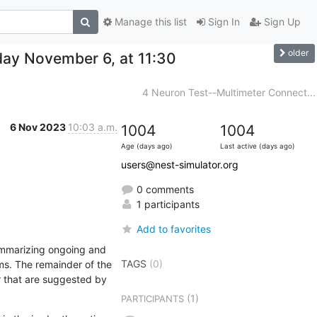
Manage this list
Sign In
Sign Up
older
ay November 6, at 11:30
4 Neuron Test--Multimeter Connect...
6 Nov 2023
10:03 a.m.
1004
1004
Age (days ago)
Last active (days ago)
users@nest-simulator.org
0 comments
1 participants
Add to favorites
ummarizing ongoing and 
TAGS
(0)
s. The remainder of the 
r that are suggested by 
(1)
PARTICIPANTS