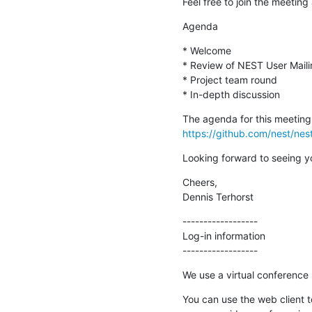
Feel free to join the meeting 
Agenda
* Welcome

* Review of NEST User Mailin
* Project team round

* In-depth discussion
https://github.com/nest/ne
Looking forward to seeing y
Cheers,

Dennis Terhorst
------------------

Log-in information

------------------
We use a virtual conferenc
You can use the web client 