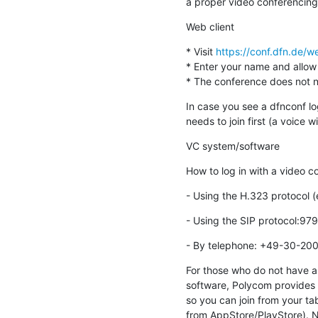
a proper video conferencing
Web client
* Visit 
https://conf.dfn.de
* Enter your name and allow
* The conference does not nee
In case you see a dfnconf lo
needs to join first (a voice wil
VC system/software
How to log in with a video 
- Using the H.323 protoco
- Using the SIP protocol:9
- By telephone: +49-30-2
For those who do not have a 
software, Polycom provides 
so you can join from your ta
from AppStore/PlayStore). Not