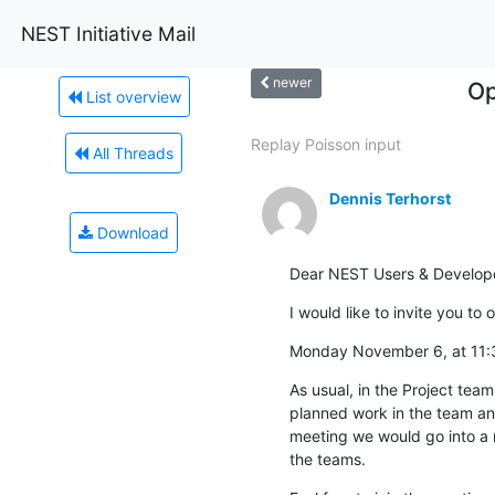
NEST Initiative Mail
newer
Op
List overview
Replay Poisson input
All Threads
Dennis Terhorst
Download
Dear NEST Users & Develope
I would like to invite you t
Monday November 6, at 11
As usual, in the Project tea
planned work in the team and
meeting we would go into a m
the teams.