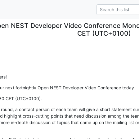
en NEST Developer Video Conference Mond
CET (UTC+0100)
rs!
o our next fortnightly Open NEST Developer Video Conference today
:30 CET (UTC+0100).
m round, a contact person of each team will give a short statement s
 highlight cross-cutting points that need discussion among the team
ore in-depth discussion of topics that came up on the mailing list o