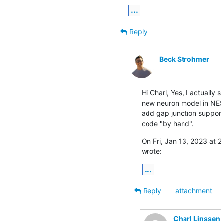
...
Reply
Beck Strohmer
Hi Charl, Yes, I actually
new neuron model in NEST
add gap junction support
code "by hand".
On Fri, Jan 13, 2023 at 
wrote:
...
Reply
attachment
Charl Linssen