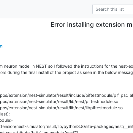
Error installing extension 
om
tom neuron model in NEST so I followed the instructions for the nest-ex
errors during the final install of the project as seen in the below messag
repos/extension/nest-simulator/result/include/piftestmodule/pif_psc_al
epos/extension/nest-simulator/result/lib/nest/piftestmodule.so

epos/extension/nest-simulator/result/lib/nest/libpiftestmodule.so

ast):

nnot set attribute '{attr}' on module 'nest'")