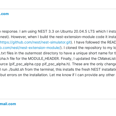
l.com
he response. I am using NEST 3.3 on Ubuntu 20.04.5 LTS which I inst
l nest). However, when I build the nest-extension-module code it install
https://github.com/nest/nest-simulator.git
). I have followed the REA
ub.com/nest/nest-extension-module/
). I cloned the repository to my 
xt files in the outermost directory to have a unique short name for t
pha.h file for the MODULE_HEADER. Finally, I updated the CMakeLists.t
source (pif_psc_alpha.cpp pif_psc_alpha.h). These are the only change
 I run ./build.sh from the terminal, this installs the fresh NEST install
s but errors on the installation. Let me know if I can provide any other
mail.com