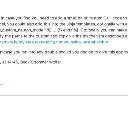
In case you find you need to add a small bit of custom C++ code to 
 you could also add this into the Jinja templates, optionally with an 
ustom_neuron_model" %} ... {% endif %}. Optionally you can make a 
hedocs.io/en/latest/extending.html#running-nestml-with-c...
n case you run into any trouble should you decide to give this appr
, at 14:45, Beck Strohmer wrote:
nt