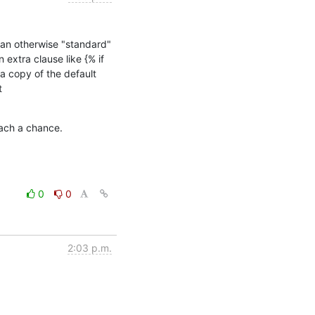
an otherwise "standard" 
extra clause like {% if 
copy of the default 
templates and specify the paths to the customized copy via the mechanism described at 
oach a chance.
0
0
2:03 p.m.