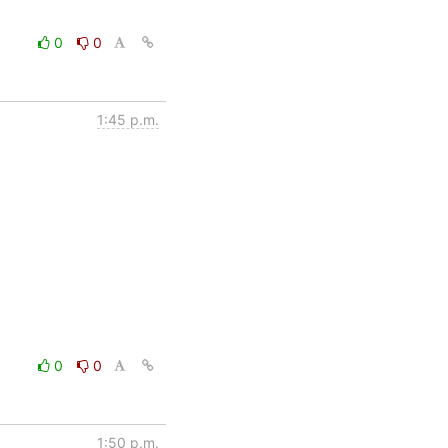
0
0
1:45 p.m.
0
0
1:50 p.m.