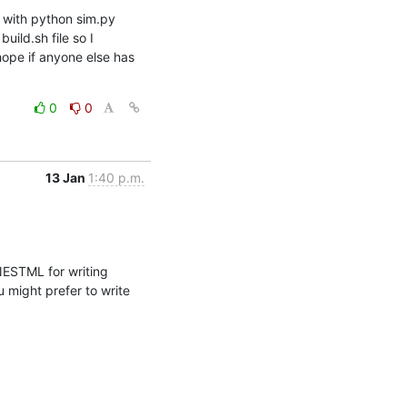
 with python sim.py 
ild.sh file so I 
hope if anyone else has 
0
0
13 Jan
1:40 p.m.
ESTML for writing 
might prefer to write 