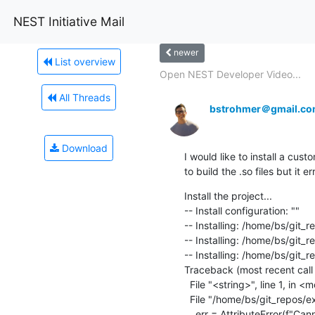
NEST Initiative Mail
newer
List overview
Open NEST Developer Video...
All Threads
bstrohmer＠gmail.c
Download
I would like to install a cus
to build the .so files but it 
Install the project...

-- Install configuration: ""

-- Installing: /home/bs/git_
-- Installing: /home/bs/git_r
-- Installing: /home/bs/git_r
Traceback (most recent call l
  File "<string>", line 1, in <module>

  File "/home/bs/git_repos/extension/nest-simulator/result/lib/python3.8/site-packages/nest/__init__.py", line 444

    err = AttributeError(f"Ca