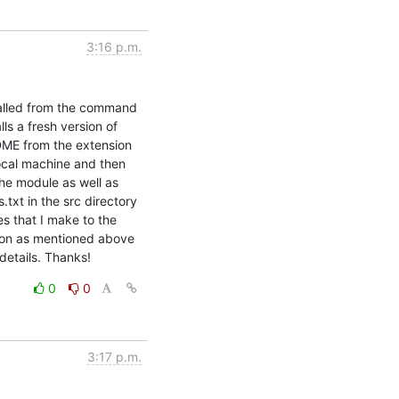
3:16 p.m.
alled from the command 
s a fresh version of 
DME from the extension 
local machine and then 
he module as well as 
xt in the src directory 
s that I make to the 
ation as mentioned above 
 details. Thanks!
0
0
3:17 p.m.