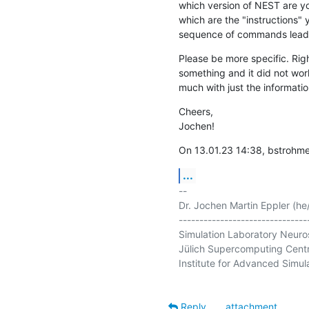
which version of NEST are you
which are the "instructions" y
sequence of commands leadin
Please be more specific. Right
something and it did not work
much with just the informati
Cheers,

Jochen!
On 13.01.23 14:38, bstrohm
...
-- 

Dr. Jochen Martin Eppler (he/
--------------------------------
Simulation Laboratory Neuro
Jülich Supercomputing Centr
Institute for Advanced Simula
Reply
attachment