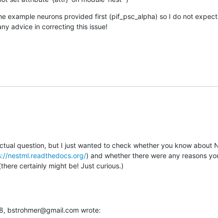
the example neurons provided first (pif_psc_alpha) so I do not expect th
any advice in correcting this issue!
actual question, but I just wanted to check whether you know about N
s://nestml.readthedocs.org/
) and whether there were any reasons you 
here certainly might be! Just curious.)
:38, bstrohmer@gmail.com wrote: