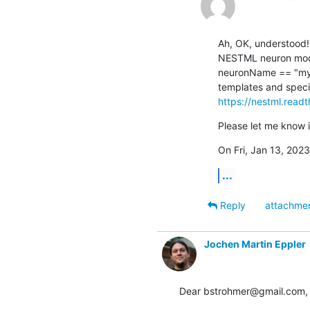
Ah, OK, understood! 
NESTML neuron model,
neuronName == "my_c
https://nestml.readt
Please let me know i
On Fri, Jan 13, 2023
...
Reply
attachme
Jochen Martin Eppler
Dear bstrohmer@gmail.com,