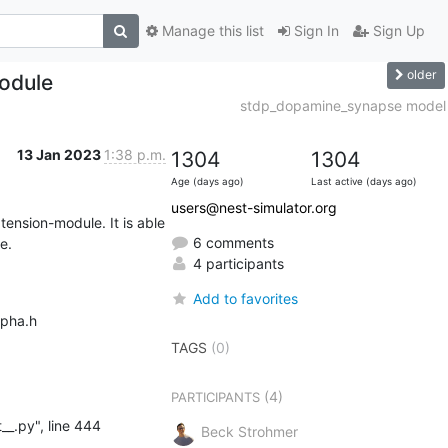
Manage this list
Sign In
Sign Up
older
module
stdp_dopamine_synapse model
13 Jan 2023
1:38 p.m.
1304
1304
Age (days ago)
Last active (days ago)
users@nest-simulator.org
tension-module. It is able 
6 comments
e.
4 participants
Add to favorites
pha.h

TAGS
(0)
(4)
PARTICIPANTS
Beck Strohmer