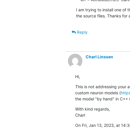
I am trying to install one of 
the source files. Thanks for 
Reply
Charl Linssen
Hi,
This is not addressing your 
custom neuron models (
http
the model "by hand" in C++ (t
With kind regards,

Charl
On Fri, Jan 13, 2023, at 14