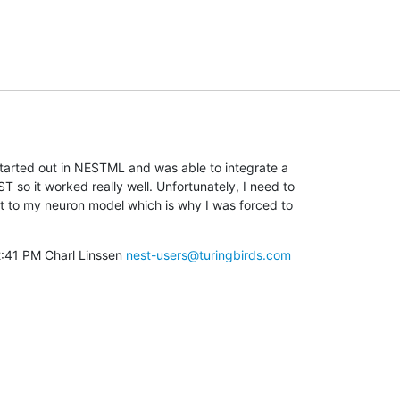
 started out in NESTML and was able to integrate a

 so it worked really well. Unfortunately, I need to

 to my neuron model which is why I was forced to

2:41 PM Charl Linssen 
nest-users@turingbirds.com