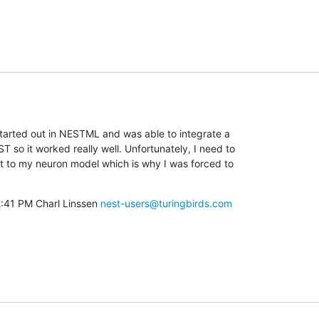
 started out in NESTML and was able to integrate a

 so it worked really well. Unfortunately, I need to

 to my neuron model which is why I was forced to

2:41 PM Charl Linssen 
nest-users@turingbirds.com