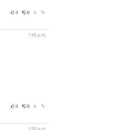
0
0
1:45 p.m.
0
0
1:50 p.m.