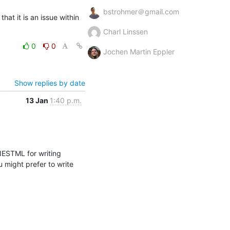
bstrohmer＠gmail.com
at it is an issue within 
Charl Linssen
0
0
Jochen Martin Eppler
Show replies by date
13 Jan
1:40 p.m.
ESTML for writing 
might prefer to write 