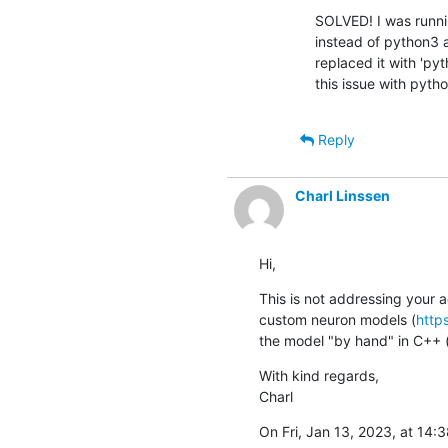
SOLVED! I was runnin
instead of python3 an
replaced it with 'py
this issue with pytho
Reply
Charl Linssen
Hi,
This is not addressing your 
custom neuron models (
http
the model "by hand" in C++ (t
With kind regards,

Charl
On Fri, Jan 13, 2023, at 14