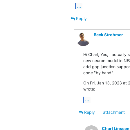
...
Reply
Beck Strohmer
Hi Charl, Yes, I actually
new neuron model in NEST
add gap junction support
code "by hand".
On Fri, Jan 13, 2023 at 
wrote:
...
Reply
attachment
Charl Linssen