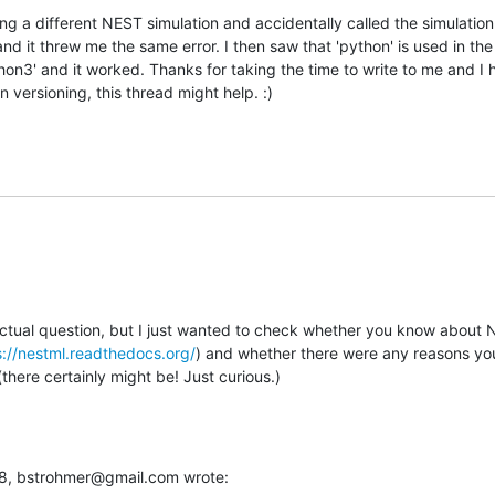
g a different NEST simulation and accidentally called the simulation
d it threw me the same error. I then saw that 'python' is used in the bu
thon3' and it worked. Thanks for taking the time to write to me and I 
n versioning, this thread might help. :)
actual question, but I just wanted to check whether you know about N
s://nestml.readthedocs.org/
) and whether there were any reasons you 
here certainly might be! Just curious.)
:38, bstrohmer@gmail.com wrote: