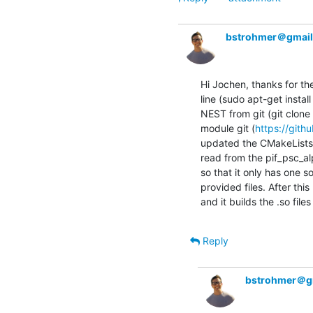
bstrohmer＠gmai
Hi Jochen, thanks for t
line (sudo apt-get instal
NEST from git (git clone 
module git (
https://gith
updated the CMakeLists.t
read from the pif_psc_al
so that it only has one 
provided files. After this
and it builds the .so file
Reply
bstrohmer＠g