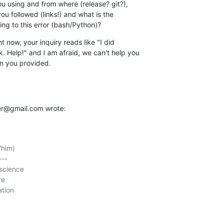
 using and from where (release? git?), 

ou followed (links!) and what is the 

g to this error (bash/Python)?
 now, your inquiry reads like "I did 

. Help!" and I am afraid, we can't help you 

on you provided.
er@gmail.com wrote:
him)

--

science

e

tion
