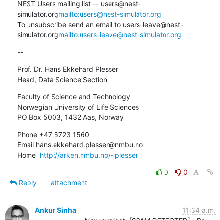
NEST Users mailing list -- users@nest-
simulator.org
mailto:users@nest-simulator.org
To unsubscribe send an email to users-leave@nest-
simulator.org
mailto:users-leave@nest-simulator.org
--
Prof. Dr. Hans Ekkehard Plesser

Head, Data Science Section
Faculty of Science and Technology

Norwegian University of Life Sciences

PO Box 5003, 1432 Aas, Norway
Phone +47 6723 1560

Email hans.ekkehard.plesser@nmbu.no

Home  
http://arken.nmbu.no/~plesser
0
0
Reply
attachment
Ankur Sinha
11:34 a.m.