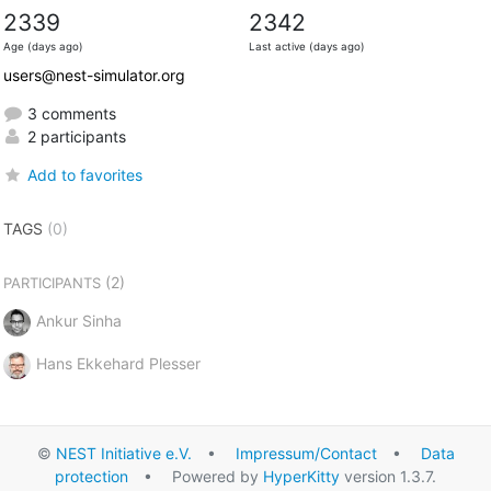
2339
2342
Age (days ago)
Last active (days ago)
users@nest-simulator.org
3 comments
2 participants
Add to favorites
TAGS
(0)
(2)
PARTICIPANTS
Ankur Sinha
Hans Ekkehard Plesser
©
NEST Initiative e.V.
•
Impressum/Contact
•
Data
protection
• Powered by
HyperKitty
version 1.3.7.