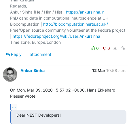
Regards,

Ankur Sinha (He / Him / His) | 
https://ankursinha.in
PhD candidate in computational neuroscience at UH 
Biocomputation | 
http://biocomputation.herts.ac.uk/
Free/Open source community volunteer at the Fedora project 
| 
https://fedoraproject.org/wiki/User:Ankursinha
0
0
Reply
attachment
Ankur Sinha
12 Mar
10:58 a.m.
On Mon, Mar 09, 2020 15:57:02 +0000, Hans Ekkehard 
Plesser wrote:
...
Dear NEST Developers!