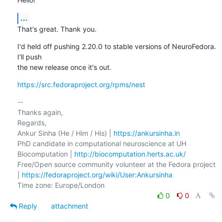
...
That's great. Thank you.
I'd held off pushing 2.20.0 to stable versions of NeuroFedora. 
I'll push

the new release once it's out.
https://src.fedoraproject.org/rpms/nest
-- 

Thanks again,

Regards,

Ankur Sinha (He / Him / His) | 
https://ankursinha.in
PhD candidate in computational neuroscience at UH 
Biocomputation | 
http://biocomputation.herts.ac.uk/
Free/Open source community volunteer at the Fedora project 
| 
https://fedoraproject.org/wiki/User:Ankursinha
0
0
Reply
attachment