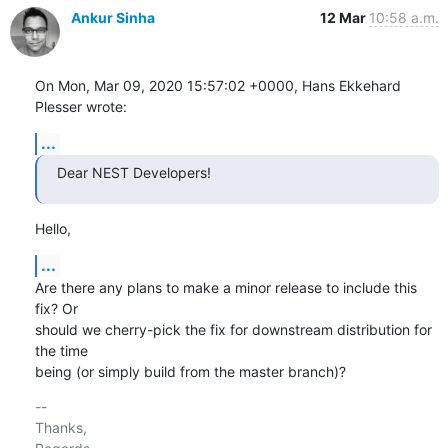
Ankur Sinha
12 Mar
10:58 a.m.
On Mon, Mar 09, 2020 15:57:02 +0000, Hans Ekkehard 
Plesser wrote:
...
Dear NEST Developers!
Hello,
...
Are there any plans to make a minor release to include this 
fix? Or

should we cherry-pick the fix for downstream distribution for 
the time

being (or simply build from the master branch)?
-- 

Thanks,
