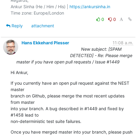
Regards,

Ankur Sinha (He / Him / His) | 
https://ankursinha.in
0
0
Reply
attachment
Hans Ekkehard Plesser
11:08 a.m.
New subject: [SPAM
DETECTED] - Re: Please merge
master if you have open pull requests / Issue #1449
Hi Ankur,
If you currently have an open pull request against the NEST 
master

branch on Github, please merge the most recent updates 
from master

into your branch. A bug described in #1449 and fixed by 
#1458 lead to

non-deterministic test suite failures.
Once you have merged master into your branch, please push 