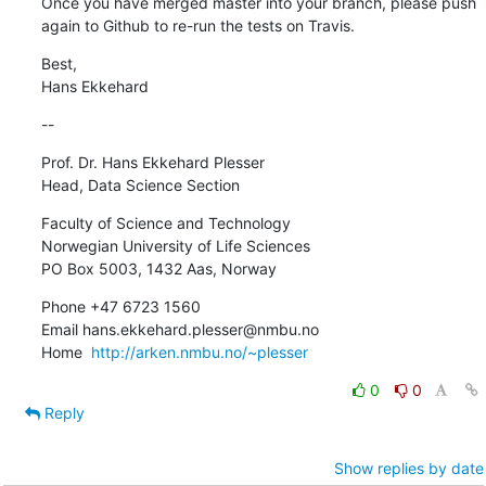
Once you have merged master into your branch, please push 
again to Github to re-run the tests on Travis.
Best,

Hans Ekkehard
--
Prof. Dr. Hans Ekkehard Plesser

Head, Data Science Section
Faculty of Science and Technology

Norwegian University of Life Sciences

PO Box 5003, 1432 Aas, Norway
Phone +47 6723 1560

Email hans.ekkehard.plesser@nmbu.no

Home  
http://arken.nmbu.no/~plesser
0
0
Reply
Show replies by date