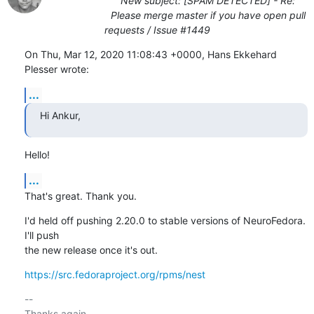
New subject: [SPAM DETECTED] - Re:
Please merge master if you have open pull
requests / Issue #1449
On Thu, Mar 12, 2020 11:08:43 +0000, Hans Ekkehard 
Plesser wrote:
...
Hi Ankur,
Hello!
...
That's great. Thank you.
I'd held off pushing 2.20.0 to stable versions of NeuroFedora. 
I'll push

the new release once it's out.
https://src.fedoraproject.org/rpms/nest
-- 

Thanks again,
