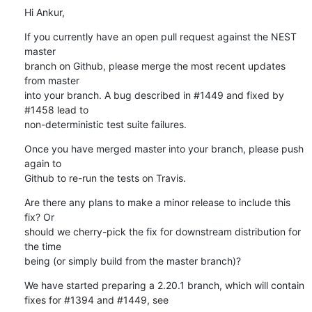
Hi Ankur,
If you currently have an open pull request against the NEST 
master

branch on Github, please merge the most recent updates 
from master

into your branch. A bug described in #1449 and fixed by 
#1458 lead to

non-deterministic test suite failures.
Once you have merged master into your branch, please push 
again to

Github to re-run the tests on Travis.
Are there any plans to make a minor release to include this 
fix? Or

should we cherry-pick the fix for downstream distribution for 
the time

being (or simply build from the master branch)?
We have started preparing a 2.20.1 branch, which will contain 
fixes for #1394 and #1449, see