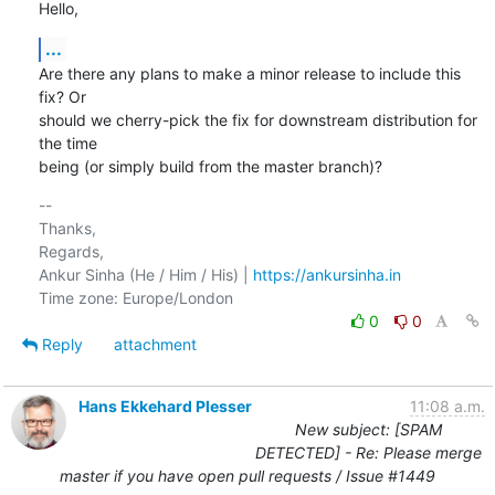
Hello,
...
Are there any plans to make a minor release to include this 
fix? Or

should we cherry-pick the fix for downstream distribution for 
the time

being (or simply build from the master branch)?
-- 

Thanks,

Regards,

Ankur Sinha (He / Him / His) | 
https://ankursinha.in
0
0
Reply
attachment
Hans Ekkehard Plesser
11:08 a.m.
New subject: [SPAM
DETECTED] - Re: Please merge
master if you have open pull requests / Issue #1449