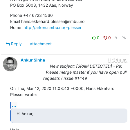
PO Box 5003, 1432 Aas, Norway
Phone +47 6723 1560

Email hans.ekkehard.plesser@nmbu.no

Home  
http://arken.nmbu.no/~plesser
0
0
Reply
attachment
Ankur Sinha
11:34 a.m.
New subject: [SPAM DETECTED] - Re:
Please merge master if you have open pull
requests / Issue #1449
On Thu, Mar 12, 2020 11:08:43 +0000, Hans Ekkehard 
Plesser wrote:
...
Hi Ankur,
Hello!