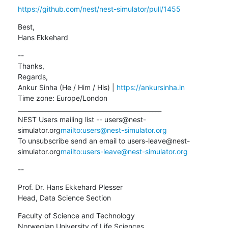
https://github.com/nest/nest-simulator/pull/1455
Best,

Hans Ekkehard
--

Thanks,

Regards,

Ankur Sinha (He / Him / His) | 
https://ankursinha.in
Time zone: Europe/London

_______________________________________________

NEST Users mailing list -- users@nest-
simulator.org
mailto:users@nest-simulator.org
To unsubscribe send an email to users-leave@nest-
simulator.org
mailto:users-leave@nest-simulator.org
--
Prof. Dr. Hans Ekkehard Plesser

Head, Data Science Section
Faculty of Science and Technology

Norwegian University of Life Sciences
