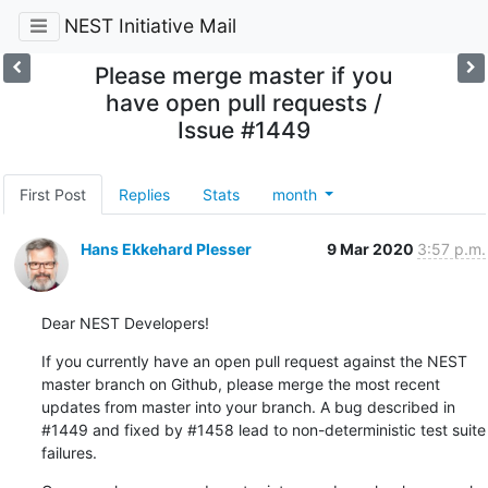
NEST Initiative Mail
Please merge master if you
have open pull requests /
Issue #1449
First Post
Replies
Stats
month
Hans Ekkehard Plesser
9 Mar 2020
3:57 p.m.
Dear NEST Developers!
If you currently have an open pull request against the NEST 
master branch on Github, please merge the most recent 
updates from master into your branch. A bug described in 
#1449 and fixed by #1458 lead to non-deterministic test suite 
failures.