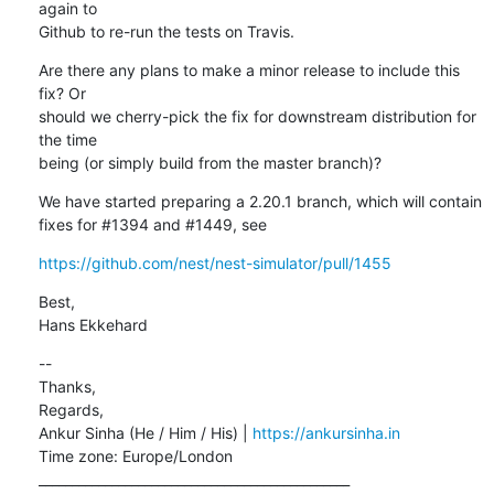
again to

Github to re-run the tests on Travis.
Are there any plans to make a minor release to include this 
fix? Or

should we cherry-pick the fix for downstream distribution for 
the time

being (or simply build from the master branch)?
We have started preparing a 2.20.1 branch, which will contain 
fixes for #1394 and #1449, see
https://github.com/nest/nest-simulator/pull/1455
Best,

Hans Ekkehard
--

Thanks,

Regards,

Ankur Sinha (He / Him / His) | 
https://ankursinha.in
Time zone: Europe/London

_______________________________________________
