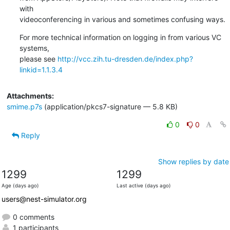
with

videoconferencing in various and sometimes confusing ways.
For more technical information on logging in from various VC 
systems,

please see 
http://vcc.zih.tu-dresden.de/index.php?
linkid=1.1.3.4
Attachments:
smime.p7s
(application/pkcs7-signature — 5.8 KB)
0
0
Reply
Show replies by date
1299
1299
Age (days ago)
Last active (days ago)
users@nest-simulator.org
0 comments
1 participants