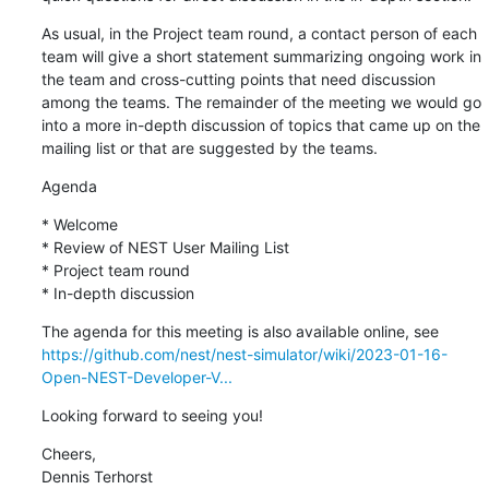
As usual, in the Project team round, a contact person of each 
team will give a short statement summarizing ongoing work in 
the team and cross-cutting points that need discussion 
among the teams. The remainder of the meeting we would go 
into a more in-depth discussion of topics that came up on the 
mailing list or that are suggested by the teams.
Agenda
* Welcome

* Review of NEST User Mailing List

* Project team round

* In-depth discussion
https://github.com/nest/nest-simulator/wiki/2023-01-16-
Open-NEST-Developer-V...
Looking forward to seeing you!
Cheers,

Dennis Terhorst