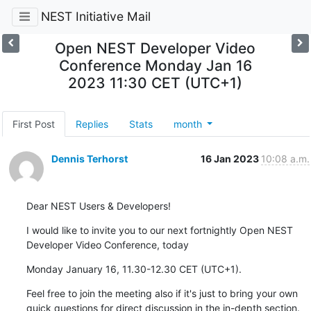
NEST Initiative Mail
Open NEST Developer Video
Conference Monday Jan 16
2023 11:30 CET (UTC+1)
First Post
Replies
Stats
month
Dennis Terhorst
16 Jan 2023
10:08 a.m.
Dear NEST Users & Developers!
I would like to invite you to our next fortnightly Open NEST 
Developer Video Conference, today
Monday January 16, 11.30-12.30 CET (UTC+1).
Feel free to join the meeting also if it's just to bring your own 
quick questions for direct discussion in the in-depth section.