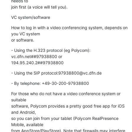
needs to

join first (a voice will tell you).
VC system/software
How to log in with a video conferencing system, depends on 
you VC system

or software.
- Using the H.323 protocol (eg Polycom): 
vc.dfn.net##97938800 or

194.95.240.2##97938800
- Using the SIP protocol:97938800@vc.dfn.de
- By telephone: +49-30-200-97938800
For those who do not have a video conference system or 
suitable

software, Polycom provides a pretty good free app for iOS 
and Android,

so you can join from your tablet (Polycom RealPresence 
Mobile, available

from AppStore/PlayStore). Note that firewalls may interfere 