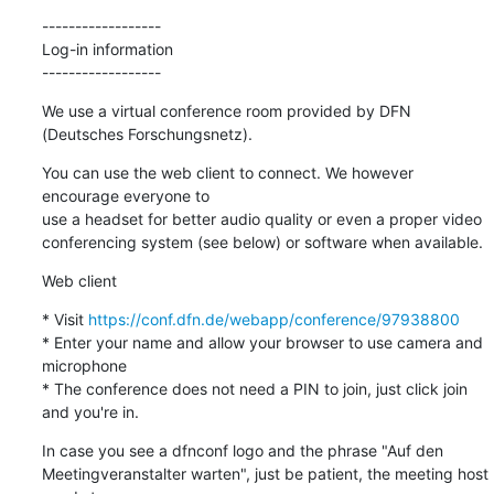
------------------

Log-in information

------------------
We use a virtual conference room provided by DFN 
(Deutsches Forschungsnetz).
You can use the web client to connect. We however 
encourage everyone to

use a headset for better audio quality or even a proper video

conferencing system (see below) or software when available.
Web client
* Visit 
https://conf.dfn.de/webapp/conference/97938800
* Enter your name and allow your browser to use camera and 
microphone

* The conference does not need a PIN to join, just click join 
and you're in.
In case you see a dfnconf logo and the phrase "Auf den

Meetingveranstalter warten", just be patient, the meeting host 