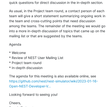
quick questions for direct discussion in the in-depth section.
As usual, in the Project team round, a contact person of each 
team will give a short statement summarizing ongoing work in 
the team and cross-cutting points that need discussion 
among the teams. The remainder of the meeting we would go 
into a more in-depth discussion of topics that came up on the 
mailing list or that are suggested by the teams.
Agenda
* Welcome

* Review of NEST User Mailing List

* Project team round

* In-depth discussion
https://github.com/nest/nest-simulator/wiki/2023-01-16-
Open-NEST-Developer-V...
Looking forward to seeing you!
Cheers,
