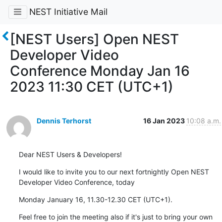
NEST Initiative Mail
[NEST Users] Open NEST
Developer Video
Conference Monday Jan 16
2023 11:30 CET (UTC+1)
Dennis Terhorst
16 Jan 2023
10:08 a.m.
Dear NEST Users & Developers!
I would like to invite you to our next fortnightly Open NEST 
Developer Video Conference, today
Monday January 16, 11.30-12.30 CET (UTC+1).
Feel free to join the meeting also if it's just to bring your own 