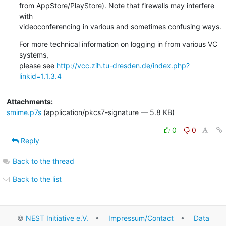
from AppStore/PlayStore). Note that firewalls may interfere 
with

videoconferencing in various and sometimes confusing ways.
For more technical information on logging in from various VC 
systems,

please see 
http://vcc.zih.tu-dresden.de/index.php?
linkid=1.1.3.4
Attachments:
smime.p7s
(application/pkcs7-signature — 5.8 KB)
0
0
Reply
Back to the thread
Back to the list
©
NEST Initiative e.V.
•
Impressum/Contact
•
Data