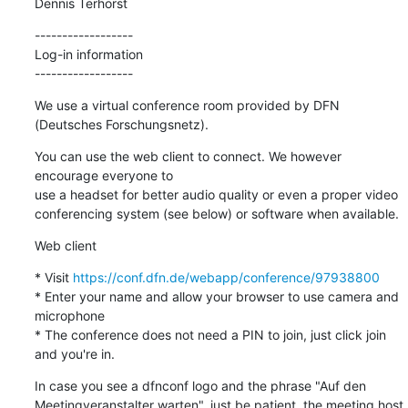
Dennis Terhorst
------------------

Log-in information

------------------
We use a virtual conference room provided by DFN 
(Deutsches Forschungsnetz).
You can use the web client to connect. We however 
encourage everyone to

use a headset for better audio quality or even a proper video

conferencing system (see below) or software when available.
Web client
* Visit 
https://conf.dfn.de/webapp/conference/97938800
* Enter your name and allow your browser to use camera and 
microphone

* The conference does not need a PIN to join, just click join 
and you're in.
In case you see a dfnconf logo and the phrase "Auf den

Meetingveranstalter warten", just be patient, the meeting host 