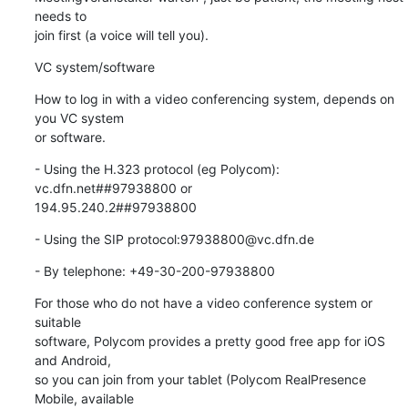
needs to

join first (a voice will tell you).
VC system/software
How to log in with a video conferencing system, depends on 
you VC system

or software.
- Using the H.323 protocol (eg Polycom): 
vc.dfn.net##97938800 or

194.95.240.2##97938800
- Using the SIP protocol:97938800@vc.dfn.de
- By telephone: +49-30-200-97938800
For those who do not have a video conference system or 
suitable

software, Polycom provides a pretty good free app for iOS 
and Android,

so you can join from your tablet (Polycom RealPresence 
Mobile, available
