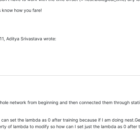
us know how you fare!
11, Aditya Srivastava wrote:
whole network from beginning and then connected them through static
 can set the lambda as 0 after training because if I am doing nest.Ge
ty of lambda to modify so how can I set just the lambda as 0 after tra