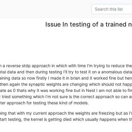
Issue In testing of a trained
h a reverse stdp approach in which with time I'm trying to reduce the 
al data and then during testing I'll try to test it on a anomalous da
aining data so now firstly I made it in brian and it worked fine but here 
 then again the synaptic weights are changing which should not happe
rate as 0 thats why it was working fine but in Nest I am not able to fi
I tried something which I'm not sure is the correct approach so can a
ter approach for testing these kind of models.
hing that with my current approach the weights are freezing but as I'
art testing, the kernel is getting died which usually happens when the