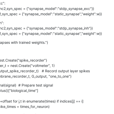
":

t(nc1,nc2,syn_spec = {"synapse_model":"static_synapse","weight":w})
":

t(nc1,nc2,syn_spec = {"synapse_model":"static_synapse","weight":w})
napses with trained weights.")
st.Create("spike_recorder")

embrane_recorder_t, G_output, "one_to_one")
al(signal)  # Prepare test signal

].set(spike_times = times_for_neuron)