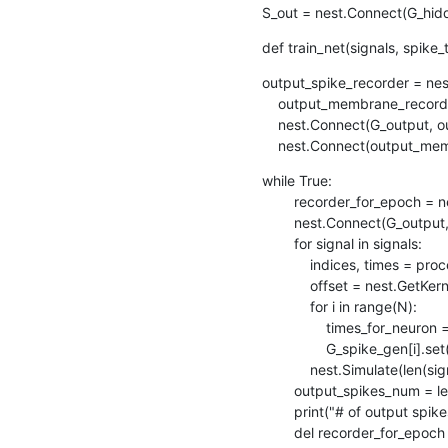
S_out = nest.Connect(G_hidde
def train_net(signals, spike_
output_spike_recorder = nes
    output_membrane_recorder = nest.Create("voltmeter", 1)

    nest.Connect(G_output, output_spike_recorder)   # Record output layer spikes

    nest.Connect(output_m
while True:

        recorder_for_epoch = nest.Create("spike_recorder")

        nest.Connect(G_output, recorder_for_epoch)

        for signal in signals:

            indices, times = process_signal(signal)  # Get the indices and times

            offset = nest.GetKernelStatus()["biological_time"]

            for i in range(N):

                times_for_neuron = [t+offset for j,t in enumerate(times) if indices[j] == i]

                G_spike_gen[i].set(spike_times = times_for_neuron)

            nest.Simulate(len(signal)*(1/SAMPLE_RATE)*1000)

        output_spikes_num = len(recorder_for_epoch.get()["events"]["times"])

        print("# of output spikes: " + str(output_spikes_num))

        del recorder_for_epoch
