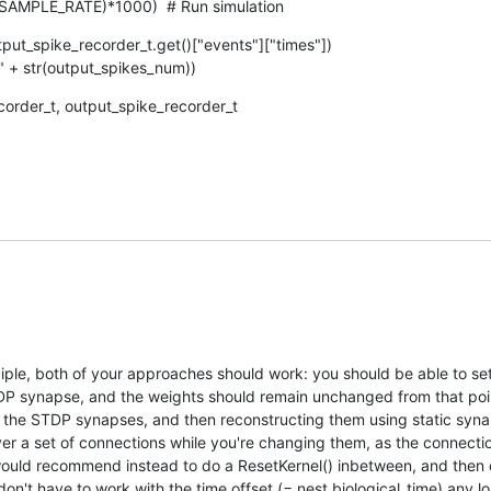
1/SAMPLE_RATE)*1000)  # Run simulation
ut_spike_recorder_t.get()["events"]["times"])

s: " + str(output_spikes_num))
order_t, output_spike_recorder_t
nciple, both of your approaches should work: you should be able to set 
DP synapse, and the weights should remain unchanged from that poin
 the STDP synapses, and then reconstructing them using static synap
over a set of connections while you're changing them, as the connecti
I would recommend instead to do a ResetKernel() inbetween, and then 
on't have to work with the time offset (= nest.biological_time) any lo