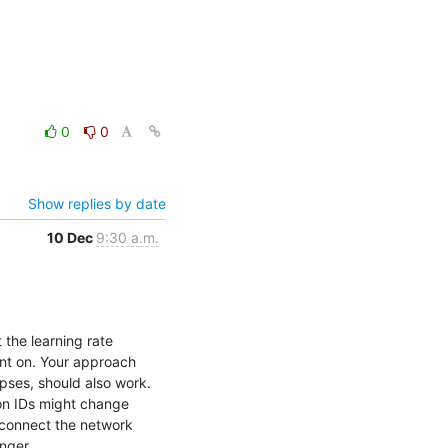
0
0
Show replies by date
10 Dec
9:30 a.m.
the learning rate 
t on. Your approach 
ses, should also work. 
on IDs might change 
connect the network 
nger.