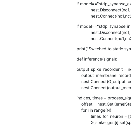
if model=="stdp_synapse_exc
            nest.Disconnect(nc1,nc2,syn_spec = {"synapse_model":"stdp_synapse_exc"})

            nest.Connec
if model=="stdp_synapse_inh
            nest.Disconnect(nc1,nc2,syn_spec = {"synapse_model":"stdp_synapse_inh"})

            nest.Connec
print("Switched to static sy
def inference(signal):
output_spike_recorder_t = ne
    output_membrane_recorder_t = nest.Create("voltmeter", 1)

    nest.Connect(G_output, output_spike_recorder_t)   # Record output layer spikes

    nest.Connect(output_m
indices, times = process_sign
    offset = nest.GetKernelStatus()["biological_time"]

    for i in range(N):

            times_for_neuron = [t+offset for j,t in enumerate(times) if indices[j] == i]

            G_spike_gen[i