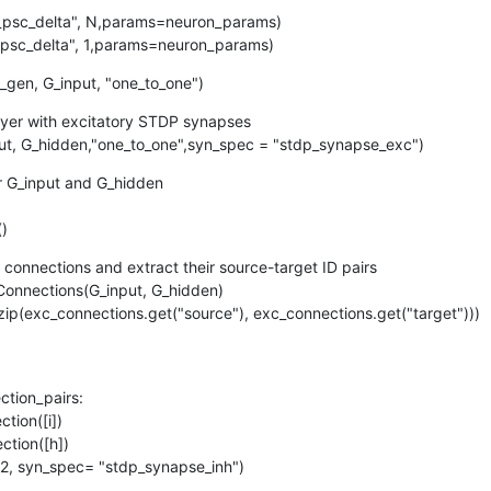
f_psc_delta", N,params=neuron_params)

f_psc_delta", 1,params=neuron_params)
_gen, G_input, "one_to_one")
ayer with excitatory STDP synapses

ut, G_hidden,"one_to_one",syn_spec = "stdp_synapse_exc")
r G_input and G_hidden

()
 connections and extract their source-target ID pairs

onnections(G_input, G_hidden)

zip(exc_connections.get("source"), exc_connections.get("target")))
(nc1, nc2, syn_spec= "stdp_synapse_inh")