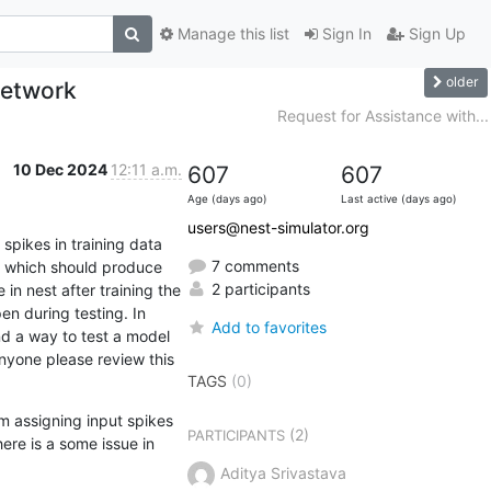
Manage this list
Sign In
Sign Up
older
 network
Request for Assistance with...
10 Dec 2024
12:11 a.m.
607
607
Age (days ago)
Last active (days ago)
users@nest-simulator.org
spikes in training data 
7 comments
ta which should produce 
2 participants
in nest after training the 
n during testing. In 
Add to favorites
nd a way to test a model 
nyone please review this 
TAGS
(0)
m assigning input spikes 
(2)
PARTICIPANTS
re is a some issue in 
Aditya Srivastava