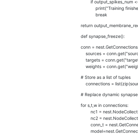
        if output_spikes_num <= spike_tol:

            print("Training finished")

            break
return output_membrane_rec
def synapse_freeze():
conn = nest.GetConnections(
    sources = conn.get("source")

    targets = conn.get("target")

    weights = conn.get("weig
# Store as a list of tuples

    connections = list(zip(s
# Replace dynamic synapses
for s,t,w in connections:

        nc1 = nest.NodeCollection([s])

        nc2 = nest.NodeCollection([t])

        conn_t = nest.GetConnections(nc1,nc2)

        model=nest.GetCo