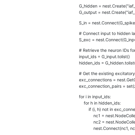
G_hidden = nest.Create("ia
G_output = nest.Create("ia
S_in = nest.Connect(G_spike
# Connect input to hidden l
S_exc = nest.Connect(G_inp
# Retrieve the neuron IDs fo
input_ids = G_input.tolist()

hidden_ids = G_hidden.tolist
# Get the existing excitatory
exc_connections = nest.GetC
exc_connection_pairs = set(
for i in input_ids:

    for h in hidden_ids:

        if (i, h) not in exc_connection_pairs:

            nc1 = nest.NodeCollection([i])

            nc2 = nest.NodeCollection([h])

            nest.Connect