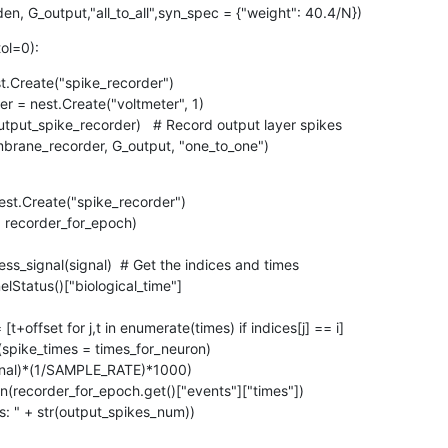
n, G_output,"all_to_all",syn_spec = {"weight": 40.4/N})
tol=0):
t.Create("spike_recorder")

embrane_recorder, G_output, "one_to_one")