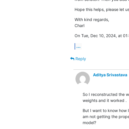
Hope this helps, please let 
With kind regards,

Charl
On Tue, Dec 10, 2024, at 01:
...
Reply
Aditya Srivastava
So I reconstructed the 
weights and it worked .
But I want to know how I
am not getting the proper
model?