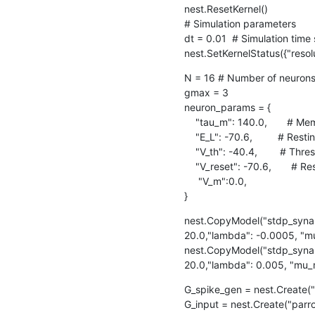
nest.ResetKernel()

# Simulation parameters

dt = 0.01  # Simulation time 
nest.SetKernelStatus({"resolu
N = 16 # Number of neurons
gmax = 3 

neuron_params = {

    "tau_m": 140.0,       # Membrane time constant in ms

    "E_L": -70.6,         # Resting potential (in mV)

    "V_th": -40.4,        # Threshold potential (in mV)

    "V_reset": -70.6,       # Reset potential (in mV)

     "V_m":0.0, 

}
nest.CopyModel("stdp_synap
20.0,"lambda": -0.0005, "mu
nest.CopyModel("stdp_synap
20.0,"lambda": 0.005, "mu_m
G_spike_gen = nest.Create("
G_input = nest.Create("parr