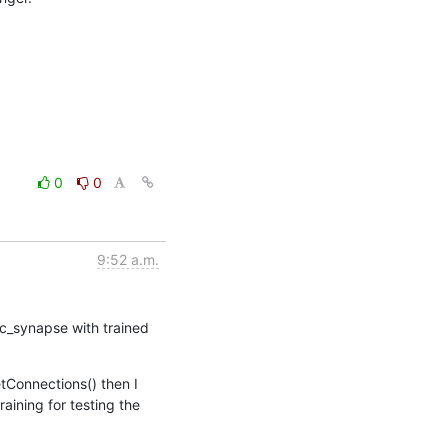
0
0
9:52 a.m.
_synapse with trained 
tConnections() then I 
ining for testing the 