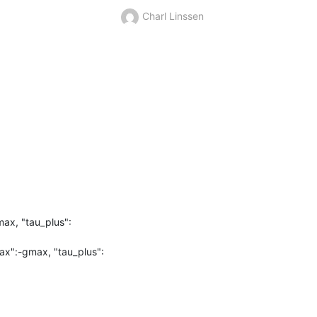
Charl Linssen
x, "tau_plus": 
x":-gmax, "tau_plus": 