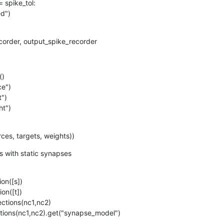
order, output_spike_recorder
)

ht")
ources, targets, weights))
 with static synapses
nnections(nc1,nc2).get("synapse_model")