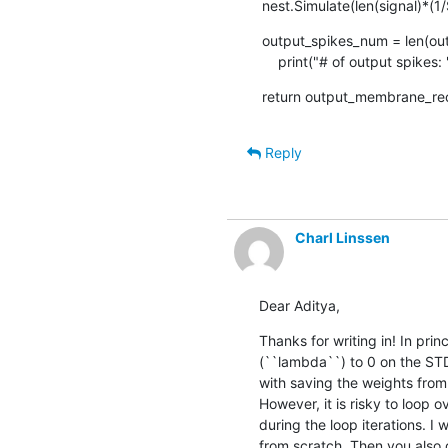
nest.Simulate(len(signal)*(
output_spikes_num = len(outp
    print("# of output spike
return output_membrane_rec
Reply
Charl Linssen
Dear Aditya,
Thanks for writing in! In pri
(``lambda``) to 0 on the ST
with saving the weights from
However, it is risky to loop 
during the loop iterations. 
from scratch. Then you also d