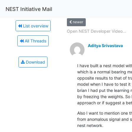
NEST Initiative Mail
newer
List overview
Open NEST Developer Video...
All Threads
Aditya Srivastava
Download
I have built a nest model wit
which is a normal bearing met
opposite results to that of tr
model when I have to test it
brian I had put the learning 
by freezing the weights. So 
approach or if suggest a bet
Also I want to mention one t
from anomalous signal and st
nest network.