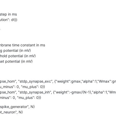
step in ms

tion": dt})


se_hom", "stdp_synapse_exc", {"weight":gmax,"alpha":1,"Wmax":gma
_minus": 0, "mu_plus": 0})

se_hom", "stdp_synapse_inh", {"weight":-gmax/(N-1),"alpha":1,"Wma
inus": 0, "mu_plus": 0})
spike_generator", N)

ot_neuron", N)